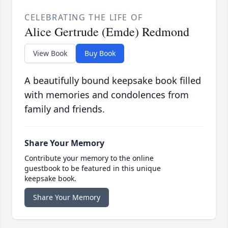
CELEBRATING THE LIFE OF
Alice Gertrude (Emde) Redmond
View Book
Buy Book
A beautifully bound keepsake book filled
with memories and condolences from
family and friends.
Share Your Memory
Contribute your memory to the online
guestbook to be featured in this unique
keepsake book.
Share Your Memory