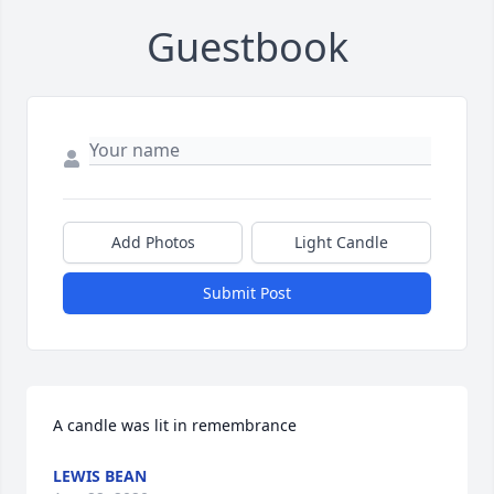
Guestbook
Add Photos
Light Candle
Submit Post
A candle was lit in remembrance
LEWIS BEAN