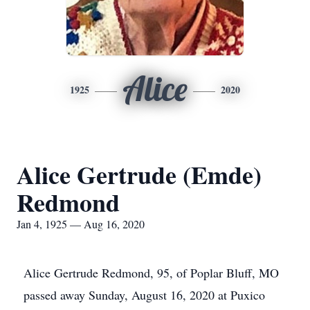
Alice
1925
2020
Alice Gertrude (Emde)
Redmond
Jan 4, 1925 — Aug 16, 2020
Alice Gertrude Redmond, 95, of Poplar Bluff, MO
passed away Sunday, August 16, 2020 at Puxico