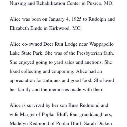
Nursing and Rehabilitation Center in Puxico, MO.
Alice was born on January 4, 1925 to Rudolph and
Elizabeth Emde in Kirkwood, MO.
Alice co-owned Deer Run Lodge near Wappapello
Lake State Park. She was of the Presbyterian faith.
She enjoyed going to yard sales and auctions. She
liked collecting and couponing. Alice had an
appreciation for antiques and good food. She loved
her family and the memories made with them.
Alice is survived by her son Russ Redmond and
wife Margie of Poplar Bluff; four granddaughters,
Madelyn Redmond of Poplar Bluff, Sarah Dicken