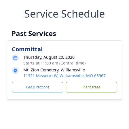
Service Schedule
Past Services
Committal
Thursday, August 20, 2020
Starts at 11:00 am (Central time)
Mt. Zion Cemetery, Williamsville
11321 Missouri W, Williamsville, MO 63967
Get Directions
Plant Trees