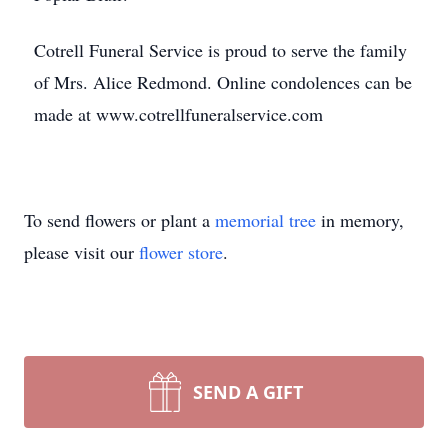
Cotrell Funeral Service is proud to serve the family
of Mrs. Alice Redmond. Online condolences can be
made at www.cotrellfuneralservice.com
To send flowers or plant a
memorial tree
in memory,
please visit our
flower store
.
SEND A GIFT