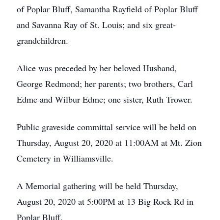
of Poplar Bluff, Samantha Rayfield of Poplar Bluff
and Savanna Ray of St. Louis; and six great-
grandchildren.
Alice was preceded by her beloved Husband,
George Redmond; her parents; two brothers, Carl
Edme and Wilbur Edme; one sister, Ruth Trower.
Public graveside committal service will be held on
Thursday, August 20, 2020 at 11:00AM at Mt. Zion
Cemetery in Williamsville.
A Memorial gathering will be held Thursday,
August 20, 2020 at 5:00PM at 13 Big Rock Rd in
Poplar Bluff.