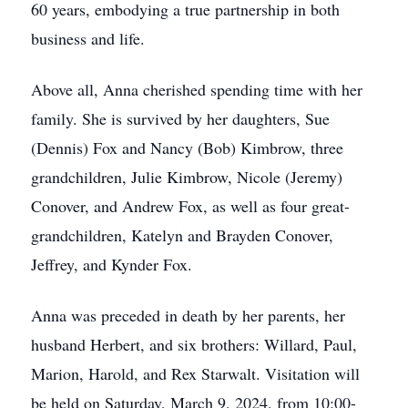
60 years, embodying a true partnership in both
business and life.
Above all, Anna cherished spending time with her
family. She is survived by her daughters, Sue
(Dennis) Fox and Nancy (Bob) Kimbrow, three
grandchildren, Julie Kimbrow, Nicole (Jeremy)
Conover, and Andrew Fox, as well as four great-
grandchildren, Katelyn and Brayden Conover,
Jeffrey, and Kynder Fox.
Anna was preceded in death by her parents, her
husband Herbert, and six brothers: Willard, Paul,
Marion, Harold, and Rex Starwalt. Visitation will
be held on Saturday, March 9, 2024, from 10:00-