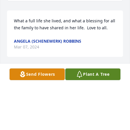
What a full life she lived, and what a blessing for all 
the family to have shared in her life.  Love to all.
ANGELA (SCHENEWERK) ROBBINS
Mar 07, 2024
Send Flowers
Plant A Tree