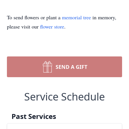
To send flowers or plant a
memorial tree
in memory,
please visit our
flower store
.
SEND A GIFT
Service Schedule
Past Services