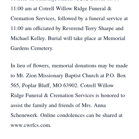
11:00 am at Cotrell Willow Ridge Funeral &
Cremation Services, followed by a funeral service at
11:00 am officiated by Reverend Terry Sharpe and
Michael Kelley. Burial will take place at Memorial
Gardens Cemetery.
In lieu of flowers, memorial donations may be made
to Mt. Zion Missionary Baptist Church at P.O. Box
565, Poplar Bluff, MO 63902. Cotrell Willow
Ridge Funeral & Cremation Services is honored to
assist the family and friends of Mrs. Anna
Schenewerk. Online condolences can be shared at
www.cwrfcs.com.