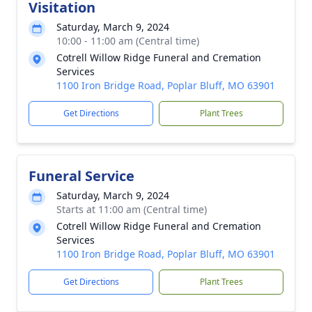
Visitation
Saturday, March 9, 2024
10:00 - 11:00 am (Central time)
Cotrell Willow Ridge Funeral and Cremation
Services
1100 Iron Bridge Road, Poplar Bluff, MO 63901
Get Directions
Plant Trees
Funeral Service
Saturday, March 9, 2024
Starts at 11:00 am (Central time)
Cotrell Willow Ridge Funeral and Cremation
Services
1100 Iron Bridge Road, Poplar Bluff, MO 63901
Get Directions
Plant Trees