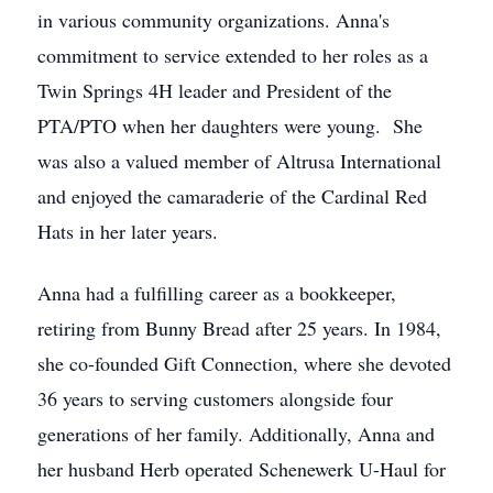
in various community organizations. Anna's
commitment to service extended to her roles as a
Twin Springs 4H leader and President of the
PTA/PTO when her daughters were young. She
was also a valued member of Altrusa International
and enjoyed the camaraderie of the Cardinal Red
Hats in her later years.
Anna had a fulfilling career as a bookkeeper,
retiring from Bunny Bread after 25 years. In 1984,
she co-founded Gift Connection, where she devoted
36 years to serving customers alongside four
generations of her family. Additionally, Anna and
her husband Herb operated Schenewerk U-Haul for