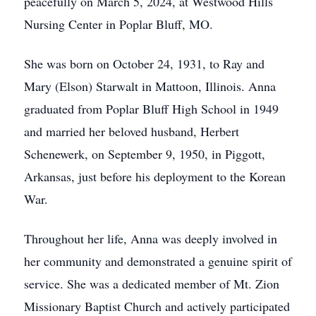
peacefully on March 5, 2024, at Westwood Hills
Nursing Center in Poplar Bluff, MO.
She was born on October 24, 1931, to Ray and
Mary (Elson) Starwalt in Mattoon, Illinois. Anna
graduated from Poplar Bluff High School in 1949
and married her beloved husband, Herbert
Schenewerk, on September 9, 1950, in Piggott,
Arkansas, just before his deployment to the Korean
War.
Throughout her life, Anna was deeply involved in
her community and demonstrated a genuine spirit of
service. She was a dedicated member of Mt. Zion
Missionary Baptist Church and actively participated