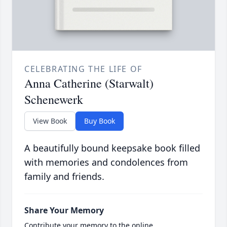
CELEBRATING THE LIFE OF
Anna Catherine (Starwalt)
Schenewerk
View Book
Buy Book
A beautifully bound keepsake book filled
with memories and condolences from
family and friends.
Share Your Memory
Contribute your memory to the online