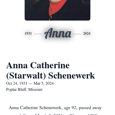
Anna
1931
2024
Anna Catherine
(Starwalt) Schenewerk
Oct 24, 1931 — Mar 5, 2024
Poplar Bluff, Missouri
Anna Catherine Schenewerk, age 92, passed away