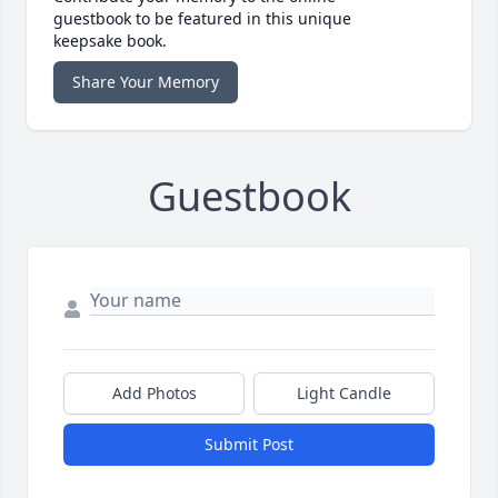
guestbook to be featured in this unique
keepsake book.
Share Your Memory
Guestbook
Add Photos
Light Candle
Submit Post