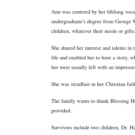
Ann was centered by her lifelong voca
undergraduate’s degree from George Wa
children, whatever their needs or gifts
She shared her interest and talents in
life and enabled her to have a story, 
her were usually left with an impressi
She was steadfast in her Christian fait
The family wants to thank Blessing Hos
provided.
Survivors include two children, Dr. H