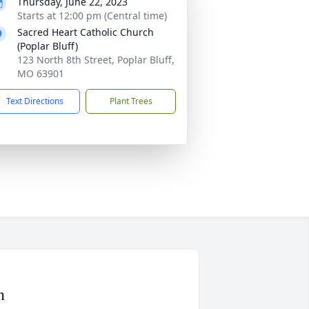
Thursday, June 22, 2023
Starts at 12:00 pm (Central time)
Sacred Heart Catholic Church
(Poplar Bluff)
123 North 8th Street, Poplar Bluff,
MO 63901
Text Directions
Plant Trees
n