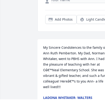
Add Photos
Light Candl
My Sincere Condolences to the family of
Ann Ruth Pemberton. My Dad, Norman 
Whitaker, went to PBHS with Ann. I had 
the pleasure of teaching with her at 
Oâ€™Neal Elementary School. She was 
vibrant & gifted teacher, and such a fun
colleague! Hereâ€™s to you Ann- a life 
well lived!!!
LADONA WHITAKER- WALTERS
Jul 09, 2023