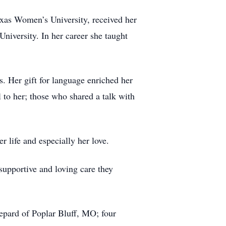
exas Women’s University, received her
iversity. In her career she taught
s. Her gift for language enriched her
 to her; those who shared a talk with
r life and especially her love.
supportive and loving care they
hepard of Poplar Bluff, MO; four