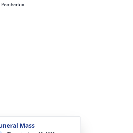
n Pemberton.
uneral Mass