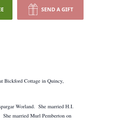
EE
SEND A GIFT
at Bickford Cottage in Quincy,
nspargar Worland. She married H.I.
9. She married Murl Pemberton on