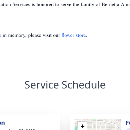
tion Services is honored to serve the family of Bernetta An
e
in memory, please visit our
flower store
.
Service Schedule
on
F
+