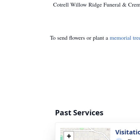
Cotrell Willow Ridge Funeral & Crema
To send flowers or plant a
memorial tre
Past Services
Visitati
+