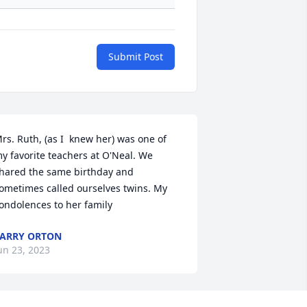
Submit Post
rs. Ruth, (as I  knew her) was one of 
y favorite teachers at O'Neal. We 
hared the same birthday and 
ometimes called ourselves twins. My 
ondolences to her family
ARRY ORTON
un 23, 2023