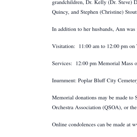
grandchildren, Dr. Kelly (Dr. Steve)
Quincy, and Stephen (Christine) Stout
In addition to her husbands, Ann was 
Visitation: 11:00 am to 12:00 pm on T
Services: 12:00 pm Memorial Mass on 
Inurnment: Poplar Bluff City Cemetery
Memorial donations may be made to Sa
Orchestra Association (QSOA), or t
Online condolences can be made at 