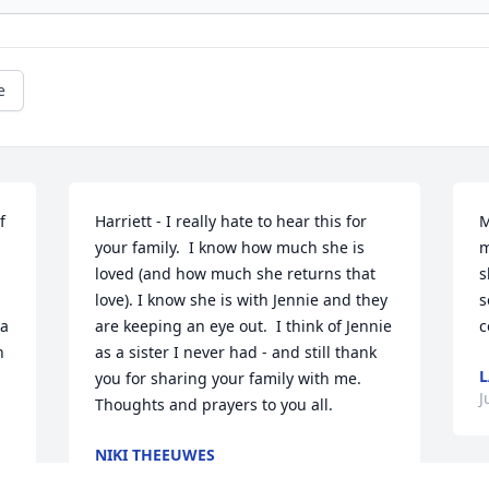
e
 
Harriett - I really hate to hear this for 
M
your family.  I know how much she is 
m
loved (and how much she returns that 
s
love). I know she is with Jennie and they 
s
a 
are keeping an eye out.  I think of Jennie 
c
 
as a sister I never had - and still thank 
L
you for sharing your family with me.  
J
Thoughts and prayers to you all.
NIKI THEEUWES
Jun 26, 2023