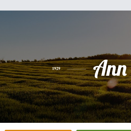
Ann
1929