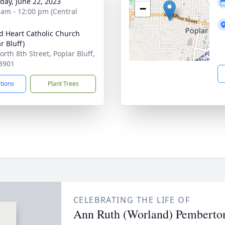
day, June 22, 2023
−
 am - 12:00 pm (Central
d Heart Catholic Church
r Bluff)
orth 8th Street, Poplar Bluff,
3901
ctions
Plant Trees
CELEBRATING THE LIFE OF
Ann Ruth (Worland) Pemberto