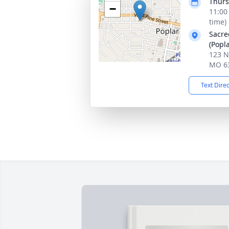
Thurs
−
11:00
time)
Sacre
(Popla
123 N
MO 6
Text Dire