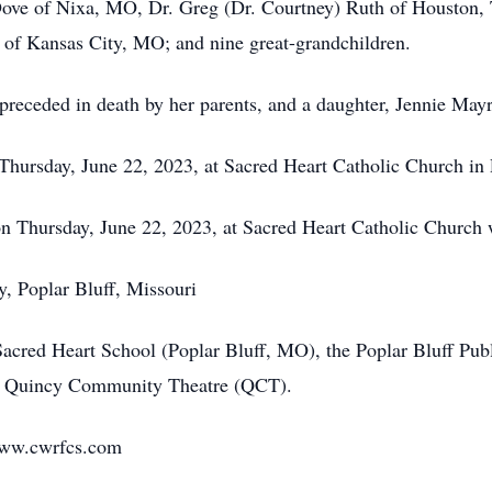
 Dove of Nixa, MO, Dr. Greg (Dr. Courtney) Ruth of Houston, 
 of Kansas City, MO; and nine great-grandchildren.
preceded in death by her parents, and a daughter, Jennie Mayr
hursday, June 22, 2023, at Sacred Heart Catholic Church in 
Thursday, June 22, 2023, at Sacred Heart Catholic Church wi
, Poplar Bluff, Missouri
cred Heart School (Poplar Bluff, MO), the Poplar Bluff Pub
he Quincy Community Theatre (QCT).
www.cwrfcs.com