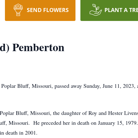
SEND FLOWERS
PLANT A TR
d) Pemberton
Poplar Bluff, Missouri, passed away Sunday, June 11, 2023, 
Poplar Bluff, Missouri, the daughter of Roy and Hester Live
uff, Missouri. He preceded her in death on January 15, 197
n death in 2001.