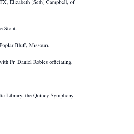
TX, Elizabeth (Seth) Campbell, of
e Stout.
Poplar Bluff, Missouri.
th Fr. Daniel Robles officiating.
lic Library, the Quincy Symphony