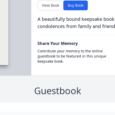
View Book
Buy Book
A beautifully bound keepsake book
condolences from family and friend
Share Your Memory
Contribute your memory to the online
guestbook to be featured in this unique
keepsake book.
Guestbook