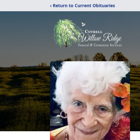
‹ Return to Current Obituaries