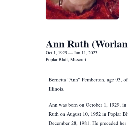
Ann Ruth (Worlan
Oct 1, 1929 — Jun 11, 2023
Poplar Bluff, Missouri
Bernetta “Ann” Pemberton, age 93, of 
Illinois.
Ann was born on October 1, 1929, in 
Ruth on August 10, 1952 in Poplar Bl
December 28, 1981. He preceded her i