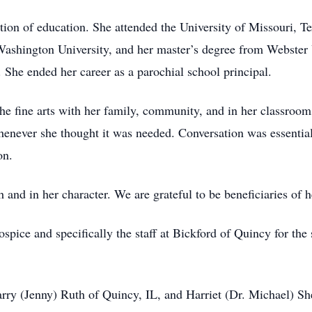
tion of education. She attended the University of Missouri, T
shington University, and her master’s degree from Webster Un
. She ended her career as a parochial school principal.
 the fine arts with her family, community, and in her classroom
whenever she thought it was needed. Conversation was essential
on.
h and in her character. We are grateful to be beneficiaries of he
pice and specifically the staff at Bickford of Quincy for the 
arry (Jenny) Ruth of Quincy, IL, and Harriet (Dr. Michael) S