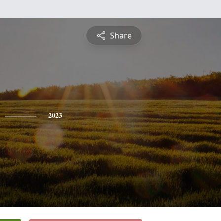
Share
2023