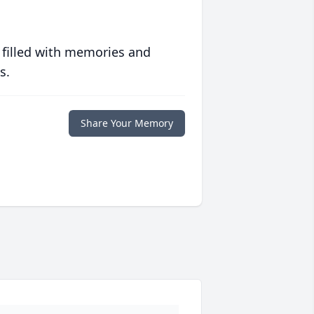
 filled with memories and
s.
Share Your Memory