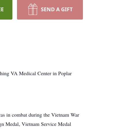
EE
SEND A GIFT
shing VA Medical Center in Poplar
was in combat during the Vietnam War
ign Medal, Vietnam Service Medal