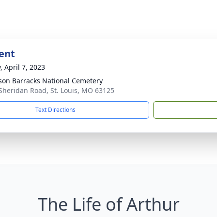
ent
, April 7, 2023
rson Barracks National Cemetery
Sheridan Road, St. Louis, MO 63125
Text Directions
The Life of Arthur