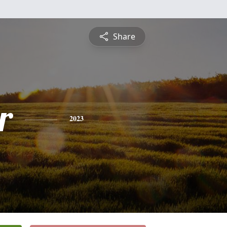
Share
r
2023