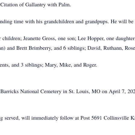
Citation of Gallantry with Palm.
nding time with his grandchildren and grandpups. He will be m
ir children; Jeanette Gross, one son; Lee Hopper, one daughte
n) and Brett Brimberry, and 6 siblings; David, Ruthann, Rose,
ents, and 3 siblings; Mary, Mike, and Roger.
n Barricks National Cemetery in St. Louis, MO on April 7, 202
ing served, will immediately follow at Post 5691 Collinsvill