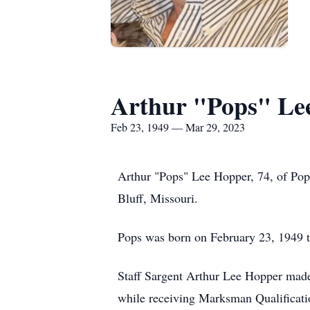
Arthur "Pops" Le
Feb 23, 1949 — Mar 29, 2023
Arthur "Pops" Lee Hopper, 74, of Pop
Bluff, Missouri.
Pops was born on February 23, 1949 to
Staff Sargent Arthur Lee Hopper made
while receiving Marksman Qualificat