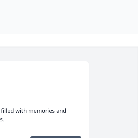
 filled with memories and
s.