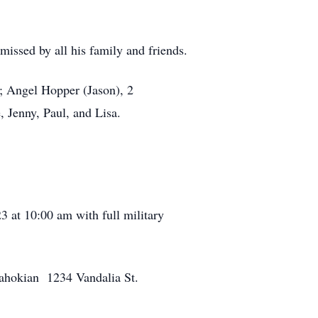
issed by all his family and friends.
r; Angel Hopper (Jason), 2
 Jenny, Paul, and Lisa.
3 at 10:00 am with full military
e Kahokian 1234 Vandalia St.