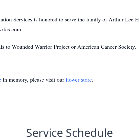
tion Services is honored to serve the family of Arthur Lee H
wrfcs.com
ials to Wounded Warrior Project or American Cancer Society.
e
in memory, please visit our
flower store
.
Service Schedule