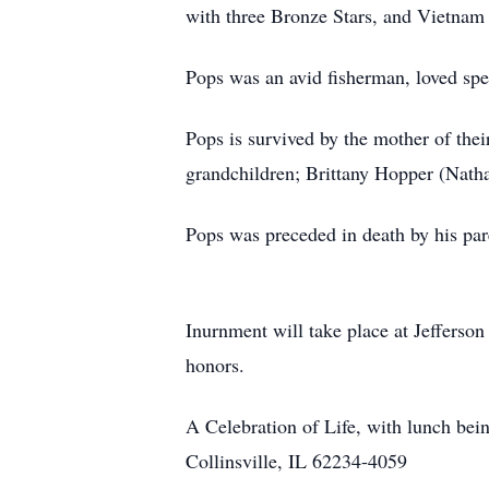
with three Bronze Stars, and Vietnam 
Pops was an avid fisherman, loved spe
Pops is survived by the mother of the
grandchildren; Brittany Hopper (Natha
Pops was preceded in death by his par
Inurnment will take place at Jefferso
honors.
A Celebration of Life, with lunch be
Collinsville, IL 62234-4059