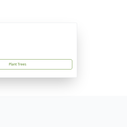
Plant Trees