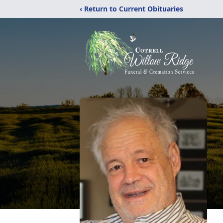
‹ Return to Current Obituaries