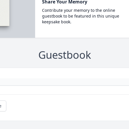
Share Your Memory
Contribute your memory to the online
guestbook to be featured in this unique
keepsake book.
Guestbook
e