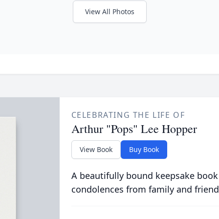
View All Photos
CELEBRATING THE LIFE OF
Arthur "Pops" Lee Hopper
View Book
Buy Book
A beautifully bound keepsake book
condolences from family and friend