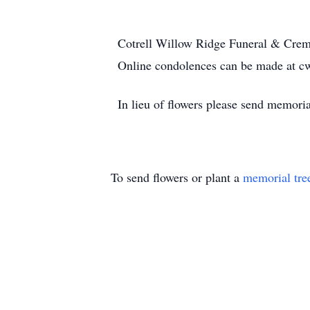
Cotrell Willow Ridge Funeral & Crema
Online condolences can be made at c
In lieu of flowers please send memor
To send flowers or plant a
memorial tre