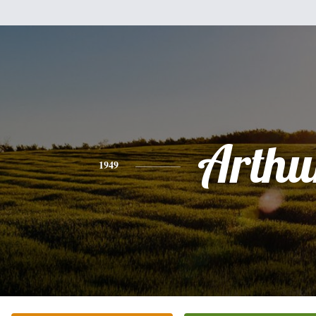
Arthu
1949