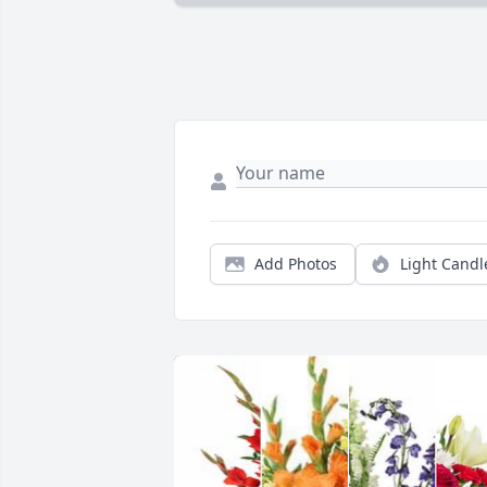
Add Photos
Light Candl