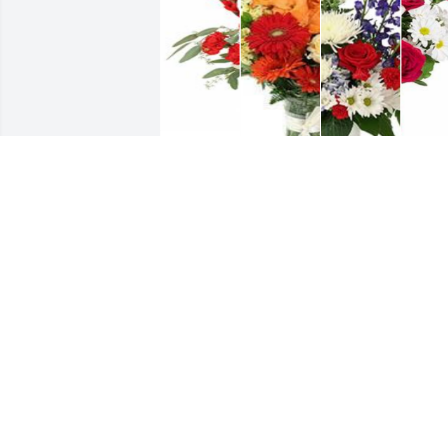
Mixed color designer's choice bouquet 
was purchased for the family of Betty 
Ann Morse.
EXPRESSION OF SYMPATHY
Jun 04, 2024