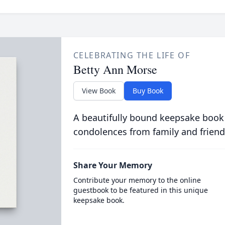
CELEBRATING THE LIFE OF
Betty Ann Morse
View Book
Buy Book
A beautifully bound keepsake book
condolences from family and friend
Share Your Memory
Contribute your memory to the online
guestbook to be featured in this unique
keepsake book.