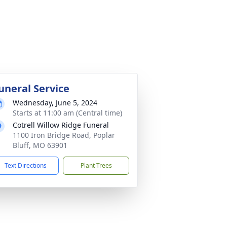
uneral Service
Wednesday, June 5, 2024
Starts at 11:00 am (Central time)
Cotrell Willow Ridge Funeral
1100 Iron Bridge Road, Poplar
Bluff, MO 63901
Text Directions
Plant Trees