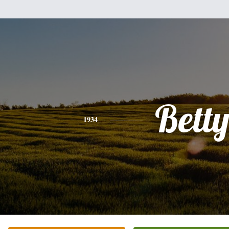
Bett
1934