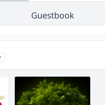
Guestbook
e