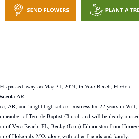
SEND FLOWERS
PLANT A TR
FL passed away on May 31, 2024, in Vero Beach, Florida.
Osceola AR .
, AR, and taught high school business for 27 years in Witt, I
 member of Temple Baptist Church and will be dearly missed 
num of Vero Beach, FL, Becky (John) Edmonston from Horners
n of Holcomb, MO, along with other friends and family.