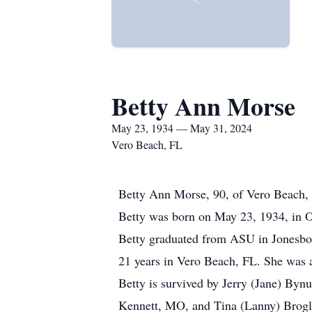
Betty Ann Morse
May 23, 1934 — May 31, 2024
Vero Beach, FL
Betty Ann Morse, 90, of Vero Beach, 
Betty was born on May 23, 1934, in 
Betty graduated from ASU in Jonesboro
21 years in Vero Beach, FL. She was a
Betty is survived by Jerry (Jane) By
Kennett, MO, and Tina (Lanny) Brogli