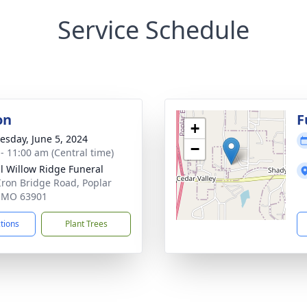
Service Schedule
on
F
+
sday, June 5, 2024
−
 - 11:00 am (Central time)
ll Willow Ridge Funeral
Iron Bridge Road, Poplar
, MO 63901
ctions
Plant Trees