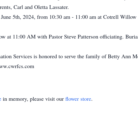
ents, Carl and Oletta Lassater.
, June 5th, 2024, from 10:30 am - 11:00 am at Cotrell Willo
low at 11:00 AM with Pastor Steve Patterson officiating. Buri
tion Services is honored to serve the family of Betty Ann M
www.cwrfcs.com
e
in memory, please visit our
flower store
.