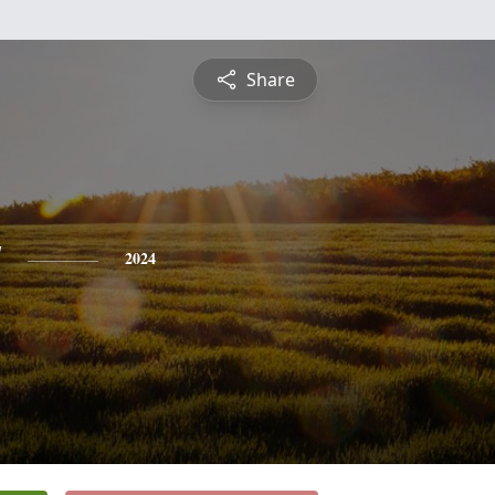
Share
y
2024