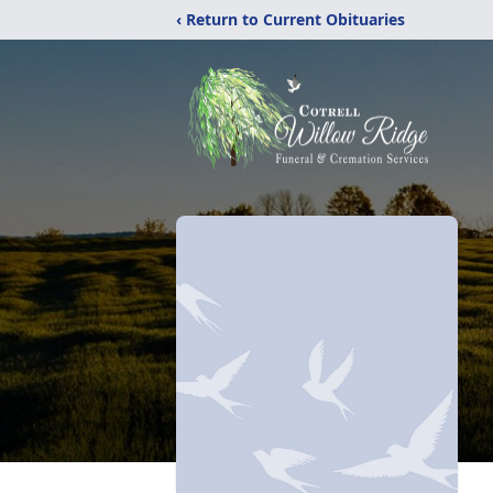
‹ Return to Current Obituaries