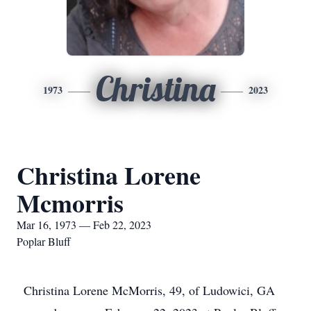
Christina
1973
2023
Christina Lorene
Mcmorris
Mar 16, 1973 — Feb 22, 2023
Poplar Bluff
Christina Lorene McMorris, 49, of Ludowici, GA