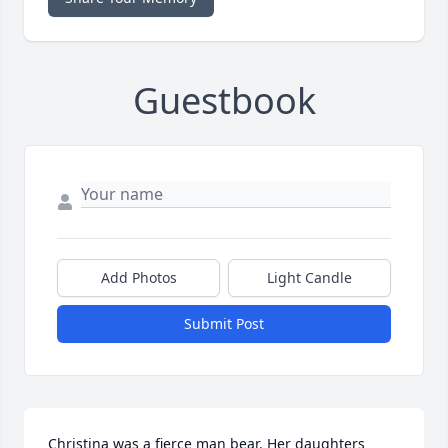
Guestbook
Add Photos
Light Candle
Submit Post
Christina was a fierce man bear. Her daughters 