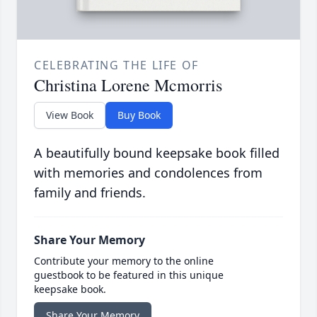
CELEBRATING THE LIFE OF
Christina Lorene Mcmorris
View Book
Buy Book
A beautifully bound keepsake book filled
with memories and condolences from
family and friends.
Share Your Memory
Contribute your memory to the online
guestbook to be featured in this unique
keepsake book.
Share Your Memory