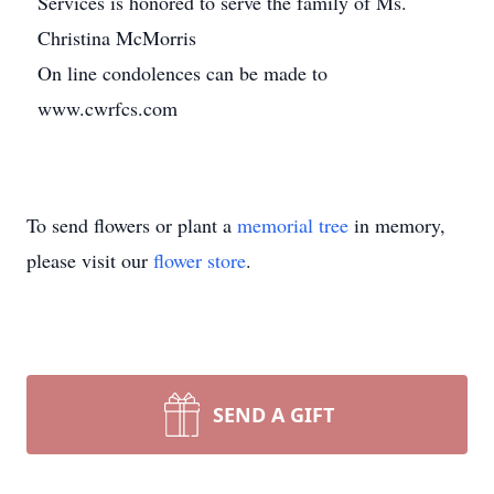
Services is honored to serve the family of Ms.
Christina McMorris
On line condolences can be made to
www.cwrfcs.com
To send flowers or plant a
memorial tree
in memory,
please visit our
flower store
.
SEND A GIFT