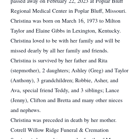
passed away on February 22, 2023 at Poplar Bluff
Regional Medical Center in Poplar Bluff, Missouri.
Christina was born on March 16, 1973 to Milton
Taylor and Elaine Gibbs in Lexington, Kentucky.
Christina loved to be with her family and will be
missed dearly by all her family and friends.
Christina is survived by her father and Rita
(stepmother), 2 daughters; Ashley (Greg) and Taylor
(Anthony), 3 grandchildren; Robbie, Asher, and
Ava, special friend Teddy, and 3 siblings; Lance
(Jenny), Clifton and Bretta and many other nieces
and nephews.
Christina was preceded in death by her mother.
Cotrell Willow Ridge Funeral & Cremation