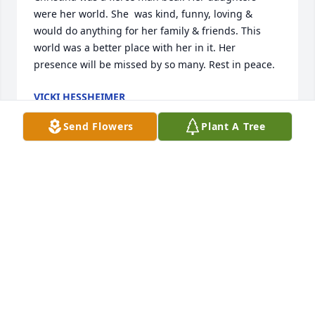
were her world. She  was kind, funny, loving & 
would do anything for her family & friends. This 
world was a better place with her in it. Her 
presence will be missed by so many. Rest in peace.
VICKI HESSHEIMER
Feb 22, 2023
Send Flowers
Plant A Tree