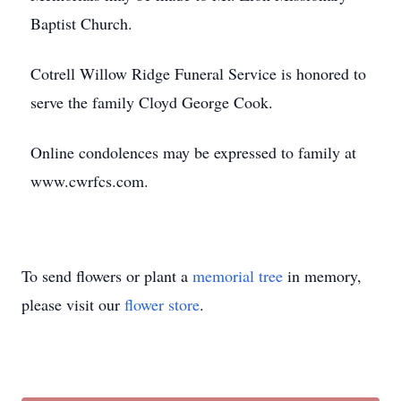
Baptist Church.
Cotrell Willow Ridge Funeral Service is honored to
serve the family Cloyd George Cook.
Online condolences may be expressed to family at
www.cwrfcs.com.
To send flowers or plant a
memorial tree
in memory,
please visit our
flower store
.