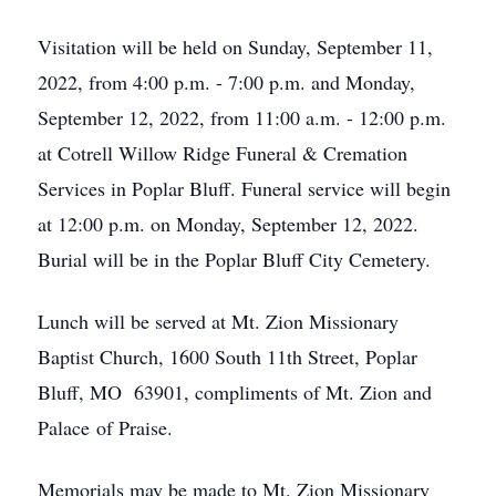
Visitation will be held on Sunday, September 11,
2022, from 4:00 p.m. - 7:00 p.m. and Monday,
September 12, 2022, from 11:00 a.m. - 12:00 p.m.
at Cotrell Willow Ridge Funeral & Cremation
Services in Poplar Bluff. Funeral service will begin
at 12:00 p.m. on Monday, September 12, 2022.
Burial will be in the Poplar Bluff City Cemetery.
Lunch will be served at Mt. Zion Missionary
Baptist Church, 1600 South 11th Street, Poplar
Bluff, MO 63901, compliments of Mt. Zion and
Palace of Praise.
Memorials may be made to Mt. Zion Missionary