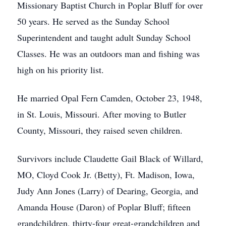
Missionary Baptist Church in Poplar Bluff for over
50 years. He served as the Sunday School
Superintendent and taught adult Sunday School
Classes. He was an outdoors man and fishing was
high on his priority list.
He married Opal Fern Camden, October 23, 1948,
in St. Louis, Missouri. After moving to Butler
County, Missouri, they raised seven children.
Survivors include Claudette Gail Black of Willard,
MO, Cloyd Cook Jr. (Betty), Ft. Madison, Iowa,
Judy Ann Jones (Larry) of Dearing, Georgia, and
Amanda House (Daron) of Poplar Bluff; fifteen
grandchildren, thirty-four great-grandchildren and