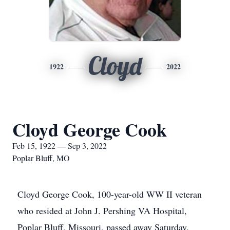
Cloyd
1922
2022
Cloyd George Cook
Feb 15, 1922 — Sep 3, 2022
Poplar Bluff, MO
Cloyd George Cook, 100-year-old WW II veteran
who resided at John J. Pershing VA Hospital,
Poplar Bluff, Missouri, passed away Saturday,