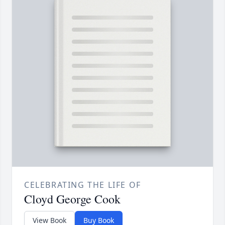
CELEBRATING THE LIFE OF
Cloyd George Cook
View Book
Buy Book