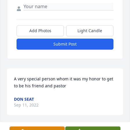
Add Photos
Light Candle
Submit Post
A very special person whom it was my honor to get 
to be his friend and pastor
DON SEAT
Sep 11, 2022