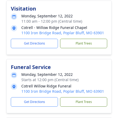
Visitation
Monday, September 12, 2022
11:00 am - 12:00 pm (Central time)
Cotrell - Willow Ridge Funeral Chapel
1100 Iron Bridge Road, Poplar Bluff, MO 63901
Get Directions
Plant Trees
Funeral Service
Monday, September 12, 2022
Starts at 12:00 pm (Central time)
Cotrell Willow Ridge Funeral
1100 Iron Bridge Road, Poplar Bluff, MO 63901
Get Directions
Plant Trees