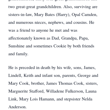
two great-great grandchildren. Also, surviving are
sisters-in-law, Mary Bates (Harry), Opal Camden,
and numerous nieces, nephews, and cousins. He
was a friend to anyone he met and was
affectionately known as Dad, Grandpa, Papa,
Sunshine and sometimes Cookie by both friends
and family.
He is preceded in death by his wife, sons, James,
Lindell, Keith and infant son, parents, George and
Mary Cook, brother, James Thomas Cook, sisters,
Marguerite Stafford, Willadene Fulkerson, Launa
Link, Mary Lois Hamann, and stepsister Nelda
Anderson.