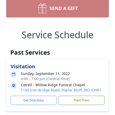
SEND A GIFT
Service Schedule
Past Services
Visitation
Sunday, September 11, 2022
4:00 - 7:00 pm (Central time)
Cotrell - Willow Ridge Funeral Chapel
1100 Iron Bridge Road, Poplar Bluff, MO 63901
Get Directions
Plant Trees