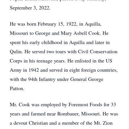
September 3, 2022.
He was born February 15, 1922, in Aquilla,
Missouri to George and Mary Asbell Cook. He
spent his early childhood in Aquilla and later in
Qulin. He served two tours with Civil Conservation
Corps in his teenage years. He enlisted in the US
Army in 1942 and served in eight foreign countries,
with the 94th Infantry under General George
Patton.
Mr. Cook was employed by Foremost Foods for 33
years and farmed near Rombauer, Missouri. He was
a devout Christian and a member of the Mt. Zion