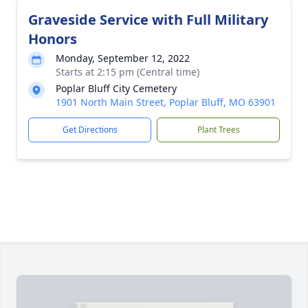
Graveside Service with Full Military
Honors
Monday, September 12, 2022
Starts at 2:15 pm (Central time)
Poplar Bluff City Cemetery
1901 North Main Street, Poplar Bluff, MO 63901
Get Directions
Plant Trees