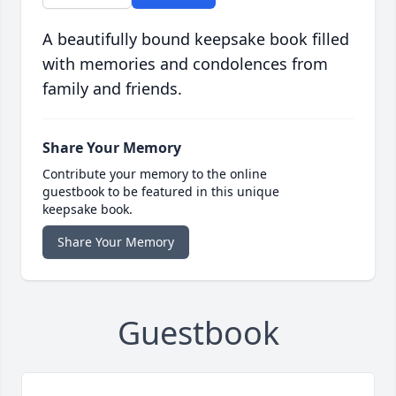
A beautifully bound keepsake book filled
with memories and condolences from
family and friends.
Share Your Memory
Contribute your memory to the online
guestbook to be featured in this unique
keepsake book.
Share Your Memory
Guestbook