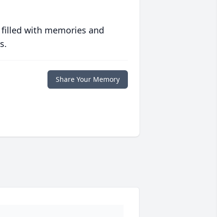
 filled with memories and
s.
Share Your Memory