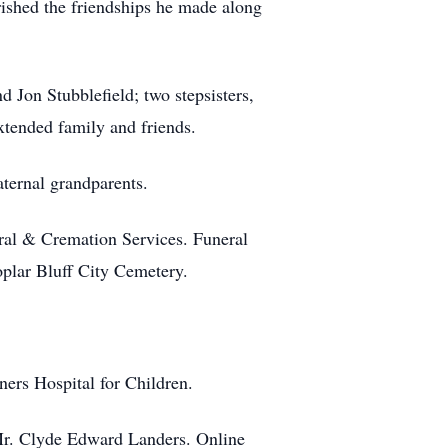
rished the friendships he made along
 Jon Stubblefield; two stepsisters,
tended family and friends.
aternal grandparents.
eral & Cremation Services. Funeral
oplar Bluff City Cemetery.
ners Hospital for Children.
 Mr. Clyde Edward Landers. Online