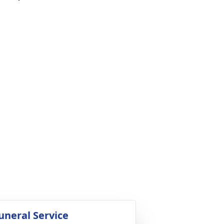
uneral Service