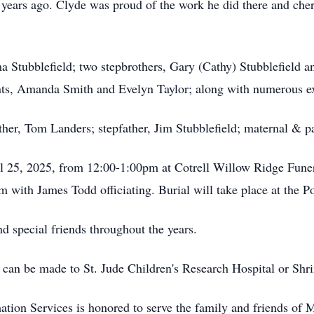
years ago. Clyde was proud of the work he did there and che
 Stubblefield; two stepbrothers, Gary (Cathy) Stubblefield and
ts, Amanda Smith and Evelyn Taylor; along with numerous ex
ther, Tom Landers; stepfather, Jim Stubblefield; maternal & p
ril 25, 2025, from 12:00-1:00pm at Cotrell Willow Ridge Fun
m with James Todd officiating. Burial will take place at the P
nd special friends throughout the years.
 can be made to St. Jude Children's Research Hospital or Shri
tion Services is honored to serve the family and friends of