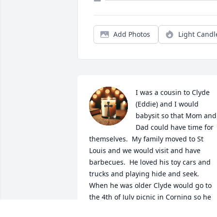
Add Photos
Light Candl
I was a cousin to Clyde 
(Eddie) and I would 
babysit so that Mom and 
Dad could have time for 
themselves.  My family moved to St 
Louis and we would visit and have 
barbecues.  He loved his toy cars and 
trucks and playing hide and seek.  
When he was older Clyde would go to 
the 4th of July picnic in Corning so he 
could be with cousins and Grandpa 