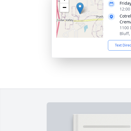
Friday
−
12:00
Cotre
Crema
1100 
Bluff
Text Dire