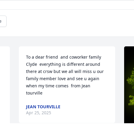
e
To a dear friend  and coworker family 
Clyde  everything is different around 
there at crsw but we all will miss u our 
family member love and see u again 
when my time comes  from Jean 
tourville
JEAN TOURVILLE
Apr 25, 2025