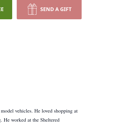
EE
SEND A GIFT
 model vehicles. He loved shopping at
 He worked at the Sheltered