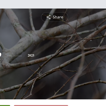
Share
e
2025