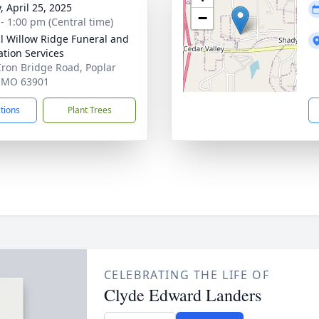
, April 25, 2025
−
 - 1:00 pm (Central time)
ll Willow Ridge Funeral and
tion Services
Iron Bridge Road, Poplar
, MO 63901
ctions
Plant Trees
CELEBRATING THE LIFE OF
Clyde Edward Landers