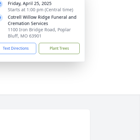
Friday, April 25, 2025
Starts at 1:00 pm (Central time)
Cotrell Willow Ridge Funeral and
Cremation Services
1100 Iron Bridge Road, Poplar
Bluff, MO 63901
Text Directions
Plant Trees