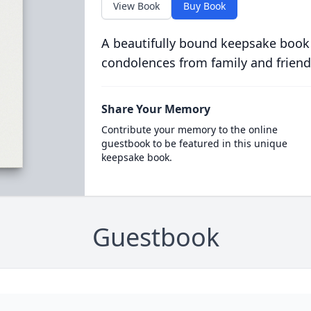
View Book
Buy Book
A beautifully bound keepsake book
condolences from family and friend
Share Your Memory
Contribute your memory to the online
guestbook to be featured in this unique
keepsake book.
Guestbook