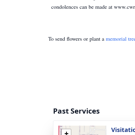
condolences can be made at www.cwr
To send flowers or plant a
memorial tre
Past Services
Visitati
+