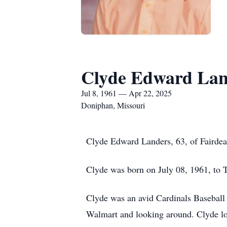
Clyde Edward Lan
Jul 8, 1961 — Apr 22, 2025
Doniphan, Missouri
Clyde Edward Landers, 63, of Fairdea
Clyde was born on July 08, 1961, to
Clyde was an avid Cardinals Baseball 
Walmart and looking around. Clyde l