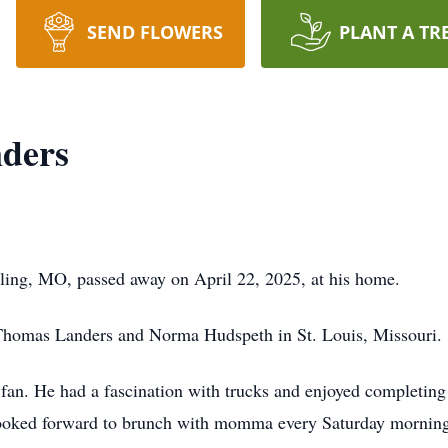
SEND FLOWERS
PLANT A TR
ders
ling, MO, passed away on April 22, 2025, at his home.
 Thomas Landers and Norma Hudspeth in St. Louis, Missouri.
fan. He had a fascination with trucks and enjoyed completing
ooked forward to brunch with momma every Saturday morning.