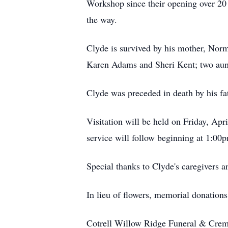
Workshop since their opening over 20 
the way.
Clyde is survived by his mother, Norma
Karen Adams and Sheri Kent; two aun
Clyde was preceded in death by his fa
Visitation will be held on Friday, Ap
service will follow beginning at 1:00p
Special thanks to Clyde's caregivers a
In lieu of flowers, memorial donations
Cotrell Willow Ridge Funeral & Crema