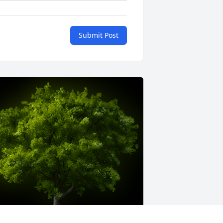
Submit Post