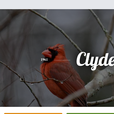
Clyd
1961