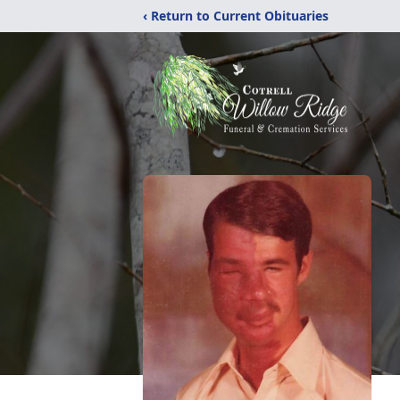
‹ Return to Current Obituaries