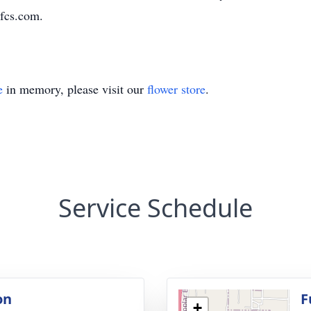
fcs.com.
e
in memory, please visit our
flower store
.
Service Schedule
on
F
+