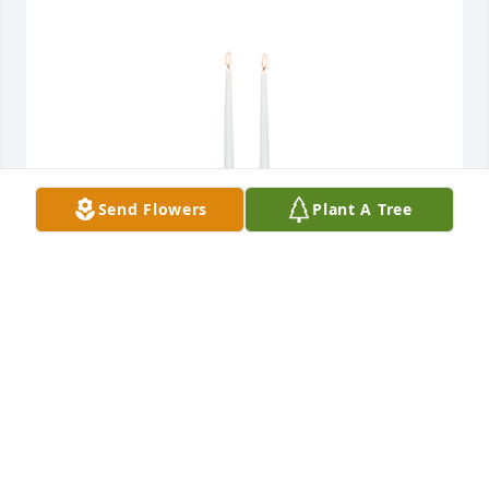
Send Flowers
Plant A Tree
Simplicity candle centerpiece was purchased for the 
family of Dennis Alton Taylor by A.P.  I'm so sorry for 
the loss of y'all's father's. Sending prayers. Sorry 
once again.A.P
A.P