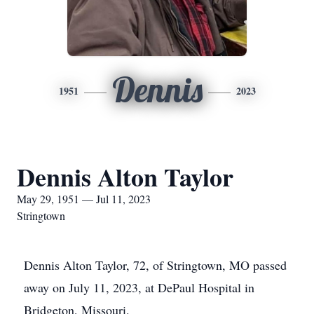
Dennis
1951
2023
Dennis Alton Taylor
May 29, 1951 — Jul 11, 2023
Stringtown
Dennis Alton Taylor, 72, of Stringtown, MO passed
away on July 11, 2023, at DePaul Hospital in
Bridgeton, Missouri.