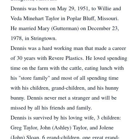
Dennis was born on May 29, 1951, to Willie and
Veda Minehart Taylor in Poplar Bluff, Missouri.
He married Mary (Gutterman) on December 23,
1978, in Stringtown.
Dennis was a hard working man that made a career
of 30 years with Revere Plastics. He loved spending
time on the farm with the cattle, eating lunch with
his "store family" and most of all spending time
with his children, grand-children, and his hunny
bunny. Dennis never met a stranger and will be
missed by all his friends and family.
Dennis is survived by his loving wife, 3 children:
Greg Taylor, John (Ashley) Taylor, and Jolene
(John) Sloan, 6 grand-children, one great grand-