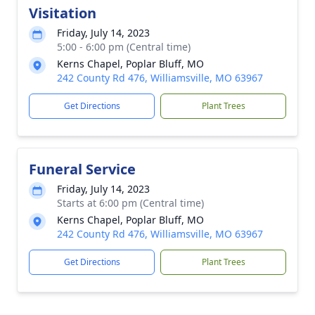
Visitation
Friday, July 14, 2023
5:00 - 6:00 pm (Central time)
Kerns Chapel, Poplar Bluff, MO
242 County Rd 476, Williamsville, MO 63967
Get Directions
Plant Trees
Funeral Service
Friday, July 14, 2023
Starts at 6:00 pm (Central time)
Kerns Chapel, Poplar Bluff, MO
242 County Rd 476, Williamsville, MO 63967
Get Directions
Plant Trees