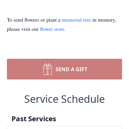
To send flowers or plant a
memorial tree
in memory,
please visit our
flower store
.
SEND A GIFT
Service Schedule
Past Services