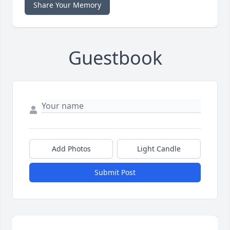
Share Your Memory
Guestbook
Add Photos
Light Candle
Submit Post