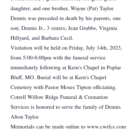
daughter, and one brother, Wayne (Pat) Taylor.
Dennis was preceded in death by his parents, one
son; Dennis Jr., 3 sisters; Jean Grubbs, Virginia
Hillyard, and Barbara Cecil.
Visitation will be held on Friday, July 14th, 2023,
from 5:00-6:00pm with the funeral service
immediately following at Kern's Chapel in Poplar
Bluff, MO. Burial will be at Kern's Chapel
Cemetery with Pastor Moses Tipton officiating.
Cotrell Willow Ridge Funeral & Cremation
Services is honored to serve the family of Dennis
Alton Taylor.
Memorials can be made online to www.cwrfcs.com