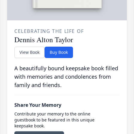
CELEBRATING THE LIFE OF
Dennis Alton Taylor
View Book
Buy Book
A beautifully bound keepsake book filled
with memories and condolences from
family and friends.
Share Your Memory
Contribute your memory to the online
guestbook to be featured in this unique
keepsake book.