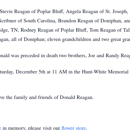
, Stevie Reagan of Poplar Bluff, Angela Reagan of St. Joseph
a Scribner of South Carolina, Brandon Reagan of Doniphan, an
ridge, TN, Rodney Reagan of Poplar Bluff, Tom Reagan of Ta
gan, all of Doniphan; eleven grandchildren and two great gra
Donald was preceded in death two brothers, Joe and Randy Rea
aturday, December 5th at 11 AM in the Hunt-White Memorial 
erve the family and friends of Donald Reagan.
e
in memory, please visit our
flower store
.