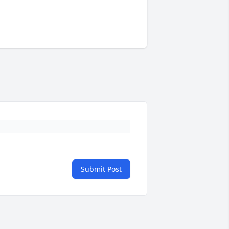
Submit Post