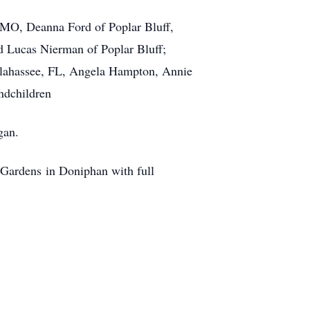
, MO, Deanna Ford of Poplar Bluff,
d Lucas Nierman of Poplar Bluff;
llahassee, FL, Angela Hampton, Annie
ndchildren
gan.
Gardens in Doniphan with full