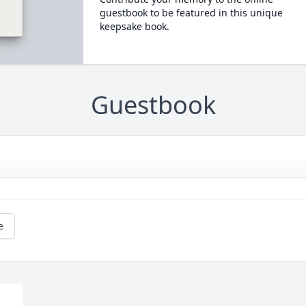
guestbook to be featured in this unique
keepsake book.
Guestbook
e