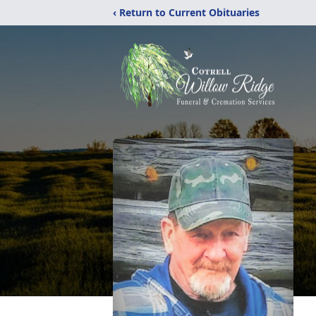
‹ Return to Current Obituaries