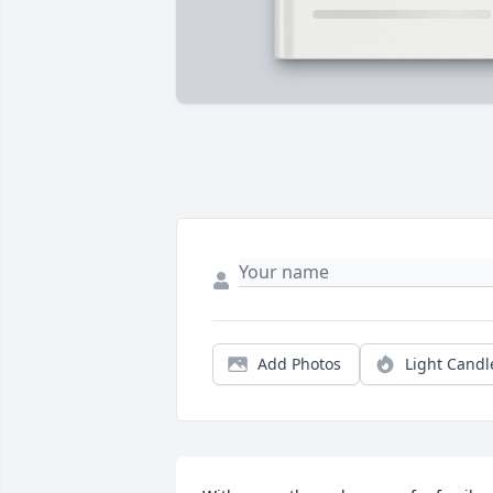
Add Photos
Light Candl