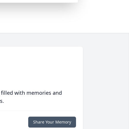
 filled with memories and
s.
Share Your Memory