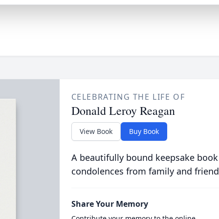
CELEBRATING THE LIFE OF
Donald Leroy Reagan
View Book
Buy Book
A beautifully bound keepsake book
condolences from family and friend
Share Your Memory
Contribute your memory to the online