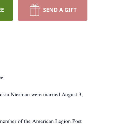
EE
SEND A GIFT
ce.
ckia Nierman were married August 3,
a member of the American Legion Post