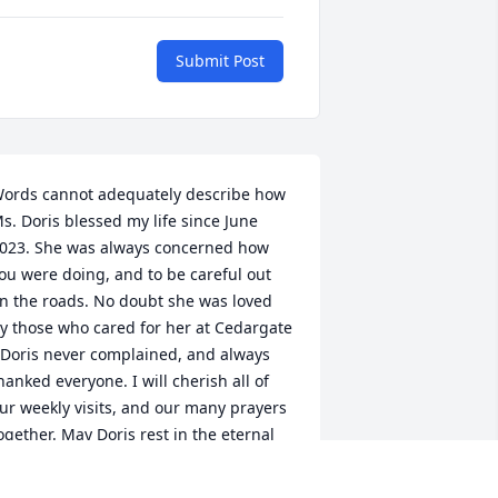
Submit Post
ords cannot adequately describe how 
s. Doris blessed my life since June 
023. She was always concerned how 
ou were doing, and to be careful out 
n the roads. No doubt she was loved 
y those who cared for her at Cedargate 
 Doris never complained, and always 
hanked everyone. I will cherish all of 
ur weekly visits, and our many prayers 
ogether. May Doris rest in the eternal 
ight of Christ. Amen