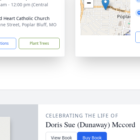
−
 am - 12:00 pm (Central
d Heart Catholic Church
ine Street, Poplar Bluff, MO
1
ctions
Plant Trees
CELEBRATING THE LIFE OF
Doris Sue (Dunaway) Mccord
View Book
Buy Book