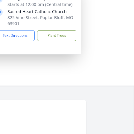
Starts at 12:00 pm (Central time)
Sacred Heart Catholic Church
825 Vine Street, Poplar Bluff, MO
63901
Text Directions
Plant Trees