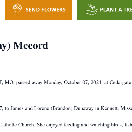
SEND FLOWERS
PLANT A TR
ay) Mccord
f, MO, passed away Monday, October 07, 2024, at Cedargate 
7, to James and Lorene (Brandon) Dunaway in Kennett, Misso
tholic Church. She enjoyed feeding and watching birds, fishi