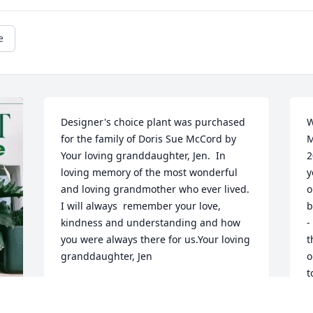
e
Designer's choice plant was purchased 
W
for the family of Doris Sue McCord by 
M
Your loving granddaughter, Jen.  In 
2
loving memory of the most wonderful 
y
and loving grandmother who ever lived. 
o
I will always  remember your love, 
b
kindness and understanding and how 
-
you were always there for us.Your loving 
t
granddaughter, Jen
o
t
YOUR LOVING GRANDDAUGHTER, JEN
l
Oct 08, 2024