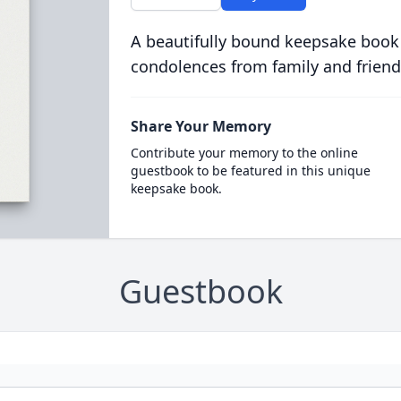
A beautifully bound keepsake book
condolences from family and friend
Share Your Memory
Contribute your memory to the online
guestbook to be featured in this unique
keepsake book.
Guestbook