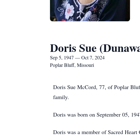
Doris Sue (Dunaw
Sep 5, 1947 — Oct 7, 2024
Poplar Bluff, Missouri
Doris Sue McCord, 77, of Poplar Bluf
family.
Doris was born on September 05, 194
Doris was a member of Sacred Heart Ca