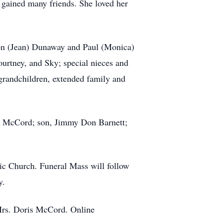
 gained many friends. She loved her
Don (Jean) Dunaway and Paul (Monica)
rtney, and Sky; special nieces and
randchildren, extended family and
ld McCord; son, Jimmy Don Barnett;
ic Church. Funeral Mass will follow
y.
 Mrs. Doris McCord. Online