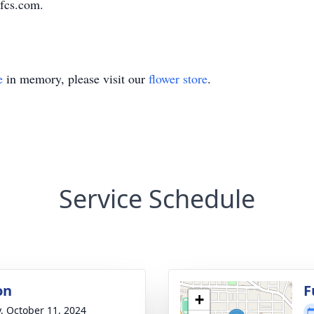
fcs.com.
e
in memory, please visit our
flower store
.
Service Schedule
on
F
+
y, October 11, 2024