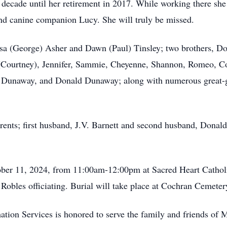
decade until her retirement in 2017. While working there she
and canine companion Lucy. She will truly be missed.
Lisa (George) Asher and Dawn (Paul) Tinsley; two brothers, 
(Courtney), Jennifer, Sammie, Cheyenne, Shannon, Romeo, Cou
a Dunaway, and Donald Dunaway; along with numerous great-g
arents; first husband, J.V. Barnett and second husband, Dona
ctober 11, 2024, from 11:00am-12:00pm at Sacred Heart Cathol
Robles officiating. Burial will take place at Cochran Cemeter
tion Services is honored to serve the family and friends of