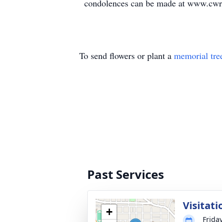
condolences can be made at www.cwr
To send flowers or plant a
memorial tre
Past Services
Visitati
+
Frida