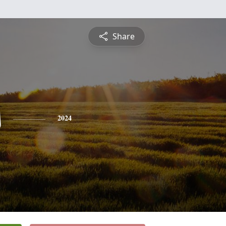
Share
s
2024