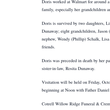
Doris worked at Walmart for around a 
family, especially her grandchildren 
Doris is survived by two daughters, 
Dunaway; eight grandchildren, Jason 
nephew, Wendy (Phillip) Schalk, Lis
friends.
Doris was preceded in death by her p
sister-in-law, Rosita Dunaway.
Visitation will be held on Friday, O
beginning at Noon with Father Daniel 
Cotrell Willow Ridge Funeral & Crema