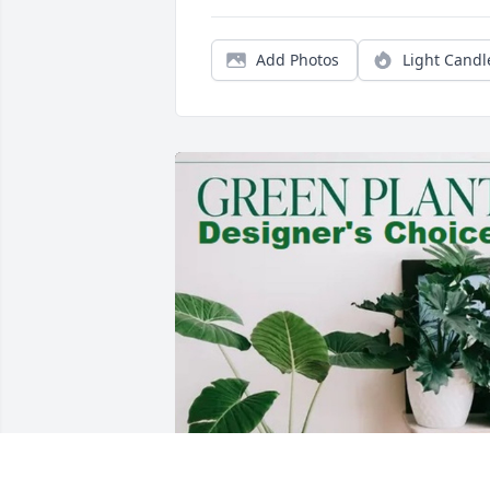
Add Photos
Light Candl