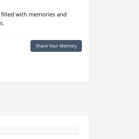
 filled with memories and
s.
Share Your Memory