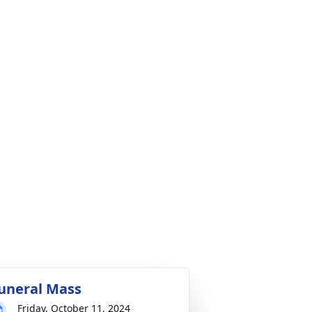
uneral Mass
Friday, October 11, 2024