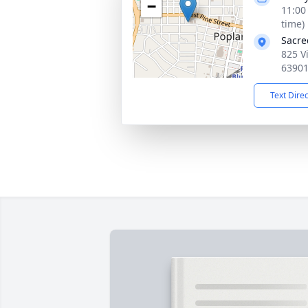
−
11:00
time)
Sacre
825 V
6390
Text Dire