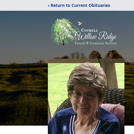
‹ Return to Current Obituaries