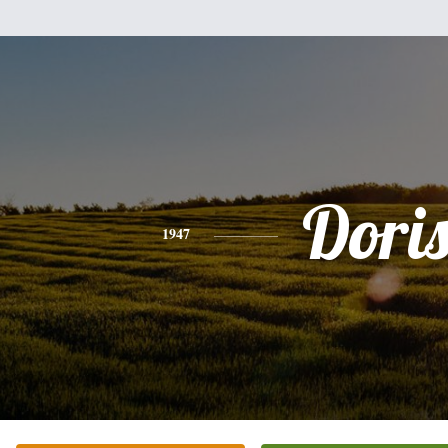
Dori
1947