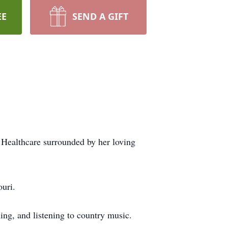
EE
SEND A GIFT
Healthcare surrounded by her loving
uri.
ng, and listening to country music.