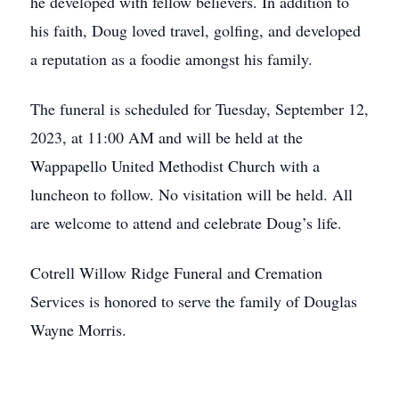
he developed with fellow believers. In addition to
his faith, Doug loved travel, golfing, and developed
a reputation as a foodie amongst his family.
The funeral is scheduled for Tuesday, September 12,
2023, at 11:00 AM and will be held at the
Wappapello United Methodist Church with a
luncheon to follow. No visitation will be held. All
are welcome to attend and celebrate Doug’s life.
Cotrell Willow Ridge Funeral and Cremation
Services is honored to serve the family of Douglas
Wayne Morris.