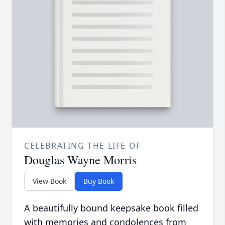
CELEBRATING THE LIFE OF
Douglas Wayne Morris
View Book
Buy Book
A beautifully bound keepsake book filled
with memories and condolences from