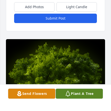
Add Photos
Light Candle
Submit Post
Send Flowers
Plant A Tree