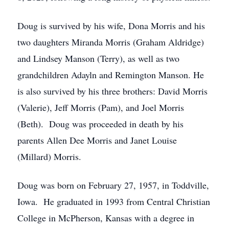
Doug is survived by his wife, Dona Morris and his
two daughters Miranda Morris (Graham Aldridge)
and Lindsey Manson (Terry), as well as two
grandchildren Adayln and Remington Manson. He
is also survived by his three brothers: David Morris
(Valerie), Jeff Morris (Pam), and Joel Morris
(Beth). Doug was proceeded in death by his
parents Allen Dee Morris and Janet Louise
(Millard) Morris.
Doug was born on February 27, 1957, in Toddville,
Iowa. He graduated in 1993 from Central Christian
College in McPherson, Kansas with a degree in