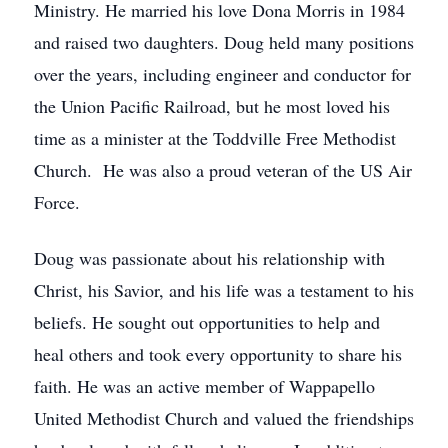
Ministry. He married his love Dona Morris in 1984
and raised two daughters. Doug held many positions
over the years, including engineer and conductor for
the Union Pacific Railroad, but he most loved his
time as a minister at the Toddville Free Methodist
Church. He was also a proud veteran of the US Air
Force.
Doug was passionate about his relationship with
Christ, his Savior, and his life was a testament to his
beliefs. He sought out opportunities to help and
heal others and took every opportunity to share his
faith. He was an active member of Wappapello
United Methodist Church and valued the friendships