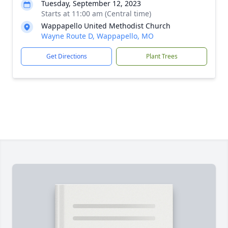
Tuesday, September 12, 2023
Starts at 11:00 am (Central time)
Wappapello United Methodist Church
Wayne Route D, Wappapello, MO
Get Directions
Plant Trees