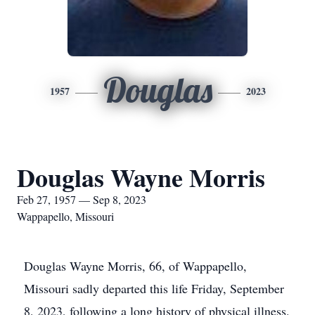
Douglas
1957
2023
Douglas Wayne Morris
Feb 27, 1957 — Sep 8, 2023
Wappapello, Missouri
Douglas Wayne Morris, 66, of Wappapello,
Missouri sadly departed this life Friday, September
8, 2023, following a long history of physical illness.