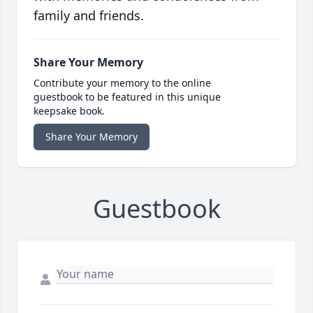
family and friends.
Share Your Memory
Contribute your memory to the online
guestbook to be featured in this unique
keepsake book.
Share Your Memory
Guestbook