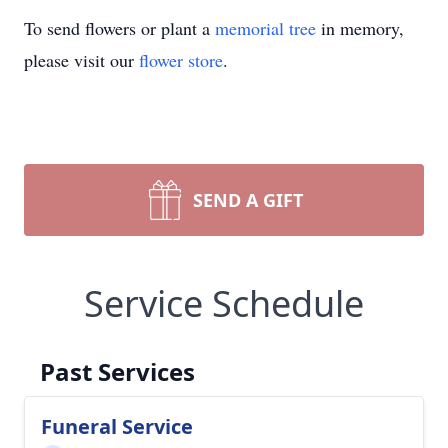
To send flowers or plant a
memorial tree
in memory,
please visit our
flower store
.
SEND A GIFT
Service Schedule
Past Services
Funeral Service