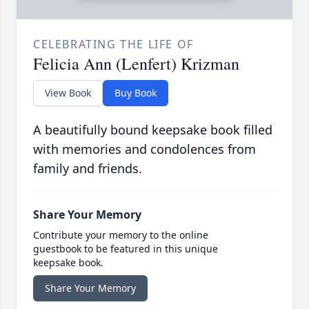
CELEBRATING THE LIFE OF
Felicia Ann (Lenfert) Krizman
View Book
Buy Book
A beautifully bound keepsake book filled
with memories and condolences from
family and friends.
Share Your Memory
Contribute your memory to the online
guestbook to be featured in this unique
keepsake book.
Share Your Memory