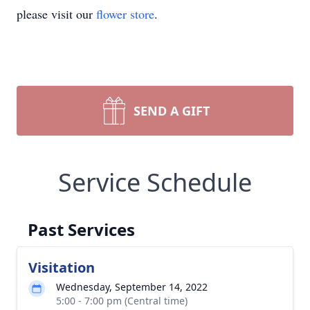
please visit our
flower store
.
SEND A GIFT
Service Schedule
Past Services
Visitation
Wednesday, September 14, 2022
5:00 - 7:00 pm (Central time)