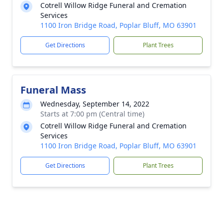
Cotrell Willow Ridge Funeral and Cremation
Services
1100 Iron Bridge Road, Poplar Bluff, MO 63901
Get Directions
Plant Trees
Funeral Mass
Wednesday, September 14, 2022
Starts at 7:00 pm (Central time)
Cotrell Willow Ridge Funeral and Cremation
Services
1100 Iron Bridge Road, Poplar Bluff, MO 63901
Get Directions
Plant Trees