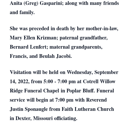
Anita (Greg) Gasparini; along with many friends
and family.
She was preceded in death by her mother-in-law,
Mary Ellen Krizman; paternal grandfather,
Bernard Lenfert; maternal grandparents,
Francis, and Beulah Jacobi.
Visitation will be held on Wednesday, September
14, 2022, from 5:00 - 7:00 pm at Cotrell Willow
Ridge Funeral Chapel in Poplar Bluff. Funeral
service will begin at 7:00 pm with Reverend
Justin Sponaugle from Faith Lutheran Church
in Dexter, Missouri officiating.