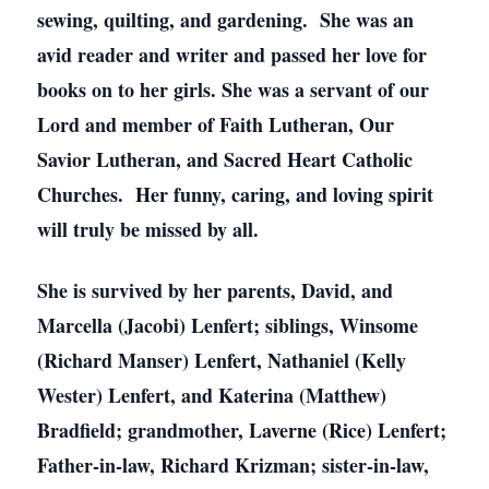
sewing, quilting, and gardening. She was an
avid reader and writer and passed her love for
books on to her girls. She was a servant of our
Lord and member of Faith Lutheran, Our
Savior Lutheran, and Sacred Heart Catholic
Churches. Her funny, caring, and loving spirit
will truly be missed by all.
She is survived by her parents, David, and
Marcella (Jacobi) Lenfert; siblings, Winsome
(Richard Manser) Lenfert, Nathaniel (Kelly
Wester) Lenfert, and Katerina (Matthew)
Bradfield; grandmother, Laverne (Rice) Lenfert;
Father-in-law, Richard Krizman; sister-in-law,