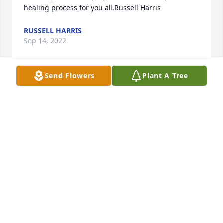
healing process for you all.Russell Harris
RUSSELL HARRIS
Sep 14, 2022
Send Flowers
Plant A Tree