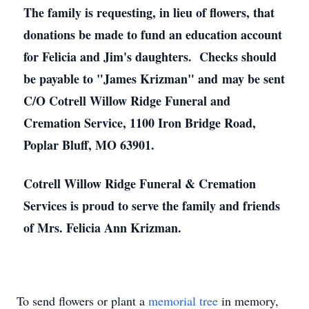
The family is requesting, in lieu of flowers, that
donations be made to fund an education account
for Felicia and Jim's daughters. Checks should
be payable to "James Krizman" and may be sent
C/O Cotrell Willow Ridge Funeral and
Cremation Service, 1100 Iron Bridge Road,
Poplar Bluff, MO 63901.
Cotrell Willow Ridge Funeral & Cremation
Services is proud to serve the family and friends
of Mrs. Felicia Ann Krizman.
To send flowers or plant a
memorial tree
in memory,