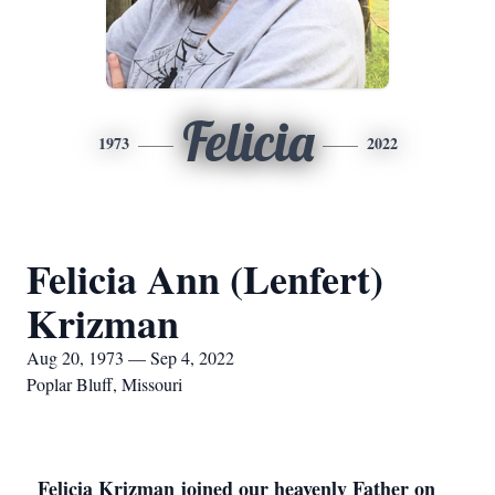
Felicia
1973
2022
Felicia Ann (Lenfert)
Krizman
Aug 20, 1973 — Sep 4, 2022
Poplar Bluff, Missouri
Felicia Krizman joined our heavenly Father on