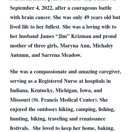
September 4, 2022, after a courageous battle
with brain cancer. She was only 49 years old but
lived life to her fullest. She was a loving wife to
her husband James “Jim” Krizman and proud
mother of three girls, Maryna Ann, Michaley
Autumn, and Sarrena Meadow.
She was a compassionate and amazing caregiver,
serving as a Registered Nurse at hospitals in
Indiana, Kentucky, Michigan, Iowa, and
Missouri (St. Francis Medical Center). She
enjoyed the outdoors hiking, camping, fishing,
hunting, biking, traveling and renaissance
festivals. She loved to keep her home, baking,