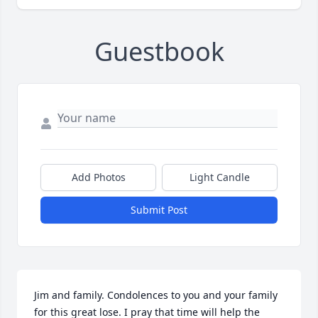
Guestbook
Add Photos
Light Candle
Submit Post
Jim and family. Condolences to you and your family 
for this great lose. I pray that time will help the 