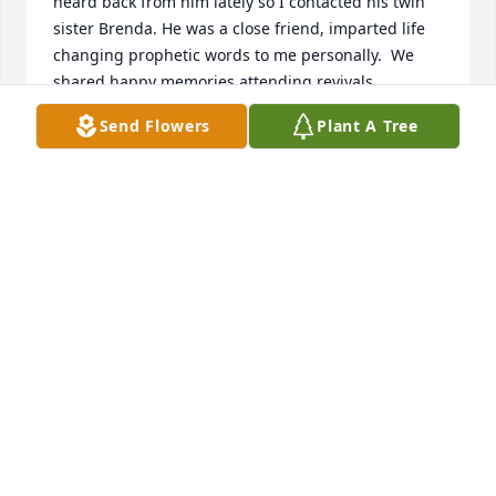
heard back from him lately so I contacted his twin 
sister Brenda. He was a close friend, imparted life 
changing prophetic words to me personally.  We 
shared happy memories attending revivals, 
especially the Brownsville and  one in a little town 
Send Flowers
Plant A Tree
outside of Springfield Mo. the  Camp Allen 
meetings, meetings at Virgie n Ed Collins home I 
will miss talking to you about our sweet Jesus but  
am comforted knowing you are with Him face to 
face forever. See you when I get there. Much love 
and respect. Dawne
DAWNE DILLE
Jul 12, 2024
Sometimes words canâ€™t express the depth of 
gratitude and appreciation for someone we love so 