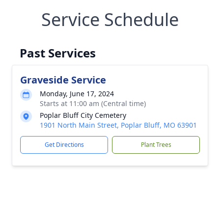
Service Schedule
Past Services
Graveside Service
Monday, June 17, 2024
Starts at 11:00 am (Central time)
Poplar Bluff City Cemetery
1901 North Main Street, Poplar Bluff, MO 63901
Get Directions
Plant Trees