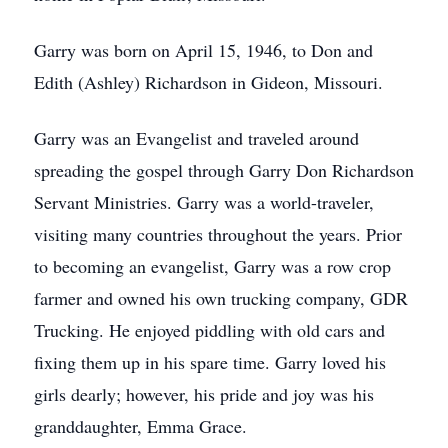
Garry was born on April 15, 1946, to Don and
Edith (Ashley) Richardson in Gideon, Missouri.
Garry was an Evangelist and traveled around
spreading the gospel through Garry Don Richardson
Servant Ministries. Garry was a world-traveler,
visiting many countries throughout the years. Prior
to becoming an evangelist, Garry was a row crop
farmer and owned his own trucking company, GDR
Trucking. He enjoyed piddling with old cars and
fixing them up in his spare time. Garry loved his
girls dearly; however, his pride and joy was his
granddaughter, Emma Grace.