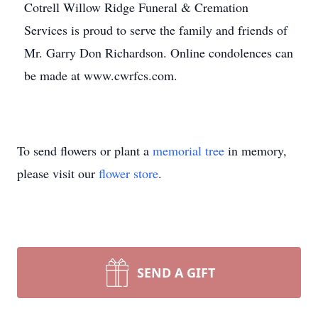
Cotrell Willow Ridge Funeral & Cremation
Services is proud to serve the family and friends of
Mr. Garry Don Richardson. Online condolences can
be made at www.cwrfcs.com.
To send flowers or plant a
memorial tree
in memory,
please visit our
flower store
.
SEND A GIFT