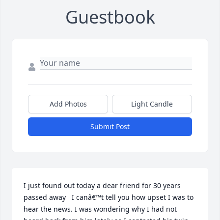
Guestbook
Add Photos
Light Candle
Submit Post
I just found out today a dear friend for 30 years 
passed away   I canâ€™t tell you how upset I was to 
hear the news. I was wondering why I had not 