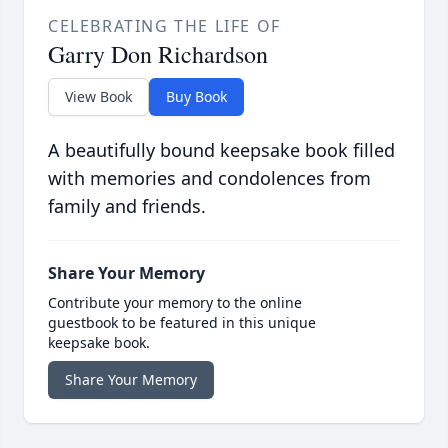
CELEBRATING THE LIFE OF
Garry Don Richardson
View Book
Buy Book
A beautifully bound keepsake book filled
with memories and condolences from
family and friends.
Share Your Memory
Contribute your memory to the online
guestbook to be featured in this unique
keepsake book.
Share Your Memory