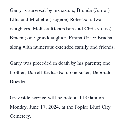
Garry is survived by his sisters, Brenda (Junior)
Ellis and Michelle (Eugene) Robertson; two
daughters, Melissa Richardson and Christy (Joe)
Bracha; one granddaughter, Emma Grace Bracha;
along with numerous extended family and friends.
Garry was preceded in death by his parents; one
brother, Darrell Richardson; one sister, Deborah
Bowden.
Graveside service will be held at 11:00am on
Monday, June 17, 2024, at the Poplar Bluff City
Cemetery.