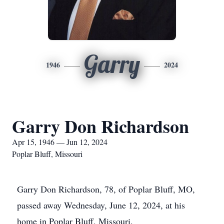
Garry
1946
2024
Garry Don Richardson
Apr 15, 1946 — Jun 12, 2024
Poplar Bluff, Missouri
Garry Don Richardson, 78, of Poplar Bluff, MO,
passed away Wednesday, June 12, 2024, at his
home in Poplar Bluff, Missouri.