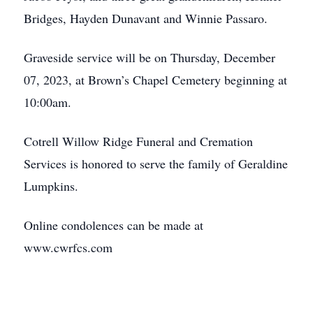
Bridges, Hayden Dunavant and Winnie Passaro.
Graveside service will be on Thursday, December
07, 2023, at Brown’s Chapel Cemetery beginning at
10:00am.
Cotrell Willow Ridge Funeral and Cremation
Services is honored to serve the family of Geraldine
Lumpkins.
Online condolences can be made at
www.cwrfcs.com