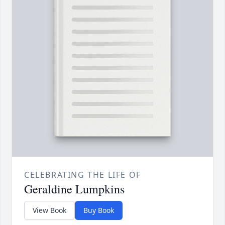
CELEBRATING THE LIFE OF
Geraldine Lumpkins
View Book
Buy Book