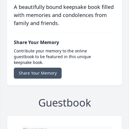
A beautifully bound keepsake book filled
with memories and condolences from
family and friends.
Share Your Memory
Contribute your memory to the online
guestbook to be featured in this unique
keepsake book.
Share Your Memory
Guestbook