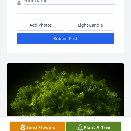
Add Photos
Light Candle
Submit Post
Send Flowers
Plant A Tree