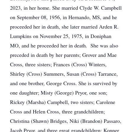
2023, in her home. She married Clyde W. Campbell
on September 08, 1956, in Hernando, MS, and he
proceeded her in death, she later married Arden R.
Lumpkins on November 25, 1975, in Doniphan
MO, and he proceeded her in death. She was also
preceded in death by her parents; Grover and Mae
Cross, three sisters; Frances (Cross) Winters,
Shirley (Cross) Summers, Susan (Cross) Tarrance,
and one brother, George Cross. She is survived by
one daughter; Misty (George) Pryor, one son;
Rickey (Marsha) Campbell, two sisters; Carolene
Cross and Helen Cross, three grandchildren;
Christina (Shawn) Bridges, Niki (Brandon) Passaro,
Jacob Pryor, and three great grandchildren; Konner