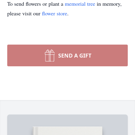
To send flowers or plant a
memorial tree
in memory,
please visit our
flower store
.
SEND A GIFT