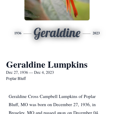
Geraldine
1936
2023
Geraldine Lumpkins
Dec 27, 1936 — Dec 4, 2023
Poplar Bluff
Geraldine Cross Campbell Lumpkins of Poplar
Bluff, MO was born on December 27, 1936, in
Broseley, MO and passed away on December 04,