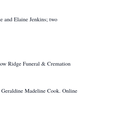
te and Elaine Jenkins; two
llow Ridge Funeral & Cremation
s. Geraldine Madeline Cook. Online