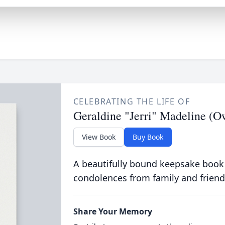
CELEBRATING THE LIFE OF
Geraldine "Jerri" Madeline (
View Book
Buy Book
A beautifully bound keepsake book
condolences from family and friend
Share Your Memory