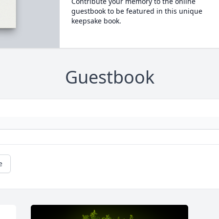
Contribute your memory to the online
guestbook to be featured in this unique
keepsake book.
Guestbook
e