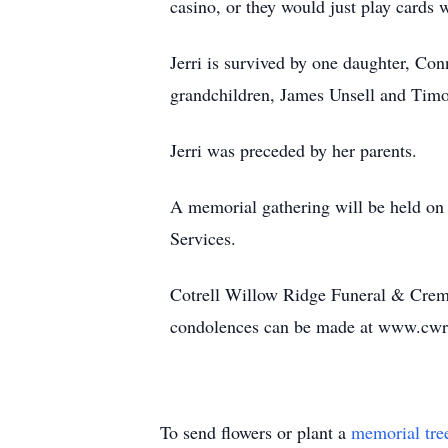
casino, or they would just play cards 
Jerri is survived by one daughter, Con
grandchildren, James Unsell and Tim
Jerri was preceded by her parents.
A memorial gathering will be held on
Services.
Cotrell Willow Ridge Funeral & Crema
condolences can be made at www.cwr
To send flowers or plant a
memorial tre