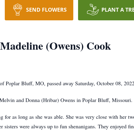
SEND FLOWERS
PLANT A TR
 Madeline (Owens) Cook
 of Poplar Bluff, MO, passed away Saturday, October 08, 2022
 Melvin and Donna (Hribar) Owens in Poplar Bluff, Missouri.
g for as long as she was able. She was very close with her tw
her sisters were always up to fun shenanigans. They enjoyed fin