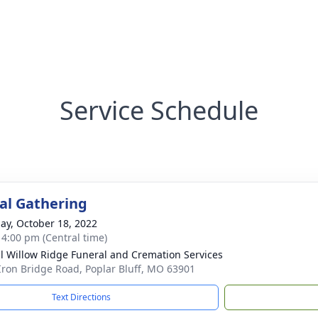
Service Schedule
l Gathering
ay, October 18, 2022
- 4:00 pm (Central time)
ll Willow Ridge Funeral and Cremation Services
Iron Bridge Road, Poplar Bluff, MO 63901
Text Directions