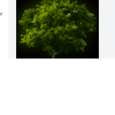
f 
A Memorial Tree was planted for 
Geraldine "Jerri" Madeline Cook

We are deeply sorry for your loss ~ the 
staff at Cotrell Willow Ridge Funeral & 
Cremation Services