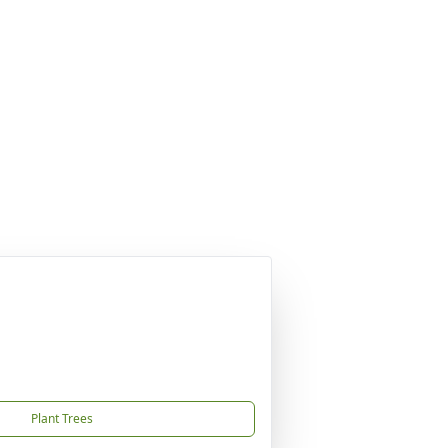
Plant Trees