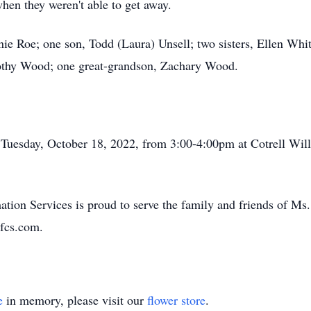
when they weren't able to get away.
nie Roe; one son, Todd (Laura) Unsell; two sisters, Ellen Whi
othy Wood; one great-grandson, Zachary Wood.
 Tuesday, October 18, 2022, from 3:00-4:00pm at Cotrell Wi
tion Services is proud to serve the family and friends of M
fcs.com.
e
in memory, please visit our
flower store
.