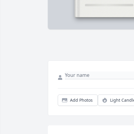
Add Photos
Light Candl