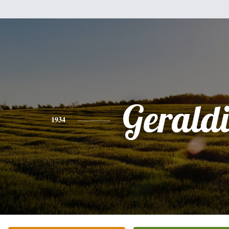
Gerald
1934