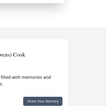
Owens) Cook
 filled with memories and
s.
Share Your Memory