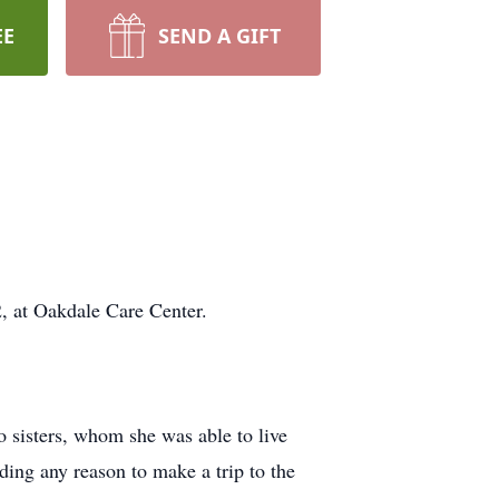
EE
SEND A GIFT
, at Oakdale Care Center.
o sisters, whom she was able to live
ding any reason to make a trip to the