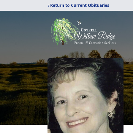
‹ Return to Current Obituaries