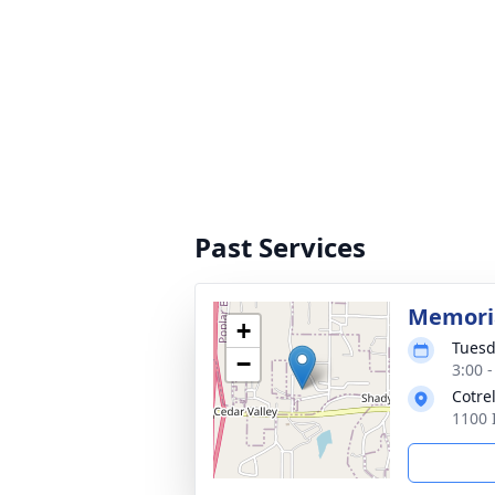
Past Services
Memoria
+
Tuesd
−
3:00 
Cotre
1100 