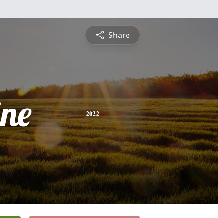
Share
ine
2022