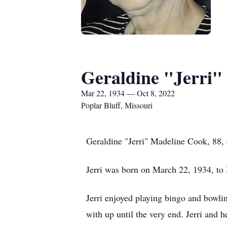
Geraldine "Jerri"
Mar 22, 1934 — Oct 8, 2022
Poplar Bluff, Missouri
Geraldine "Jerri" Madeline Cook, 88,
Jerri was born on March 22, 1934, to
Jerri enjoyed playing bingo and bowlin
with up until the very end. Jerri and 