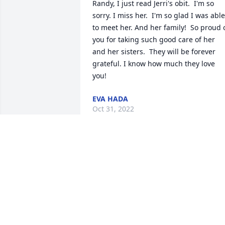
Randy, I just read Jerri's obit.  I'm so 
sorry. I miss her.  I'm so glad I was able 
to meet her. And her family!  So proud o
you for taking such good care of her 
and her sisters.  They will be forever 
grateful. I know how much they love 
you!
EVA HADA
Oct 31, 2022