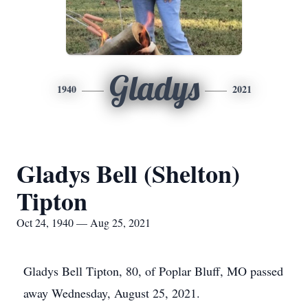
Gladys
1940
2021
Gladys Bell (Shelton)
Tipton
Oct 24, 1940 — Aug 25, 2021
Gladys Bell Tipton, 80, of Poplar Bluff, MO passed
away Wednesday, August 25, 2021.