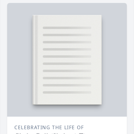
CELEBRATING THE LIFE OF