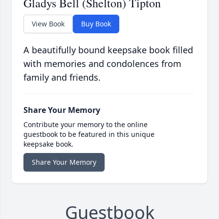
Gladys Bell (Shelton) Tipton
View Book
Buy Book
A beautifully bound keepsake book filled
with memories and condolences from
family and friends.
Share Your Memory
Contribute your memory to the online
guestbook to be featured in this unique
keepsake book.
Share Your Memory
Guestbook