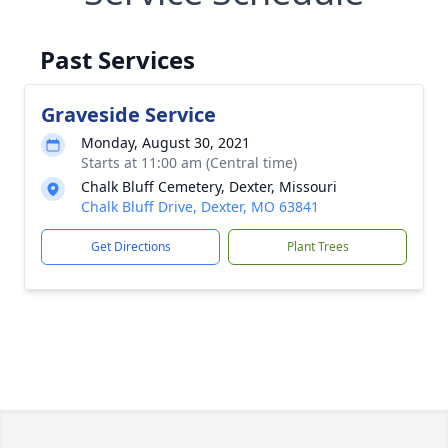
Past Services
Graveside Service
Monday, August 30, 2021
Starts at 11:00 am (Central time)
Chalk Bluff Cemetery, Dexter, Missouri
Chalk Bluff Drive, Dexter, MO 63841
Get Directions
Plant Trees