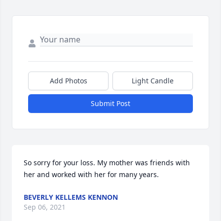
Add Photos
Light Candle
Submit Post
So sorry for your loss. My mother was friends with 
her and worked with her for many years.
BEVERLY KELLEMS KENNON
Sep 06, 2021