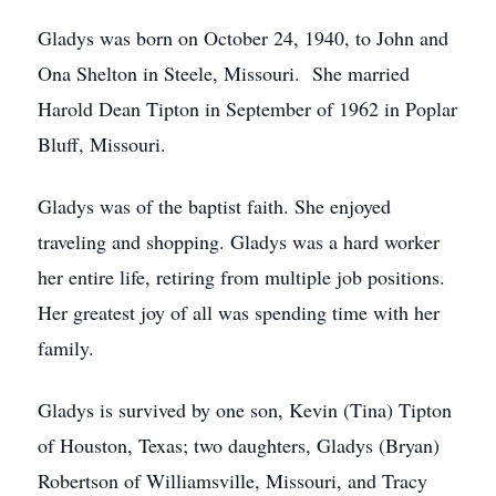
Gladys was born on October 24, 1940, to John and
Ona Shelton in Steele, Missouri. She married
Harold Dean Tipton in September of 1962 in Poplar
Bluff, Missouri.
Gladys was of the baptist faith. She enjoyed
traveling and shopping. Gladys was a hard worker
her entire life, retiring from multiple job positions.
Her greatest joy of all was spending time with her
family.
Gladys is survived by one son, Kevin (Tina) Tipton
of Houston, Texas; two daughters, Gladys (Bryan)
Robertson of Williamsville, Missouri, and Tracy