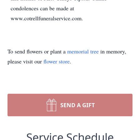
condolences can be made at
www.cotrellfuneralservice.com.
To send flowers or plant a
memorial tree
in memory,
please visit our
flower store
.
SEND A GIFT
Service Schedule