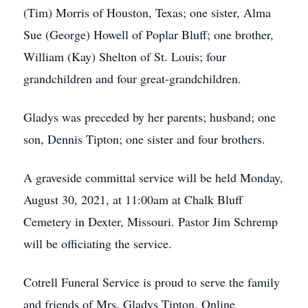
(Tim) Morris of Houston, Texas; one sister, Alma
Sue (George) Howell of Poplar Bluff; one brother,
William (Kay) Shelton of St. Louis; four
grandchildren and four great-grandchildren.
Gladys was preceded by her parents; husband; one
son, Dennis Tipton; one sister and four brothers.
A graveside committal service will be held Monday,
August 30, 2021, at 11:00am at Chalk Bluff
Cemetery in Dexter, Missouri. Pastor Jim Schremp
will be officiating the service.
Cotrell Funeral Service is proud to serve the family
and friends of Mrs. Gladys Tipton. Online