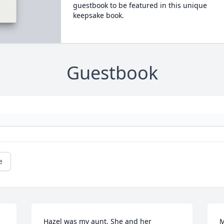
guestbook to be featured in this unique
keepsake book.
Guestbook
e
Hazel was my aunt. She and her 
M