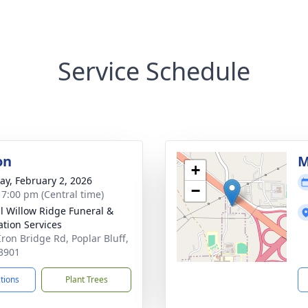
Service Schedule
on
M
+
y, February 2, 2026
−
- 7:00 pm (Central time)
ll Willow Ridge Funeral &
tion Services
Iron Bridge Rd, Poplar Bluff,
3901
ctions
Plant Trees