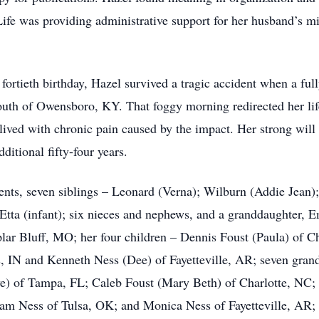
ife was providing administrative support for her husband’s min
fortieth birthday, Hazel survived a tragic accident when a fully
outh of Owensboro, KY. That foggy morning redirected her lif
ll lived with chronic pain caused by the impact. Her strong wil
ditional fifty-four years.
ents, seven siblings – Leonard (Verna); Wilburn (Addie Jean);
tta (infant); six nieces and nephews, and a granddaughter, Em
plar Bluff, MO; her four children – Dennis Foust (Paula) of C
s, IN and Kenneth Ness (Dee) of Fayetteville, AR; seven gran
e) of Tampa, FL; Caleb Foust (Mary Beth) of Charlotte, NC; 
am Ness of Tulsa, OK; and Monica Ness of Fayetteville, AR; 