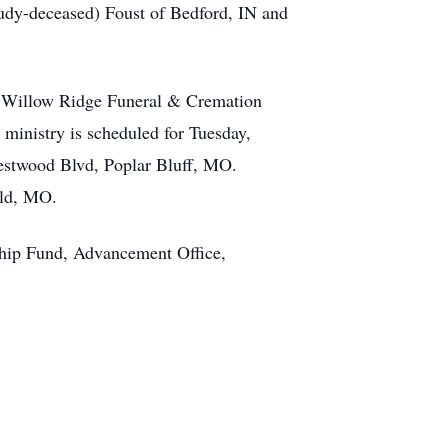
Judy-deceased) Foust of Bedford, IN and
ll Willow Ridge Funeral & Cremation
 ministry is scheduled for Tuesday,
estwood Blvd, Poplar Bluff, MO.
eld, MO.
rship Fund, Advancement Office,