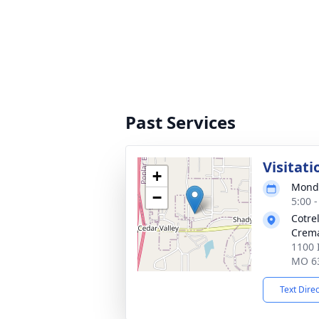
Past Services
Visitati
+
Monda
−
5:00 
Cotre
Crema
1100 
MO 6
Text Dire