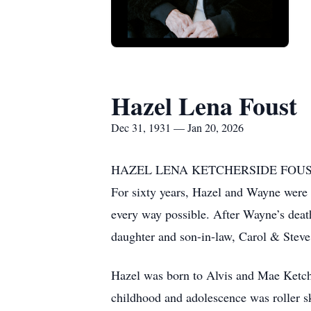
Hazel Lena Foust
Dec 31, 1931 — Jan 20, 2026
HAZEL LENA KETCHERSIDE FOUST, (Mrs.
For sixty years, Hazel and Wayne were 
every way possible. After Wayne’s deat
daughter and son-in-law, Carol & Steve
Hazel was born to Alvis and Mae Ketche
childhood and adolescence was roller s