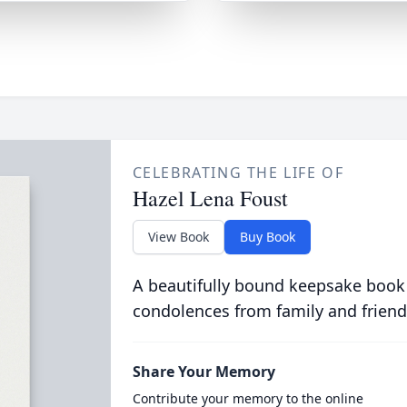
CELEBRATING THE LIFE OF
Hazel Lena Foust
View Book
Buy Book
A beautifully bound keepsake book
condolences from family and friend
Share Your Memory
Contribute your memory to the online