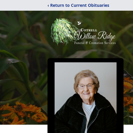
‹ Return to Current Obituaries