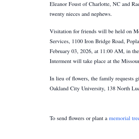
Eleanor Foust of Charlotte, NC and Rae
twenty nieces and nephews.
Visitation for friends will be held o
Services, 1100 Iron Bridge Road, Poplar
February 03, 2026, at 11:00 AM, in th
Interment will take place at the Misso
In lieu of flowers, the family requests
Oakland City University, 138 North Luc
To send flowers or plant a
memorial tre