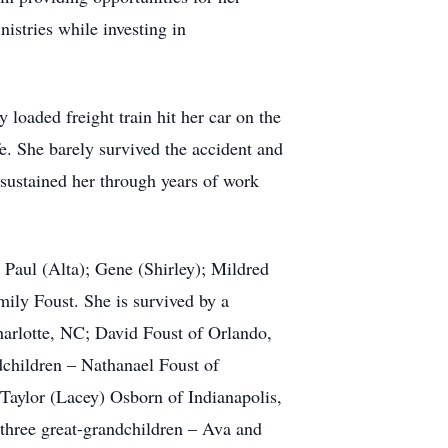
istries while investing in
 loaded freight train hit her car on the
e. She barely survived the accident and
l sustained her through years of work
 Paul (Alta); Gene (Shirley); Mildred
ily Foust. She is survived by a
harlotte, NC; David Foust of Orlando,
dchildren – Nathanael Foust of
Taylor (Lacey) Osborn of Indianapolis,
three great-grandchildren – Ava and