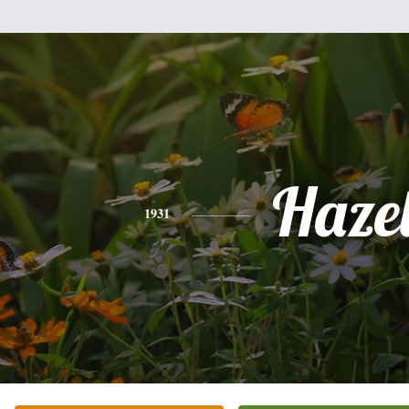
Haze
1931