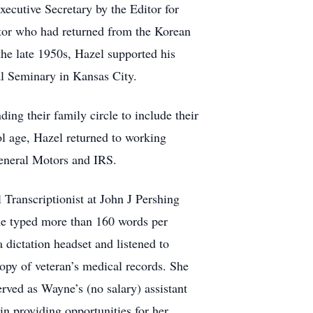
ecutive Secretary by the Editor for
tor who had returned from the Korean
he late 1950s, Hazel supported his
al Seminary in Kansas City.
ng their family circle to include their
ol age, Hazel returned to working
General Motors and IRS.
ranscriptionist at John J Pershing
he typed more than 160 words per
 dictation headset and listened to
copy of veteran’s medical records. She
erved as Wayne’s (no salary) assistant
in providing opportunities for her