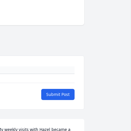
Submit Post
y weekly visits with Hazel became a 