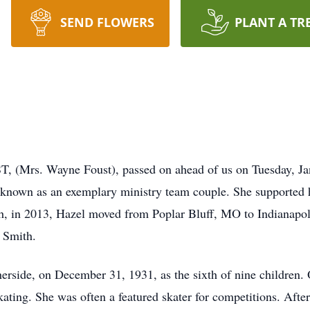
SEND FLOWERS
PLANT A TR
 Wayne Foust), passed on ahead of us on Tuesday, Januar
known as an exemplary ministry team couple. She supported hi
h, in 2013, Hazel moved from Poplar Bluff, MO to Indianapol
 Smith.
rside, on December 31, 1931, as the sixth of nine children. 
kating. She was often a featured skater for competitions. Af