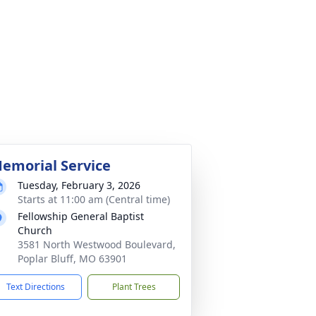
emorial Service
Tuesday, February 3, 2026
Starts at 11:00 am (Central time)
Fellowship General Baptist
Church
3581 North Westwood Boulevard,
Poplar Bluff, MO 63901
Text Directions
Plant Trees