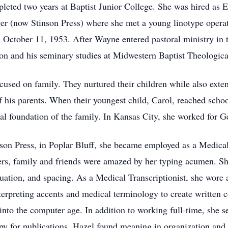
eted two years at Baptist Junior College. She was hired as Ex
er (now Stinson Press) where she met a young linotype opera
ctober 11, 1953. After Wayne entered pastoral ministry in t
tion and his seminary studies at Midwestern Baptist Theologic
sed on family. They nurtured their children while also extendi
 his parents. When their youngest child, Carol, reached scho
ial foundation of the family. In Kansas City, she worked for 
n Press, in Poplar Bluff, she became employed as a Medical T
ers, family and friends were amazed by her typing acumen. S
uation, and spacing. As a Medical Transcriptionist, she wore a
terpreting accents and medical terminology to create written 
into the computer age. In addition to working full-time, she s
py for publications. Hazel found meaning in organization and 