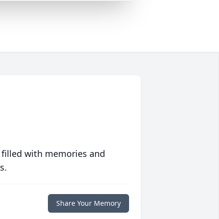
 filled with memories and
s.
Share Your Memory