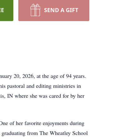
EE
SEND A GIFT
y 20, 2026, at the age of 94 years.
s pastoral and editing ministries in
is, IN where she was cared for by her
One of her favorite enjoyments during
ter graduating from The Wheatley School