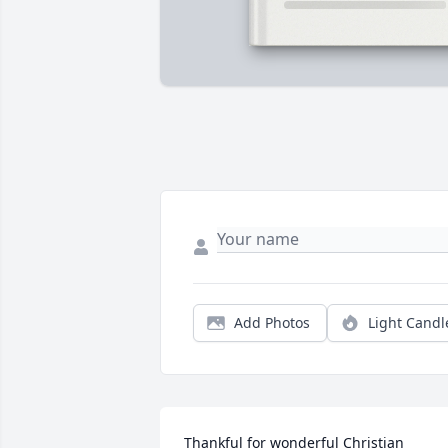
Add Photos
Light Candl
Thankful for wonderful Christian 