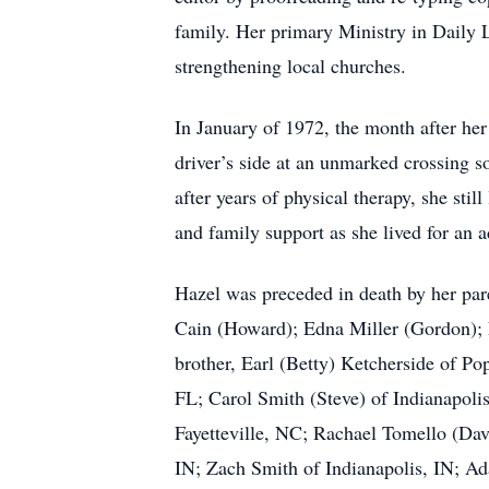
family. Her primary Ministry in Daily L
strengthening local churches.
In January of 1972, the month after her 
driver’s side at an unmarked crossing s
after years of physical therapy, she sti
and family support as she lived for an ad
Hazel was preceded in death by her par
Cain (Howard); Edna Miller (Gordon); E
brother, Earl (Betty) Ketcherside of Po
FL; Carol Smith (Steve) of Indianapoli
Fayetteville, NC; Rachael Tomello (Dav
IN; Zach Smith of Indianapolis, IN; Ad