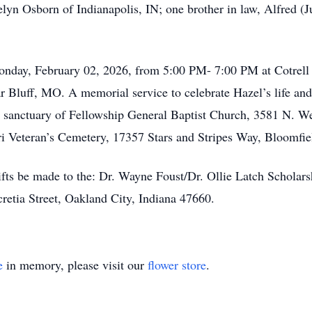
lyn Osborn of Indianapolis, IN; one brother in law, Alfred (
n Monday, February 02, 2026, from 5:00 PM- 7:00 PM at Cotre
 Bluff, MO. A memorial service to celebrate Hazel’s life and
e sanctuary of Fellowship General Baptist Church, 3581 N. W
uri Veteran’s Cemetery, 17357 Stars and Stripes Way, Bloomfi
 gifts be made to the: Dr. Wayne Foust/Dr. Ollie Latch Schola
retia Street, Oakland City, Indiana 47660.
e
in memory, please visit our
flower store
.