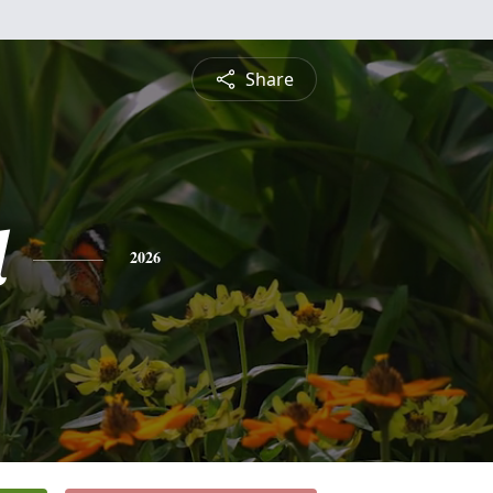
Share
l
2026