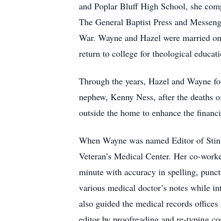
and Poplar Bluff High School, she compl
The General Baptist Press and Messeng
War. Wayne and Hazel were married on O
return to college for theological educa
Through the years, Hazel and Wayne focu
nephew, Kenny Ness, after the deaths of
outside the home to enhance the financ
When Wayne was named Editor of Stinso
Veteran’s Medical Center. Her co-work
minute with accuracy in spelling, punct
various medical doctor’s notes while in
also guided the medical records offices 
editor by proofreading and re-typing co