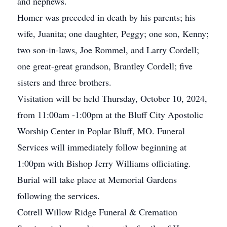
and nephews.
Homer was preceded in death by his parents; his
wife, Juanita; one daughter, Peggy; one son, Kenny;
two son-in-laws, Joe Rommel, and Larry Cordell;
one great-great grandson, Brantley Cordell; five
sisters and three brothers.
Visitation will be held Thursday, October 10, 2024,
from 11:00am -1:00pm at the Bluff City Apostolic
Worship Center in Poplar Bluff, MO. Funeral
Services will immediately follow beginning at
1:00pm with Bishop Jerry Williams officiating.
Burial will take place at Memorial Gardens
following the services.
Cotrell Willow Ridge Funeral & Cremation