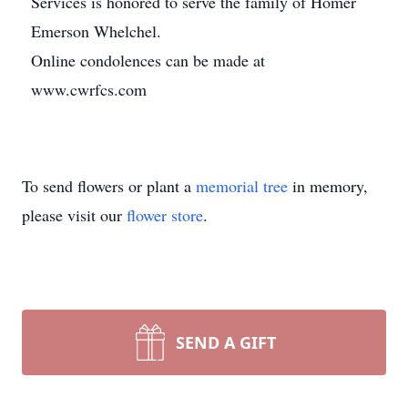
Services is honored to serve the family of Homer
Emerson Whelchel.
Online condolences can be made at
www.cwrfcs.com
To send flowers or plant a
memorial tree
in memory,
please visit our
flower store
.
SEND A GIFT