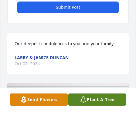
Submit Post
Our deepest condolences to you and your family.
LARRY & JANICE DUNCAN
Oct 07, 2024
Send Flowers
Plant A Tree