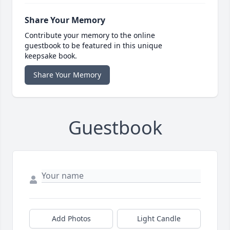
Share Your Memory
Contribute your memory to the online
guestbook to be featured in this unique
keepsake book.
Share Your Memory
Guestbook
Add Photos
Light Candle