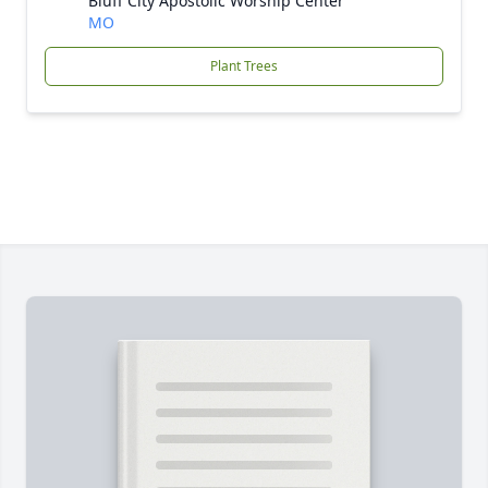
Bluff City Apostolic Worship Center
MO
Plant Trees