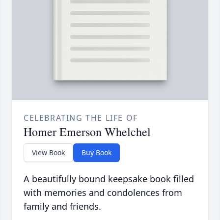
CELEBRATING THE LIFE OF
Homer Emerson Whelchel
View Book
Buy Book
A beautifully bound keepsake book filled
with memories and condolences from
family and friends.