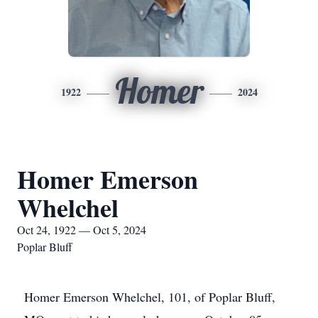
Homer
1922
2024
Homer Emerson
Whelchel
Oct 24, 1922 — Oct 5, 2024
Poplar Bluff
Homer Emerson Whelchel, 101, of Poplar Bluff,