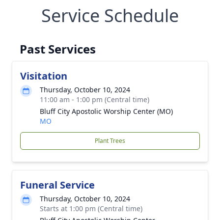
Service Schedule
Past Services
Visitation
Thursday, October 10, 2024
11:00 am - 1:00 pm (Central time)
Bluff City Apostolic Worship Center (MO)
MO
Plant Trees
Funeral Service
Thursday, October 10, 2024
Starts at 1:00 pm (Central time)