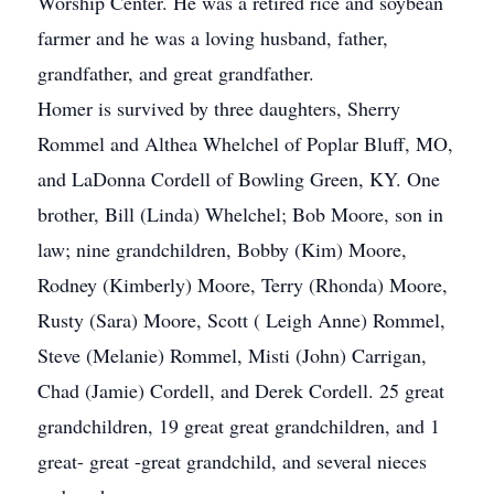
Worship Center. He was a retired rice and soybean
farmer and he was a loving husband, father,
grandfather, and great grandfather.
Homer is survived by three daughters, Sherry
Rommel and Althea Whelchel of Poplar Bluff, MO,
and LaDonna Cordell of Bowling Green, KY. One
brother, Bill (Linda) Whelchel; Bob Moore, son in
law; nine grandchildren, Bobby (Kim) Moore,
Rodney (Kimberly) Moore, Terry (Rhonda) Moore,
Rusty (Sara) Moore, Scott ( Leigh Anne) Rommel,
Steve (Melanie) Rommel, Misti (John) Carrigan,
Chad (Jamie) Cordell, and Derek Cordell. 25 great
grandchildren, 19 great great grandchildren, and 1
great- great -great grandchild, and several nieces