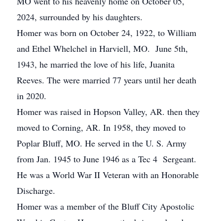
MO went to his heavenly home on October 05,
2024, surrounded by his daughters.
Homer was born on October 24, 1922, to William
and Ethel Whelchel in Harviell, MO. June 5th,
1943, he married the love of his life, Juanita
Reeves. The were married 77 years until her death
in 2020.
Homer was raised in Hopson Valley, AR. then they
moved to Corning, AR. In 1958, they moved to
Poplar Bluff, MO. He served in the U. S. Army
from Jan. 1945 to June 1946 as a Tec 4 Sergeant.
He was a World War II Veteran with an Honorable
Discharge.
Homer was a member of the Bluff City Apostolic