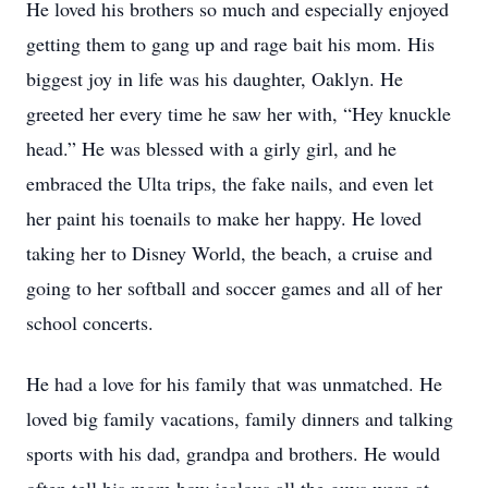
He loved his brothers so much and especially enjoyed
getting them to gang up and rage bait his mom. His
biggest joy in life was his daughter, Oaklyn. He
greeted her every time he saw her with, “Hey knuckle
head.” He was blessed with a girly girl, and he
embraced the Ulta trips, the fake nails, and even let
her paint his toenails to make her happy. He loved
taking her to Disney World, the beach, a cruise and
going to her softball and soccer games and all of her
school concerts.
He had a love for his family that was unmatched. He
loved big family vacations, family dinners and talking
sports with his dad, grandpa and brothers. He would