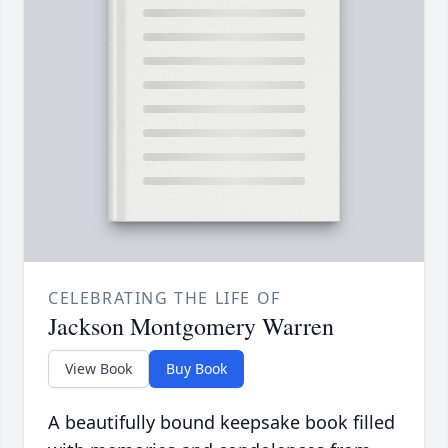
CELEBRATING THE LIFE OF
Jackson Montgomery Warren
View Book
Buy Book
A beautifully bound keepsake book filled