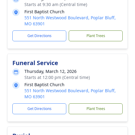
Starts at 9:30 am (Central time)
First Baptist Church
551 North Westwood Boulevard, Poplar Bluff,
MO 63901
Get Directions
Plant Trees
Funeral Service
Thursday, March 12, 2026
Starts at 12:00 pm (Central time)
First Baptist Church
551 North Westwood Boulevard, Poplar Bluff,
MO 63901
Get Directions
Plant Trees