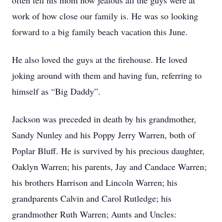
often tell his mom how jealous all the guys were at
work of how close our family is. He was so looking
forward to a big family beach vacation this June.
He also loved the guys at the firehouse. He loved
joking around with them and having fun, referring to
himself as “Big Daddy”.
Jackson was preceded in death by his grandmother,
Sandy Nunley and his Poppy Jerry Warren, both of
Poplar Bluff. He is survived by his precious daughter,
Oaklyn Warren; his parents, Jay and Candace Warren;
his brothers Harrison and Lincoln Warren; his
grandparents Calvin and Carol Rutledge; his
grandmother Ruth Warren; Aunts and Uncles: