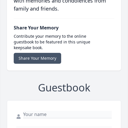
with memories and condolences from
family and friends.
Share Your Memory
Contribute your memory to the online
guestbook to be featured in this unique
keepsake book.
Share Your Memory
Guestbook