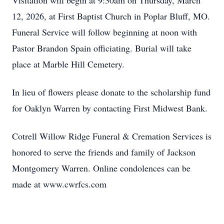
Visitation will begin at 9:30am on Thursday, March
12, 2026, at First Baptist Church in Poplar Bluff, MO.
Funeral Service will follow beginning at noon with
Pastor Brandon Spain officiating. Burial will take
place at Marble Hill Cemetery.
In lieu of flowers please donate to the scholarship fund
for Oaklyn Warren by contacting First Midwest Bank.
Cotrell Willow Ridge Funeral & Cremation Services is
honored to serve the friends and family of Jackson
Montgomery Warren. Online condolences can be
made at www.cwrfcs.com