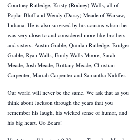
Courtney Rutledge, Kristy (Rodney) Walls, all of
Poplar Bluff and Wendy (Darcy) Meade of Warsaw,
Indiana. He is also survived by his cousins whom he
was very close to and considered more like brothers
and sisters: Austin Grable, Quinlan Rutledge, Bridger
Grable, Ryan Walls, Emily Walls Moore, Sarah
Meade, Josh Meade, Brittany Meade, Christian
Carpenter, Mariah Carpenter and Samantha Nidiffer.
Our world will never be the same. We ask that as you
think about Jackson through the years that you
remember his laugh, his wicked sense of humor, and
his big heart. Go Bears!