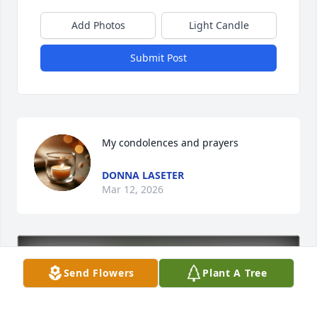
Add Photos
Light Candle
Submit Post
My condolences and prayers
DONNA LASETER
Mar 12, 2026
Send Flowers
Plant A Tree