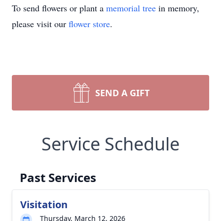
To send flowers or plant a
memorial tree
in memory,
please visit our
flower store
.
SEND A GIFT
Service Schedule
Past Services
Visitation
Thursday, March 12, 2026