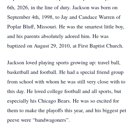
6th, 2026, in the line of duty. Jackson was born on
September 4th, 1998, to Jay and Candace Warren of
Poplar Bluff, Missouri. He was the smartest little boy,
and his parents absolutely adored him. He was
baptized on August 29, 2010, at First Baptist Church.
Jackson loved playing sports growing up: travel ball,
basketball and football. He had a special friend group
from school with whom he was still very close with to
this day. He loved college football and all sports, but
especially his Chicago Bears. He was so excited for
them to make the playoffs this year, and his biggest pet
peeve were “bandwagoners”.