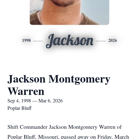
Jackson
1998
2026
Jackson Montgomery
Warren
Sep 4, 1998 — Mar 6, 2026
Poplar Bluff
Shift Commander Jackson Montgomery Warren of
Poplar Bluff, Missouri, passed away on Friday, March