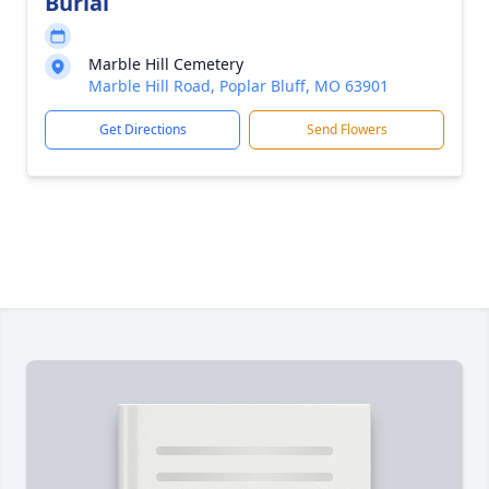
Burial
Marble Hill Cemetery
Marble Hill Road, Poplar Bluff, MO 63901
Get Directions
Send Flowers