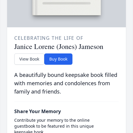
CELEBRATING THE LIFE OF
Janice Lorene (Jones) Jameson
View Book
Buy Book
A beautifully bound keepsake book filled
with memories and condolences from
family and friends.
Share Your Memory
Contribute your memory to the online
guestbook to be featured in this unique
keepsake book.