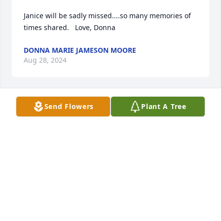
Janice will be sadly missed....so many memories of 
times shared.   Love, Donna
DONNA MARIE JAMESON MOORE
Aug 28, 2024
Send Flowers
Plant A Tree
There are so many memories that I could share.  
The days have rolled on and though we have lost 
touch over the past few years, I still hold you dear 
to my heart.Love, Donna
DONNA MARIE JAMESON MOORE
Aug 28, 2024