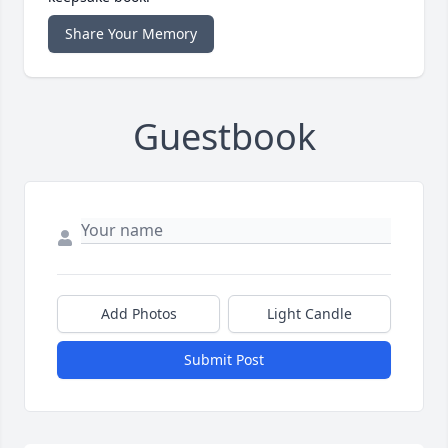
Share Your Memory
Guestbook
Add Photos
Light Candle
Submit Post