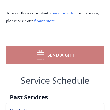
To send flowers or plant a
memorial tree
in memory,
please visit our
flower store
.
SEND A GIFT
Service Schedule
Past Services