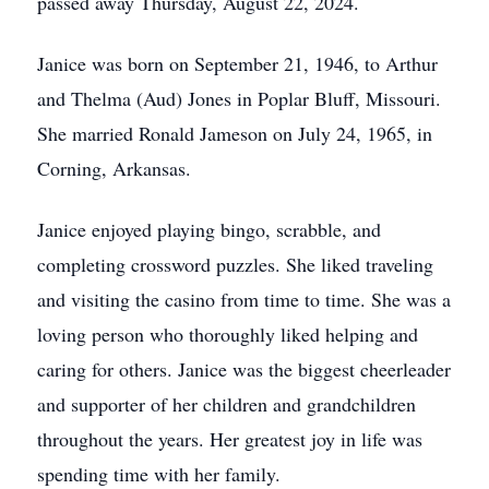
passed away Thursday, August 22, 2024.
Janice was born on September 21, 1946, to Arthur
and Thelma (Aud) Jones in Poplar Bluff, Missouri.
She married Ronald Jameson on July 24, 1965, in
Corning, Arkansas.
Janice enjoyed playing bingo, scrabble, and
completing crossword puzzles. She liked traveling
and visiting the casino from time to time. She was a
loving person who thoroughly liked helping and
caring for others. Janice was the biggest cheerleader
and supporter of her children and grandchildren
throughout the years. Her greatest joy in life was
spending time with her family.