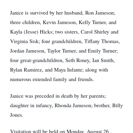
Janice is survived by her husband, Ron Jameson;
three children, Kevin Jameson, Kelly Turner, and
Kayla (Jesse) Hicks; two sisters, Carol Shirley and
Virginia Sisk; four grandchildren, Tiffany Thomas,
Jordan Jameson, Taylor Turner, and Emily Turner;
four great-grandchildren, Seth Roney, Ian Smith,
Rylan Ramirez, and Maya Infante; along with
numerous extended family and friends.
Janice was preceded in death by her parents;
daughter in infancy, Rhonda Jameson; brother, Billy
Jones.
Visitation will be held on Monday, August 26,