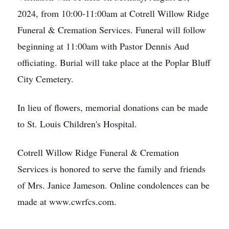
2024, from 10:00-11:00am at Cotrell Willow Ridge
Funeral & Cremation Services. Funeral will follow
beginning at 11:00am with Pastor Dennis Aud
officiating. Burial will take place at the Poplar Bluff
City Cemetery.
In lieu of flowers, memorial donations can be made
to St. Louis Children's Hospital.
Cotrell Willow Ridge Funeral & Cremation
Services is honored to serve the family and friends
of Mrs. Janice Jameson. Online condolences can be
made at www.cwrfcs.com.