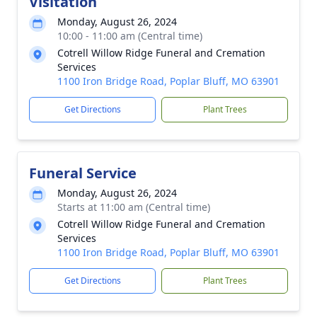
Visitation
Monday, August 26, 2024
10:00 - 11:00 am (Central time)
Cotrell Willow Ridge Funeral and Cremation
Services
1100 Iron Bridge Road, Poplar Bluff, MO 63901
Get Directions
Plant Trees
Funeral Service
Monday, August 26, 2024
Starts at 11:00 am (Central time)
Cotrell Willow Ridge Funeral and Cremation
Services
1100 Iron Bridge Road, Poplar Bluff, MO 63901
Get Directions
Plant Trees