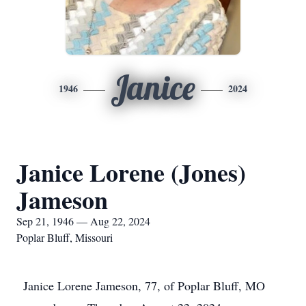
Janice
1946
2024
Janice Lorene (Jones)
Jameson
Sep 21, 1946 — Aug 22, 2024
Poplar Bluff, Missouri
Janice Lorene Jameson, 77, of Poplar Bluff, MO