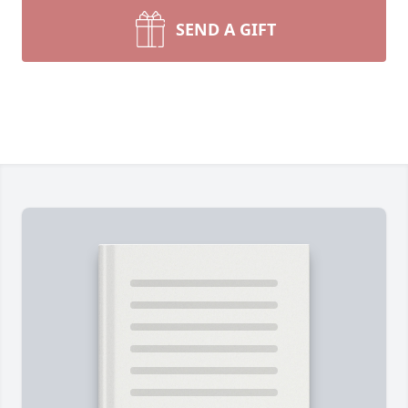
SEND A GIFT