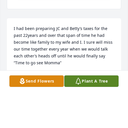
I had been preparing JC and Betty’s taxes for the 
past 22years and over that span of time he had 
become like family to my wife and I. I sure will miss 
our time together every year when we would talk 
each other’s heads off until he would finally say 
“Time to go see Momma”
BOB CARLTON
Send Flowers
Plant A Tree
Mar 30, 2025
JC Rip he will be missed he was very close to are 
father and he visited a lot to check on Dad he will 
always have a place in my heart for the love he had 