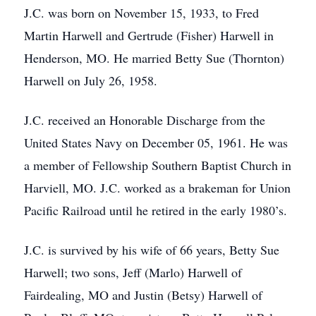
J.C. was born on November 15, 1933, to Fred
Martin Harwell and Gertrude (Fisher) Harwell in
Henderson, MO. He married Betty Sue (Thornton)
Harwell on July 26, 1958.
J.C. received an Honorable Discharge from the
United States Navy on December 05, 1961. He was
a member of Fellowship Southern Baptist Church in
Harviell, MO. J.C. worked as a brakeman for Union
Pacific Railroad until he retired in the early 1980’s.
J.C. is survived by his wife of 66 years, Betty Sue
Harwell; two sons, Jeff (Marlo) Harwell of
Fairdealing, MO and Justin (Betsy) Harwell of