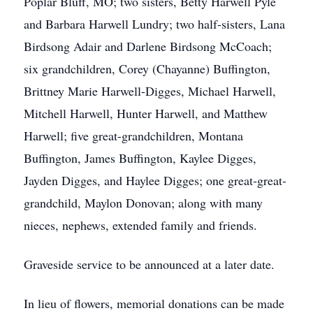
Poplar Bluff, MO; two sisters, Betty Harwell Pyle
and Barbara Harwell Lundry; two half-sisters, Lana
Birdsong Adair and Darlene Birdsong McCoach;
six grandchildren, Corey (Chayanne) Buffington,
Brittney Marie Harwell-Digges, Michael Harwell,
Mitchell Harwell, Hunter Harwell, and Matthew
Harwell; five great-grandchildren, Montana
Buffington, James Buffington, Kaylee Digges,
Jayden Digges, and Haylee Digges; one great-great-
grandchild, Maylon Donovan; along with many
nieces, nephews, extended family and friends.
Graveside service to be announced at a later date.
In lieu of flowers, memorial donations can be made