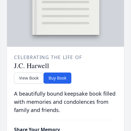
CELEBRATING THE LIFE OF
J.C. Harwell
View Book
Buy Book
A beautifully bound keepsake book filled
with memories and condolences from
family and friends.
Share Your Memory