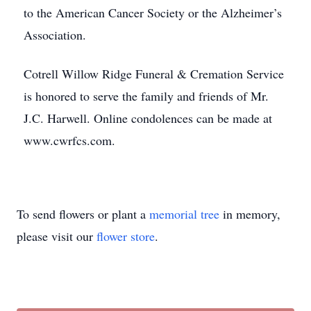
to the American Cancer Society or the Alzheimer’s
Association.
Cotrell Willow Ridge Funeral & Cremation Service
is honored to serve the family and friends of Mr.
J.C. Harwell. Online condolences can be made at
www.cwrfcs.com.
To send flowers or plant a
memorial tree
in memory,
please visit our
flower store
.