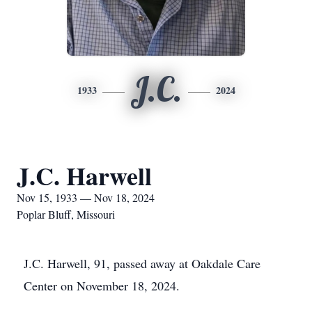
J.C.
1933
2024
J.C. Harwell
Nov 15, 1933 — Nov 18, 2024
Poplar Bluff, Missouri
J.C. Harwell, 91, passed away at Oakdale Care
Center on November 18, 2024.