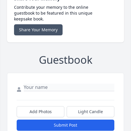
Contribute your memory to the online
guestbook to be featured in this unique
keepsake book.
Share Your Memory
Guestbook
Add Photos
Light Candle
Submit Post