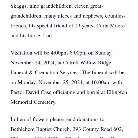
Skaggs, nine grandchildren, eleven great-
grandchildren, many nieces and nephews, countless
friends, his special friend of 23 years, Carla Moore
and his horse, Lad.
Visitation will be 4:00pm-6:00pm on Sunday,
November 24, 2024, at Cotrell Willow Ridge
Funeral & Cremation Services. The funeral will be
on Monday, November 25, 2024, at 10:00am with
Pastor David Case officiating and burial at Ellington
Memorial Cemetery.
In lieu of flowers please send donations to
Bethlehem Baptist Church, 393 County Road 602,