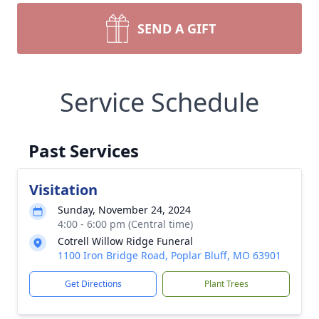
SEND A GIFT
Service Schedule
Past Services
Visitation
Sunday, November 24, 2024
4:00 - 6:00 pm (Central time)
Cotrell Willow Ridge Funeral
1100 Iron Bridge Road, Poplar Bluff, MO 63901
Get Directions
Plant Trees