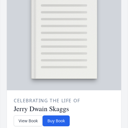
CELEBRATING THE LIFE OF
Jerry Dwain Skaggs
View Book
Buy Book