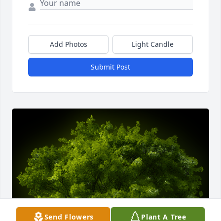
Add Photos
Light Candle
Submit Post
Send Flowers
Plant A Tree