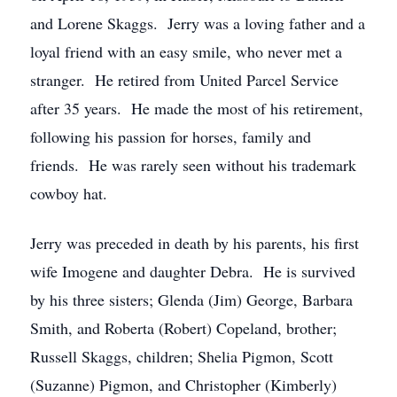
and Lorene Skaggs. Jerry was a loving father and a
loyal friend with an easy smile, who never met a
stranger. He retired from United Parcel Service
after 35 years. He made the most of his retirement,
following his passion for horses, family and
friends. He was rarely seen without his trademark
cowboy hat.
Jerry was preceded in death by his parents, his first
wife Imogene and daughter Debra. He is survived
by his three sisters; Glenda (Jim) George, Barbara
Smith, and Roberta (Robert) Copeland, brother;
Russell Skaggs, children; Shelia Pigmon, Scott
(Suzanne) Pigmon, and Christopher (Kimberly)