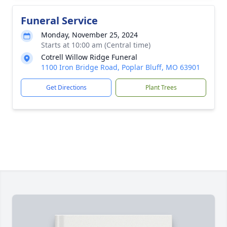
Funeral Service
Monday, November 25, 2024
Starts at 10:00 am (Central time)
Cotrell Willow Ridge Funeral
1100 Iron Bridge Road, Poplar Bluff, MO 63901
Get Directions
Plant Trees