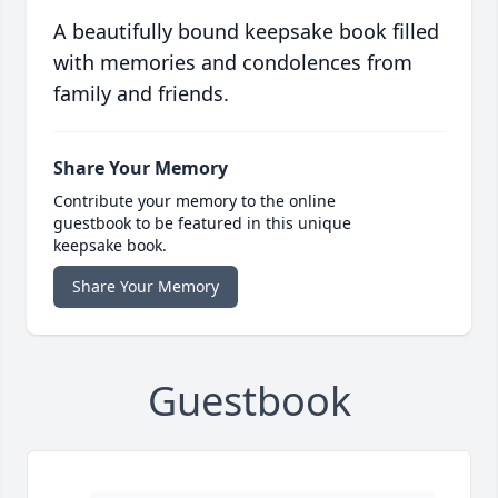
A beautifully bound keepsake book filled
with memories and condolences from
family and friends.
Share Your Memory
Contribute your memory to the online
guestbook to be featured in this unique
keepsake book.
Share Your Memory
Guestbook