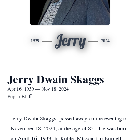
Jerry
1939
2024
Jerry Dwain Skaggs
Apr 16, 1939 — Nov 18, 2024
Poplar Bluff
Jerry Dwain Skaggs, passed away on the evening of
November 18, 2024, at the age of 85. He was born
on April 16, 1939, in Ruble, Missouri to Burnell