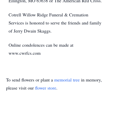
Ellington, MO 63638 or The American Red Cross.
Cotrell Willow Ridge Funeral & Cremation
Services is honored to serve the friends and family
of Jerry Dwain Skaggs.
Online condolences can be made at
www.cwrfcs.com
To send flowers or plant a
memorial tree
in memory,
please visit our
flower store
.