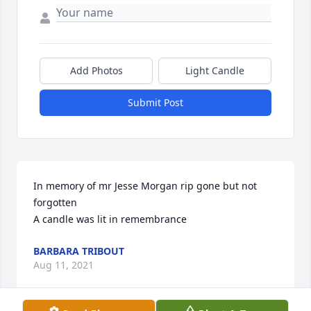
Add Photos
Light Candle
Submit Post
In memory of mr Jesse Morgan rip gone but not 
forgotten

A candle was lit in remembrance
BARBARA TRIBOUT
Aug 11, 2021