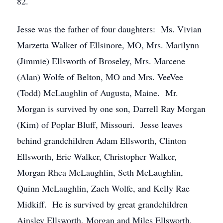
82.
Jesse was the father of four daughters: Ms. Vivian
Marzetta Walker of Ellsinore, MO, Mrs. Marilynn
(Jimmie) Ellsworth of Broseley, Mrs. Marcene
(Alan) Wolfe of Belton, MO and Mrs. VeeVee
(Todd) McLaughlin of Augusta, Maine. Mr.
Morgan is survived by one son, Darrell Ray Morgan
(Kim) of Poplar Bluff, Missouri. Jesse leaves
behind grandchildren Adam Ellsworth, Clinton
Ellsworth, Eric Walker, Christopher Walker,
Morgan Rhea McLaughlin, Seth McLaughlin,
Quinn McLaughlin, Zach Wolfe, and Kelly Rae
Midkiff. He is survived by great grandchildren
Ainsley Ellsworth, Morgan and Miles Ellsworth,