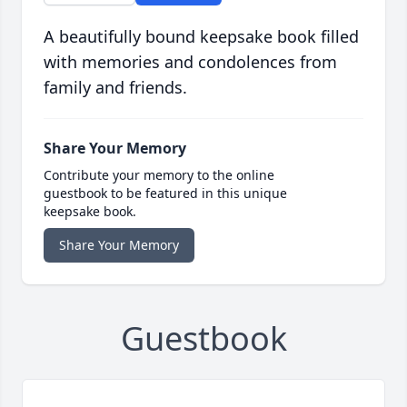
A beautifully bound keepsake book filled
with memories and condolences from
family and friends.
Share Your Memory
Contribute your memory to the online
guestbook to be featured in this unique
keepsake book.
Share Your Memory
Guestbook