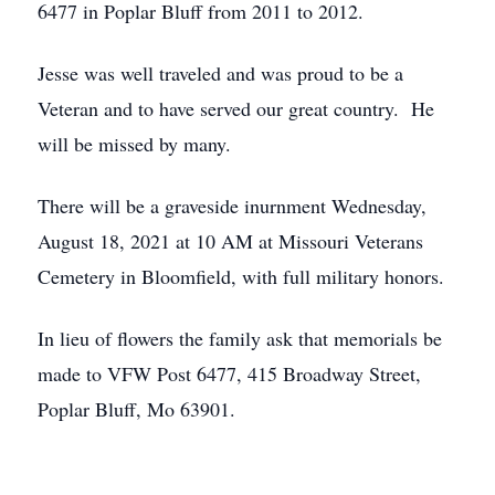
6477 in Poplar Bluff from 2011 to 2012.
Jesse was well traveled and was proud to be a
Veteran and to have served our great country. He
will be missed by many.
There will be a graveside inurnment Wednesday,
August 18, 2021 at 10 AM at Missouri Veterans
Cemetery in Bloomfield, with full military honors.
In lieu of flowers the family ask that memorials be
made to VFW Post 6477, 415 Broadway Street,
Poplar Bluff, Mo 63901.