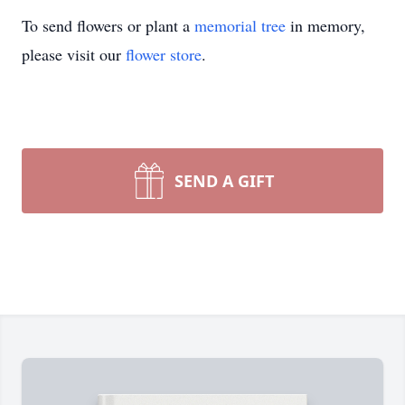
To send flowers or plant a
memorial tree
in memory,
please visit our
flower store
.
SEND A GIFT