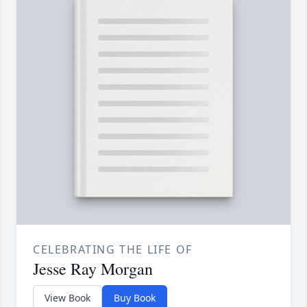
CELEBRATING THE LIFE OF
Jesse Ray Morgan
View Book
Buy Book