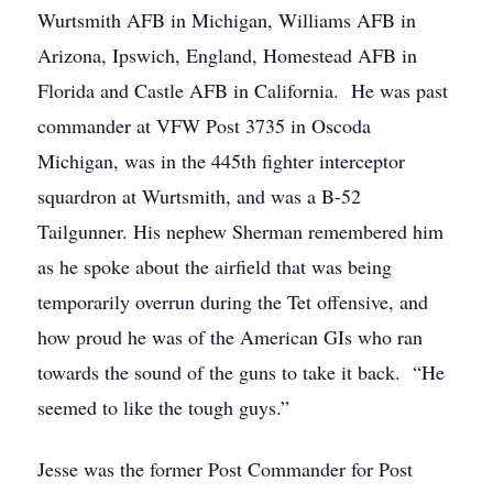
Wurtsmith AFB in Michigan, Williams AFB in
Arizona, Ipswich, England, Homestead AFB in
Florida and Castle AFB in California. He was past
commander at VFW Post 3735 in Oscoda
Michigan, was in the 445th fighter interceptor
squardron at Wurtsmith, and was a B-52
Tailgunner. His nephew Sherman remembered him
as he spoke about the airfield that was being
temporarily overrun during the Tet offensive, and
how proud he was of the American GIs who ran
towards the sound of the guns to take it back. “He
seemed to like the tough guys.”
Jesse was the former Post Commander for Post