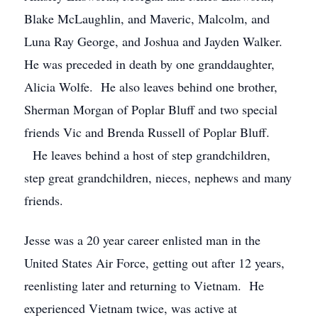
Blake McLaughlin, and Maveric, Malcolm, and
Luna Ray George, and Joshua and Jayden Walker.
He was preceded in death by one granddaughter,
Alicia Wolfe. He also leaves behind one brother,
Sherman Morgan of Poplar Bluff and two special
friends Vic and Brenda Russell of Poplar Bluff.
He leaves behind a host of step grandchildren,
step great grandchildren, nieces, nephews and many
friends.
Jesse was a 20 year career enlisted man in the
United States Air Force, getting out after 12 years,
reenlisting later and returning to Vietnam. He
experienced Vietnam twice, was active at