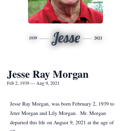
Jesse
1939
2021
Jesse Ray Morgan
Feb 2, 1939 — Aug 9, 2021
Jesse Ray Morgan, was born February 2, 1939 to
Jeter Morgan and Lily Morgan. Mr. Morgan
departed this life on August 9, 2021 at the age of