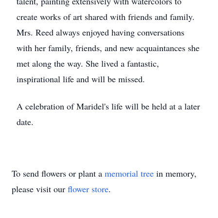
talent, painting extensively with watercolors to
create works of art shared with friends and family.
Mrs. Reed always enjoyed having conversations
with her family, friends, and new acquaintances she
met along the way. She lived a fantastic,
inspirational life and will be missed.
A celebration of Maridel's life will be held at a later
date.
To send flowers or plant a
memorial tree
in memory,
please visit our
flower store
.