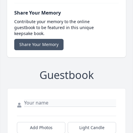
Share Your Memory
Contribute your memory to the online
guestbook to be featured in this unique
keepsake book.
Share Your Memory
Guestbook
Add Photos
Light Candle