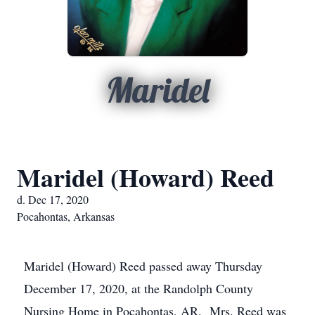
Maridel
Maridel (Howard) Reed
d. Dec 17, 2020
Pocahontas, Arkansas
Maridel (Howard) Reed passed away Thursday
December 17, 2020, at the Randolph County
Nursing Home in Pocahontas, AR. Mrs. Reed was