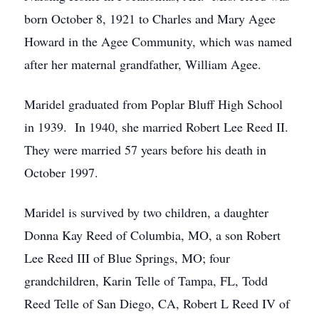
born October 8, 1921 to Charles and Mary Agee
Howard in the Agee Community, which was named
after her maternal grandfather, William Agee.
Maridel graduated from Poplar Bluff High School
in 1939. In 1940, she married Robert Lee Reed II.
They were married 57 years before his death in
October 1997.
Maridel is survived by two children, a daughter
Donna Kay Reed of Columbia, MO, a son Robert
Lee Reed III of Blue Springs, MO; four
grandchildren, Karin Telle of Tampa, FL, Todd
Reed Telle of San Diego, CA, Robert L Reed IV of