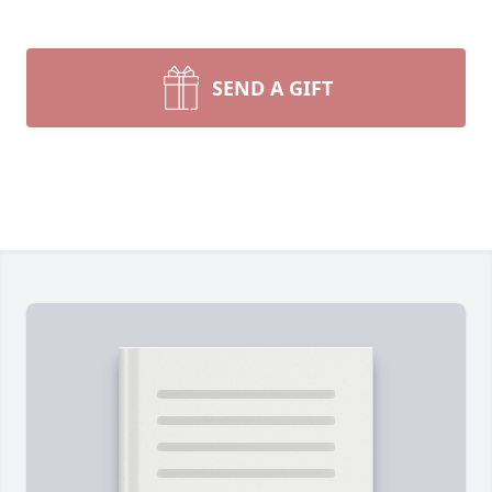
SEND A GIFT