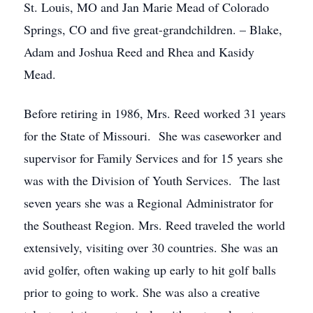
St. Louis, MO and Jan Marie Mead of Colorado
Springs, CO and five great-grandchildren. – Blake,
Adam and Joshua Reed and Rhea and Kasidy
Mead.
Before retiring in 1986, Mrs. Reed worked 31 years
for the State of Missouri. She was caseworker and
supervisor for Family Services and for 15 years she
was with the Division of Youth Services. The last
seven years she was a Regional Administrator for
the Southeast Region. Mrs. Reed traveled the world
extensively, visiting over 30 countries. She was an
avid golfer, often waking up early to hit golf balls
prior to going to work. She was also a creative