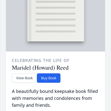
CELEBRATING THE LIFE OF
Maridel (Howard) Reed
View Book
Buy Book
A beautifully bound keepsake book filled
with memories and condolences from
family and friends.