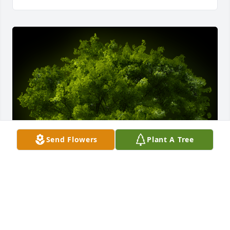
Send Flowers
Plant A Tree
A Memorial Tree was planted for Marjorie Billie 
Willcut
