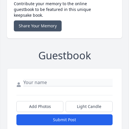
Contribute your memory to the online
guestbook to be featured in this unique
keepsake book.
Share Your Memory
Guestbook
Add Photos
Light Candle
Submit Post