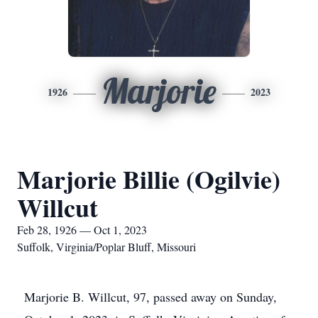
Marjorie
1926
2023
Marjorie Billie (Ogilvie)
Willcut
Feb 28, 1926 — Oct 1, 2023
Suffolk, Virginia/Poplar Bluff, Missouri
Marjorie B. Willcut, 97, passed away on Sunday,