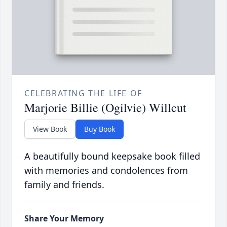
CELEBRATING THE LIFE OF
Marjorie Billie (Ogilvie) Willcut
View Book
Buy Book
A beautifully bound keepsake book filled
with memories and condolences from
family and friends.
Share Your Memory