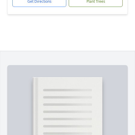
Get Directions
Plant Trees