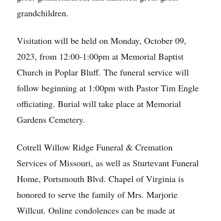
grandchildren.
Visitation will be held on Monday, October 09,
2023, from 12:00-1:00pm at Memorial Baptist
Church in Poplar Bluff. The funeral service will
follow beginning at 1:00pm with Pastor Tim Engle
officiating. Burial will take place at Memorial
Gardens Cemetery.
Cotrell Willow Ridge Funeral & Cremation
Services of Missouri, as well as Sturtevant Funeral
Home, Portsmouth Blvd. Chapel of Virginia is
honored to serve the family of Mrs. Marjorie
Willcut. Online condolences can be made at