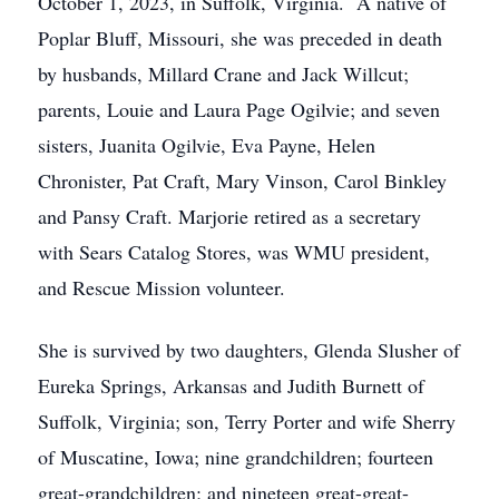
October 1, 2023, in Suffolk, Virginia. A native of
Poplar Bluff, Missouri, she was preceded in death
by husbands, Millard Crane and Jack Willcut;
parents, Louie and Laura Page Ogilvie; and seven
sisters, Juanita Ogilvie, Eva Payne, Helen
Chronister, Pat Craft, Mary Vinson, Carol Binkley
and Pansy Craft. Marjorie retired as a secretary
with Sears Catalog Stores, was WMU president,
and Rescue Mission volunteer.
She is survived by two daughters, Glenda Slusher of
Eureka Springs, Arkansas and Judith Burnett of
Suffolk, Virginia; son, Terry Porter and wife Sherry
of Muscatine, Iowa; nine grandchildren; fourteen
great-grandchildren; and nineteen great-great-