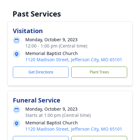
Past Services
Visitation
Monday, October 9, 2023
12:00 - 1:00 pm (Central time)
Memorial Baptist Church
1120 Madison Street, Jefferson City, MO 65101
Get Directions
Plant Trees
Funeral Service
Monday, October 9, 2023
Starts at 1:00 pm (Central time)
Memorial Baptist Church
1120 Madison Street, Jefferson City, MO 65101