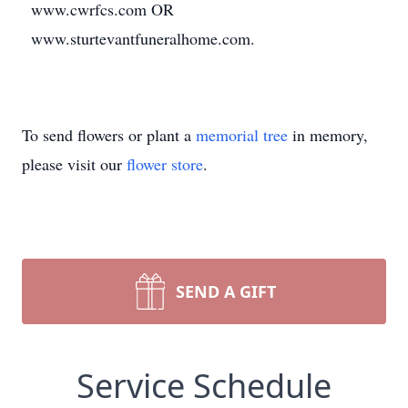
www.cwrfcs.com OR
www.sturtevantfuneralhome.com.
To send flowers or plant a
memorial tree
in memory,
please visit our
flower store
.
SEND A GIFT
Service Schedule