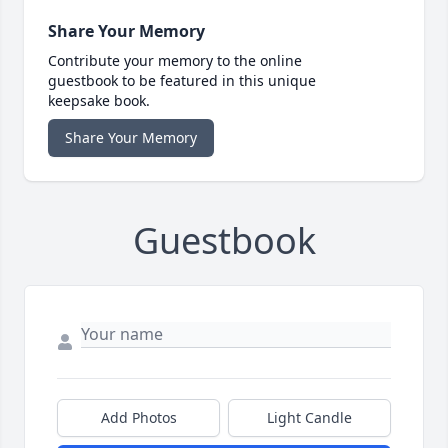
Share Your Memory
Contribute your memory to the online
guestbook to be featured in this unique
keepsake book.
Share Your Memory
Guestbook
Add Photos
Light Candle