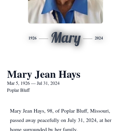
Mary
1926
2024
Mary Jean Hays
Mar 5, 1926 — Jul 31, 2024
Poplar Bluff
Mary Jean Hays, 98, of Poplar Bluff, Missouri,
passed away peacefully on July 31, 2024, at her
home surrounded by her family.