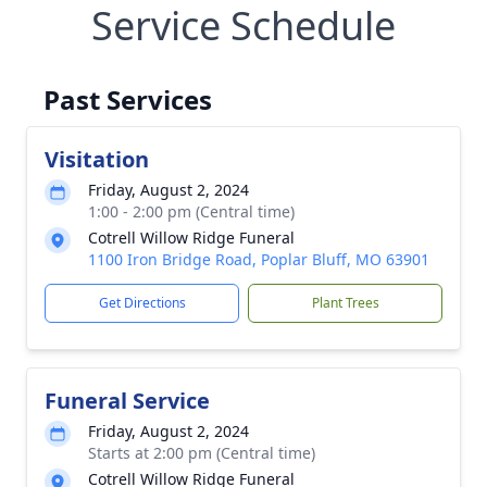
Service Schedule
Past Services
Visitation
Friday, August 2, 2024
1:00 - 2:00 pm (Central time)
Cotrell Willow Ridge Funeral
1100 Iron Bridge Road, Poplar Bluff, MO 63901
Get Directions
Plant Trees
Funeral Service
Friday, August 2, 2024
Starts at 2:00 pm (Central time)
Cotrell Willow Ridge Funeral