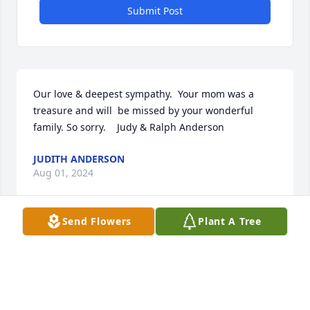
Submit Post
Our love & deepest sympathy.  Your mom was a 
treasure and will  be missed by your wonderful 
family. So sorry.    Judy & Ralph Anderson
JUDITH ANDERSON
Aug 01, 2024
Send Flowers
Plant A Tree