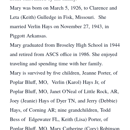
Mary was born on March 5, 1926, to Clarence and
Leta (Keith) Gulledge in Fisk, Missouri. She
married Verlin Hays on November 27, 1943, in
Piggott Arkansas.
Mary graduated from Broseley High School in 1944
and retired from ASCS office in 1986. She enjoyed
traveling and spending time with her family.
Mary is survived by five children, Jeanne Porter, of
Poplar Bluff, MO, Verlin (Karol) Hays Jr, of
Poplar Bluff, MO, Janet O'Neal of Little Rock, AR,
Joey (Jeanie) Hays of Dyer TN, and Jerry (Debbie)
Hays, of Corning AR; nine grandchildren, Todd
Bess of Edgewater FL, Keith (Lisa) Porter, of
Poplar Bluff, MO, Mary Catherine (Cory) Robinson