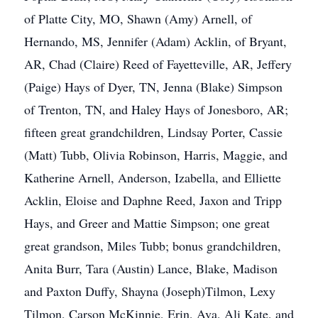
of Platte City, MO, Shawn (Amy) Arnell, of
Hernando, MS, Jennifer (Adam) Acklin, of Bryant,
AR, Chad (Claire) Reed of Fayetteville, AR, Jeffery
(Paige) Hays of Dyer, TN, Jenna (Blake) Simpson
of Trenton, TN, and Haley Hays of Jonesboro, AR;
fifteen great grandchildren, Lindsay Porter, Cassie
(Matt) Tubb, Olivia Robinson, Harris, Maggie, and
Katherine Arnell, Anderson, Izabella, and Elliette
Acklin, Eloise and Daphne Reed, Jaxon and Tripp
Hays, and Greer and Mattie Simpson; one great
great grandson, Miles Tubb; bonus grandchildren,
Anita Burr, Tara (Austin) Lance, Blake, Madison
and Paxton Duffy, Shayna (Joseph)Tilmon, Lexy
Tilmon, Carson McKinnie, Erin, Ava, Ali Kate, and