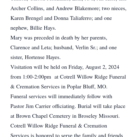
Archer Collins, and Andrew Blakemore; two nieces,
Karen Brengel and Donna Taliaferro; and one
nephew, Billie Hays.
Mary was preceded in death by her parents,
Clarence and Leta; husband, Verlin Sr.; and one
sister, Hortense Hayes.
Visitation will be held on Friday, August 2, 2024
from 1:00-2:00pm at Cotrell Willow Ridge Funeral
& Cremation Services in Poplar Bluff, MO.
Funeral services will immediately follow with
Pastor Jim Carrier officiating. Burial will take place
at Brown Chapel Cemetery in Broseley Missouri.
Cotrell Willow Ridge Funeral & Cremation
Services is honored to serve the family and friends