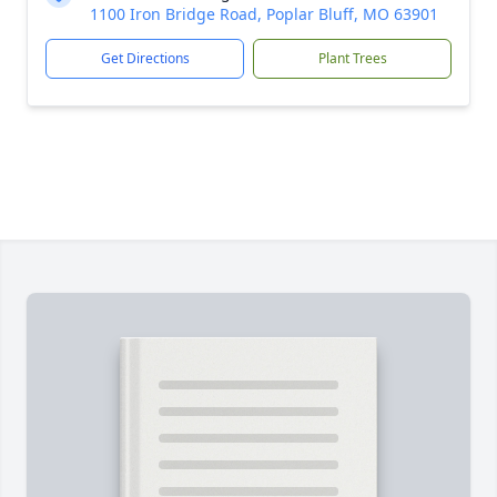
1100 Iron Bridge Road, Poplar Bluff, MO 63901
Get Directions
Plant Trees