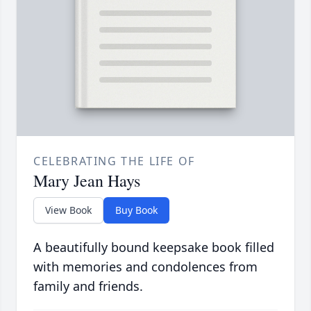
CELEBRATING THE LIFE OF
Mary Jean Hays
View Book
Buy Book
A beautifully bound keepsake book filled
with memories and condolences from
family and friends.