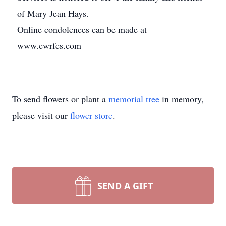
of Mary Jean Hays.
Online condolences can be made at
www.cwrfcs.com
To send flowers or plant a
memorial tree
in memory,
please visit our
flower store
.
SEND A GIFT