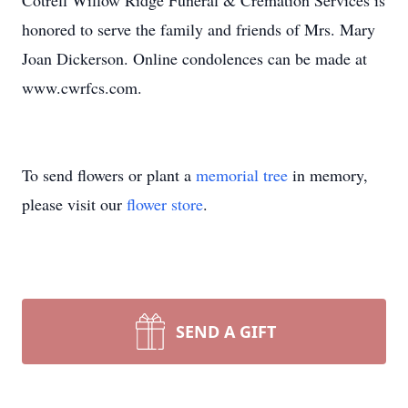
Cotrell Willow Ridge Funeral & Cremation Services is
honored to serve the family and friends of Mrs. Mary
Joan Dickerson. Online condolences can be made at
www.cwrfcs.com.
To send flowers or plant a
memorial tree
in memory,
please visit our
flower store
.
SEND A GIFT