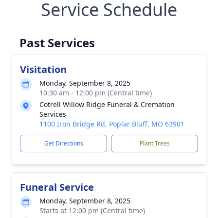
Service Schedule
Past Services
Visitation
Monday, September 8, 2025
10:30 am - 12:00 pm (Central time)
Cotrell Willow Ridge Funeral & Cremation
Services
1100 Iron Bridge Rd, Poplar Bluff, MO 63901
Get Directions
Plant Trees
Funeral Service
Monday, September 8, 2025
Starts at 12:00 pm (Central time)