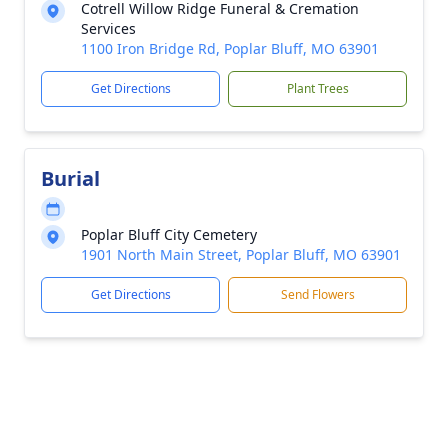
Cotrell Willow Ridge Funeral & Cremation
Services
1100 Iron Bridge Rd, Poplar Bluff, MO 63901
Get Directions
Plant Trees
Burial
Poplar Bluff City Cemetery
1901 North Main Street, Poplar Bluff, MO 63901
Get Directions
Send Flowers