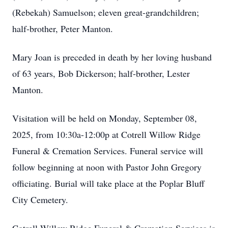
(Rebekah) Samuelson; eleven great-grandchildren;
half-brother, Peter Manton.
Mary Joan is preceded in death by her loving husband
of 63 years, Bob Dickerson; half-brother, Lester
Manton.
Visitation will be held on Monday, September 08,
2025, from 10:30a-12:00p at Cotrell Willow Ridge
Funeral & Cremation Services. Funeral service will
follow beginning at noon with Pastor John Gregory
officiating. Burial will take place at the Poplar Bluff
City Cemetery.