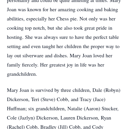
personality and could be quite amusing at times. Mary
Joan was known for her amazing cooking and baking
abilities, especially her Chess pie. Not only was her
cooking top notch, but she also took great pride in
hosting. She was always sure to have the perfect table
setting and even taught her children the proper way to
lay out silverware and dishes. Mary Joan loved her
family fiercely. Her greatest joy in life was her
grandchildren.
Mary Joan is survived by three children, Dale (Robyn)
Dickerson, Teri (Steve) Cobb, and Tracy (Jace)
Huffman; six grandchildren, Natalie (Aaron) Stucker,
Cole (Jazlyn) Dickerson, Lauren Dickerson, Ryan
(Rachel) Cobb, Bradley (Jill) Cobb, and Cody