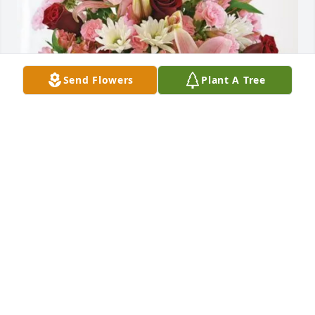
Send Flowers
Plant A Tree
Jana, Felicia and Jan purchased Eternal Solace for 
Mary Joan Dickerson
JANA, FELICIA AND JAN
Sep 06, 2025
Mary Joan was my first best friend. This was before 