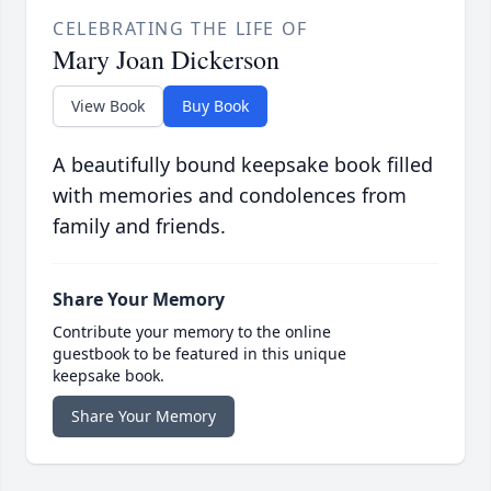
CELEBRATING THE LIFE OF
Mary Joan Dickerson
View Book
Buy Book
A beautifully bound keepsake book filled
with memories and condolences from
family and friends.
Share Your Memory
Contribute your memory to the online
guestbook to be featured in this unique
keepsake book.
Share Your Memory