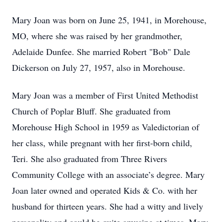
Mary Joan was born on June 25, 1941, in Morehouse,
MO, where she was raised by her grandmother,
Adelaide Dunfee. She married Robert "Bob" Dale
Dickerson on July 27, 1957, also in Morehouse.
Mary Joan was a member of First United Methodist
Church of Poplar Bluff. She graduated from
Morehouse High School in 1959 as Valedictorian of
her class, while pregnant with her first-born child,
Teri. She also graduated from Three Rivers
Community College with an associate’s degree. Mary
Joan later owned and operated Kids & Co. with her
husband for thirteen years. She had a witty and lively