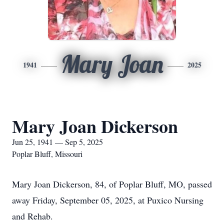
Mary Joan
1941
2025
Mary Joan Dickerson
Jun 25, 1941 — Sep 5, 2025
Poplar Bluff, Missouri
Mary Joan Dickerson, 84, of Poplar Bluff, MO, passed
away Friday, September 05, 2025, at Puxico Nursing
and Rehab.