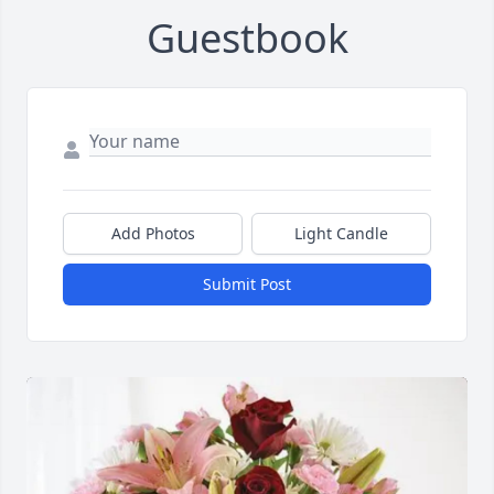
Guestbook
Add Photos
Light Candle
Submit Post