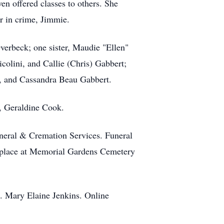
ven offered classes to others. She
er in crime, Jimmie.
verbeck; one sister, Maudie "Ellen"
colini, and Callie (Chris) Gabbert;
i, and Cassandra Beau Gabbert.
r, Geraldine Cook.
uneral & Cremation Services. Funeral
ke place at Memorial Gardens Cemetery
s. Mary Elaine Jenkins. Online