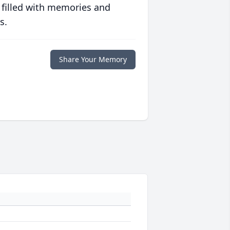
 filled with memories and
s.
Share Your Memory