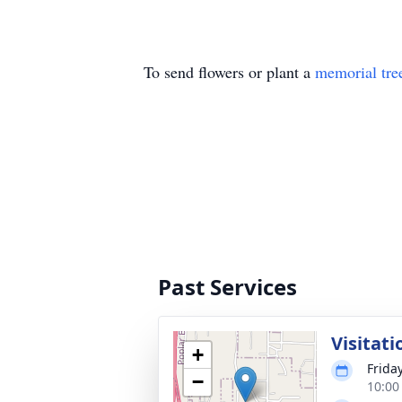
To send flowers or plant a
memorial tre
Past Services
Visitati
+
Frida
−
10:00