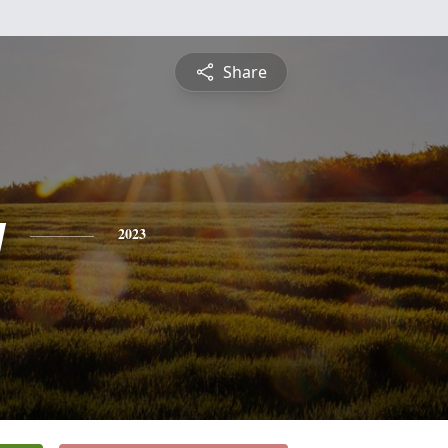
Share
y
2023