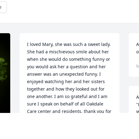
e
I loved Mary, she was such a sweet lady. 
A
She had a mischievous smile about her 
o
when she would do something funny or 
M
you would ask her a question and her 
answer was an unexpected funny. I 
enjoyed watching her and her sisters 
together and how they looked out for 
one another. I am so grateful and I am 
A
sure I speak on behalf of all Oakdale 
"
Care center and residents, thank you for 
W
allowing us to be a part of her life. She 
s
will be missed!!  - Lynette Goins, Social 
C
Services Director at Oakdale Care Center