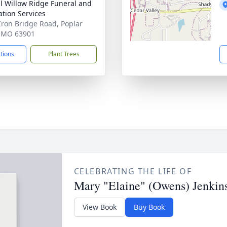
ll Willow Ridge Funeral and
tion Services
Iron Bridge Road, Poplar
, MO 63901
ctions
Plant Trees
CELEBRATING THE LIFE OF
Mary "Elaine" (Owens) Jenkin
View Book
Buy Book