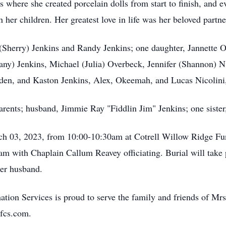
 where she created porcelain dolls from start to finish, and e
 her children. Her greatest love in life was her beloved partn
(Sherry) Jenkins and Randy Jenkins; one daughter, Jannette O
any) Jenkins, Michael (Julia) Overbeck, Jennifer (Shannon) Ni
aden, and Kaston Jenkins, Alex, Okeemah, and Lucas Nicolin
arents; husband, Jimmie Ray "Fiddlin Jim" Jenkins; one siste
arch 03, 2023, from 10:00-10:30am at Cotrell Willow Ridge F
0am with Chaplain Callum Reavey officiating. Burial will ta
her husband.
ion Services is proud to serve the family and friends of Mr
fcs.com.