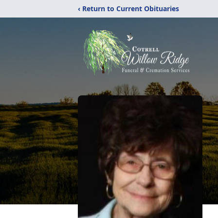
‹ Return to Current Obituaries