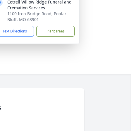
Cotrell Willow Ridge Funeral and
Cremation Services
1100 Iron Bridge Road, Poplar
Bluff, MO 63901
Text Directions
Plant Trees
s