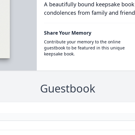
A beautifully bound keepsake book
condolences from family and friend
Share Your Memory
Contribute your memory to the online
guestbook to be featured in this unique
keepsake book.
Guestbook