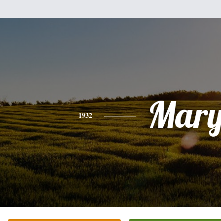
Mar
1932