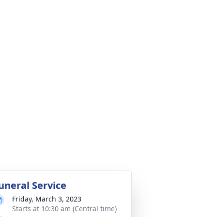
uneral Service
Friday, March 3, 2023
Starts at 10:30 am (Central time)