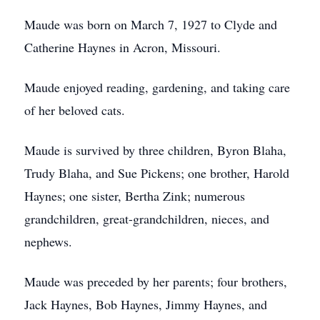
Maude was born on March 7, 1927 to Clyde and
Catherine Haynes in Acron, Missouri.
Maude enjoyed reading, gardening, and taking care
of her beloved cats.
Maude is survived by three children, Byron Blaha,
Trudy Blaha, and Sue Pickens; one brother, Harold
Haynes; one sister, Bertha Zink; numerous
grandchildren, great-grandchildren, nieces, and
nephews.
Maude was preceded by her parents; four brothers,
Jack Haynes, Bob Haynes, Jimmy Haynes, and