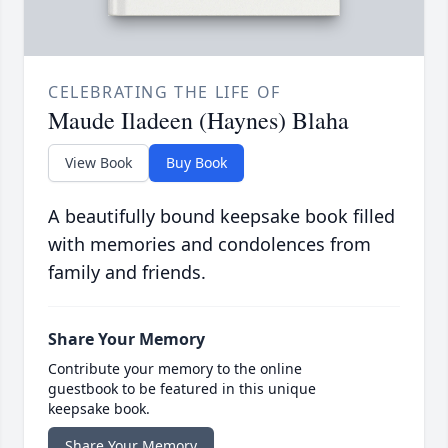
CELEBRATING THE LIFE OF
Maude Iladeen (Haynes) Blaha
View Book
Buy Book
A beautifully bound keepsake book filled
with memories and condolences from
family and friends.
Share Your Memory
Contribute your memory to the online
guestbook to be featured in this unique
keepsake book.
Share Your Memory