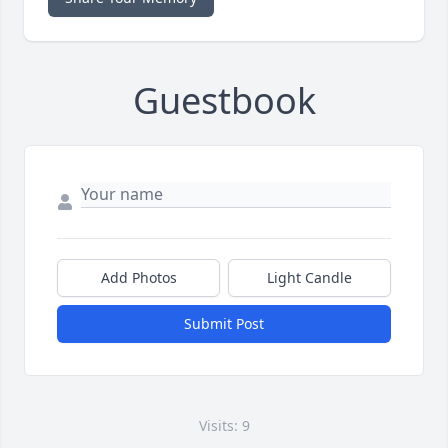
Guestbook
Add Photos
Light Candle
Submit Post
Visits: 9