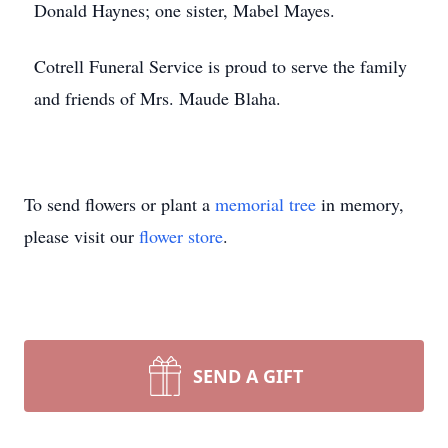
Donald Haynes; one sister, Mabel Mayes.
Cotrell Funeral Service is proud to serve the family
and friends of Mrs. Maude Blaha.
To send flowers or plant a
memorial tree
in memory,
please visit our
flower store
.
SEND A GIFT