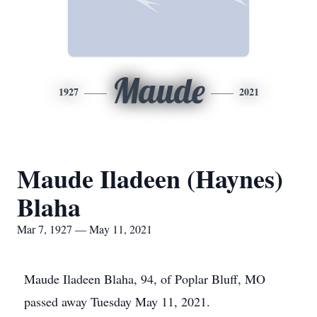
Maude
1927
2021
Maude Iladeen (Haynes)
Blaha
Mar 7, 1927 — May 11, 2021
Maude Iladeen Blaha, 94, of Poplar Bluff, MO
passed away Tuesday May 11, 2021.