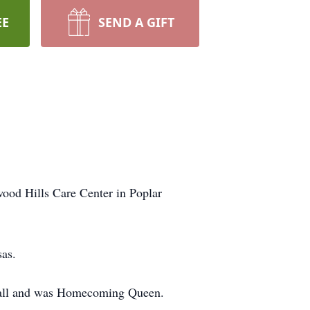
EE
SEND A GIFT
ood Hills Care Center in Poplar
sas.
etball and was Homecoming Queen.