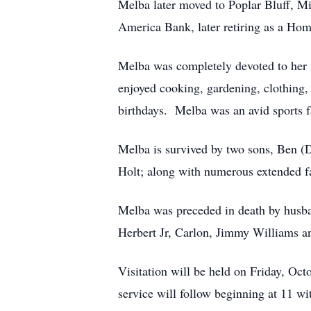
Melba later moved to Poplar Bluff, Mi
America Bank, later retiring as a Ho
Melba was completely devoted to her f
enjoyed cooking, gardening, clothing,
birthdays. Melba was an avid sports f
Melba is survived by two sons, Ben (
Holt; along with numerous extended 
Melba was preceded in death by husban
Herbert Jr, Carlon, Jimmy Williams an
Visitation will be held on Friday, O
service will follow beginning at 11 wi