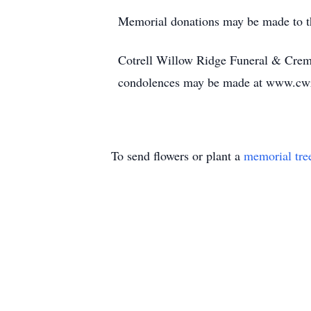
Memorial donations may be made to th
Cotrell Willow Ridge Funeral & Cremat
condolences may be made at www.cw
To send flowers or plant a
memorial tre