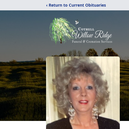
‹ Return to Current Obituaries