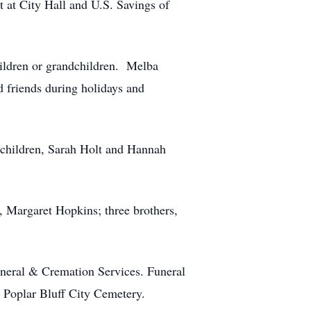
 at City Hall and U.S. Savings of
hildren or grandchildren. Melba
d friends during holidays and
dchildren, Sarah Holt and Hannah
, Margaret Hopkins; three brothers,
uneral & Cremation Services. Funeral
he Poplar Bluff City Cemetery.