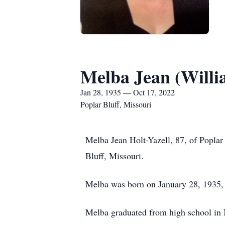
Melba Jean (Willi
Jan 28, 1935 — Oct 17, 2022
Poplar Bluff, Missouri
Melba Jean Holt-Yazell, 87, of Popla
Bluff, Missouri.
Melba was born on January 28, 1935, 
Melba graduated from high school in