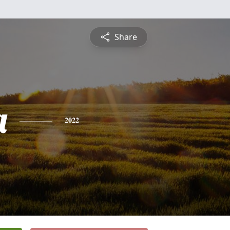
Share
a
2022