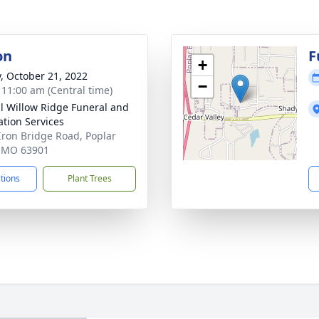
on
F
+
y, October 21, 2022
−
- 11:00 am (Central time)
ll Willow Ridge Funeral and
tion Services
Iron Bridge Road, Poplar
, MO 63901
ctions
Plant Trees