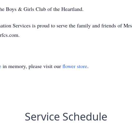
e Boys & Girls Club of the Heartland.
ion Services is proud to serve the family and friends of Mrs
rfcs.com.
e
in memory, please visit our
flower store
.
Service Schedule