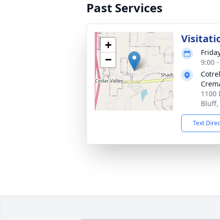
Past Services
Visitati
+
Frida
−
9:00 
Cotre
Crema
1100 
Bluff
Text Dire