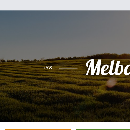
Melb
1935