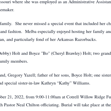
ssouri where she was employed as an Administrative Assistant
memaker.
amily. She never missed a special event that included her c
 and fashion. Melba especially enjoyed hosting her family an
an, and particularly fond of her Arkansas Razorbacks.
Debby) Holt and Boyce "Bo" (Cheryl Brawley) Holt; two gran
family members.
d, Gregory Yazell; father of her sons, Boyce Holt; one sister
d special sister-in-law Kathryn “Kathy” Williams.
ctober 21, 2022, from 9:00-11:00am at Cotrell Willow Ridge F
th Pastor Neal Chilton officiating. Burial will take place at t