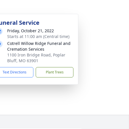
uneral Service
Friday, October 21, 2022
Starts at 11:00 am (Central time)
Cotrell Willow Ridge Funeral and
Cremation Services
1100 Iron Bridge Road, Poplar
Bluff, MO 63901
Text Directions
Plant Trees