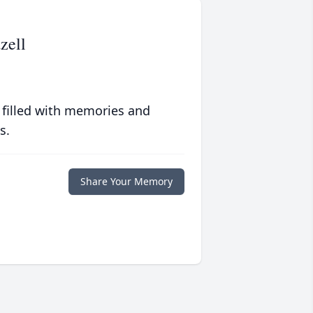
zell
 filled with memories and
s.
Share Your Memory