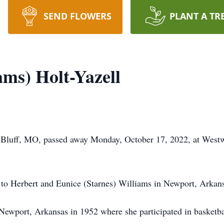
SEND FLOWERS
PLANT A TR
ams) Holt-Yazell
r Bluff, MO, passed away Monday, October 17, 2022, at Westw
to Herbert and Eunice (Starnes) Williams in Newport, Arkan
 Newport, Arkansas in 1952 where she participated in bask