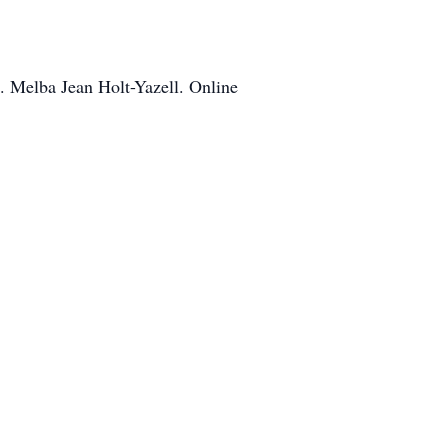
. Melba Jean Holt-Yazell. Online