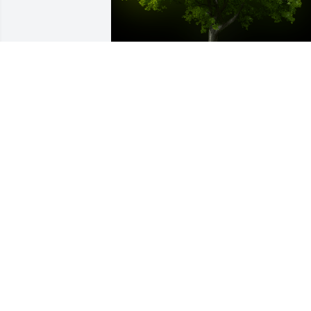
A Memorial Tree was planted for Melba
Jean Holt-Yazell

We are deeply sorry for your loss ~ the 
staff at Cotrell Willow Ridge Funeral & 
Cremation Services
Oct 18, 2022