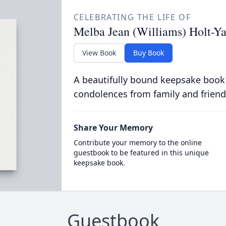
CELEBRATING THE LIFE OF
Melba Jean (Williams) Holt-Ya
View Book
Buy Book
A beautifully bound keepsake book
condolences from family and friend
Share Your Memory
Contribute your memory to the online
guestbook to be featured in this unique
keepsake book.
Guestbook