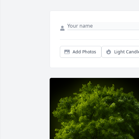
Add Photos
Light Candl