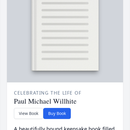
CELEBRATING THE LIFE OF
Paul Michael Willhite
View Book
Buy Book
A beautifully bound keepsake book filled