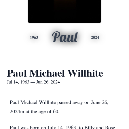
Paul
1963
2024
Paul Michael Willhite
Jul 14, 1963 — Jun 26, 2024
Paul Michael Willhite passed away on June 26,
2024m at the age of 60.
Paul was born on July 14, 1963, to Billy and Rose