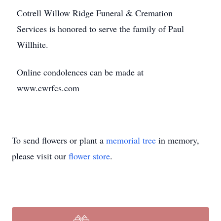
Cotrell Willow Ridge Funeral & Cremation
Services is honored to serve the family of Paul
Willhite.
Online condolences can be made at
www.cwrfcs.com
To send flowers or plant a
memorial tree
in memory,
please visit our
flower store
.