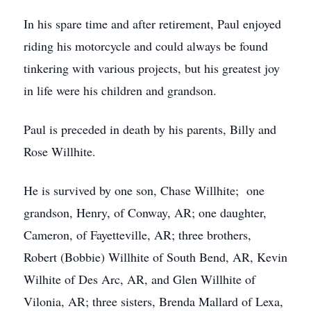
In his spare time and after retirement, Paul enjoyed
riding his motorcycle and could always be found
tinkering with various projects, but his greatest joy
in life were his children and grandson.
Paul is preceded in death by his parents, Billy and
Rose Willhite.
He is survived by one son, Chase Willhite; one
grandson, Henry, of Conway, AR; one daughter,
Cameron, of Fayetteville, AR; three brothers,
Robert (Bobbie) Willhite of South Bend, AR, Kevin
Wilhite of Des Arc, AR, and Glen Willhite of
Vilonia, AR; three sisters, Brenda Mallard of Lexa,