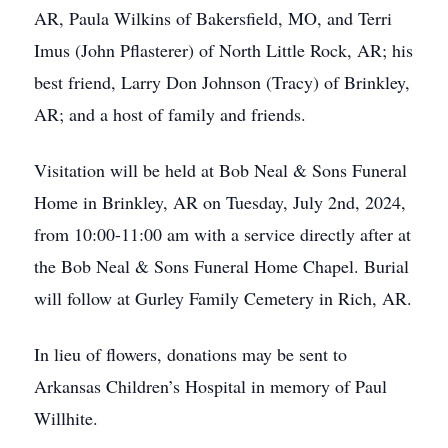
AR, Paula Wilkins of Bakersfield, MO, and Terri
Imus (John Pflasterer) of North Little Rock, AR; his
best friend, Larry Don Johnson (Tracy) of Brinkley,
AR; and a host of family and friends.
Visitation will be held at Bob Neal & Sons Funeral
Home in Brinkley, AR on Tuesday, July 2nd, 2024,
from 10:00-11:00 am with a service directly after at
the Bob Neal & Sons Funeral Home Chapel. Burial
will follow at Gurley Family Cemetery in Rich, AR.
In lieu of flowers, donations may be sent to
Arkansas Children’s Hospital in memory of Paul
Willhite.