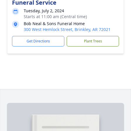
Funeral Service
Tuesday, July 2, 2024
Starts at 11:00 am (Central time)
Bob Neal & Sons Funeral Home
300 West Hemlock Street, Brinkley, AR 72021
Get Directions
Plant Trees