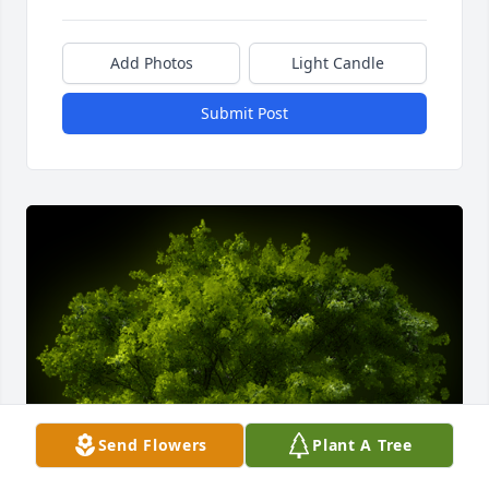
Add Photos
Light Candle
Submit Post
Send Flowers
Plant A Tree