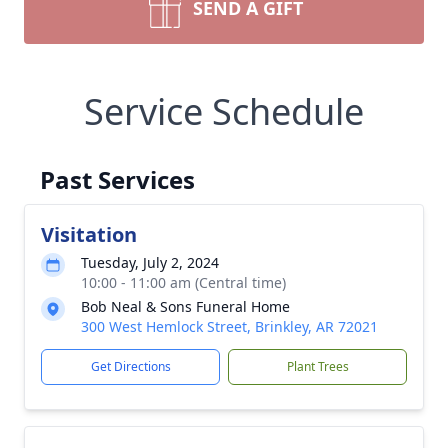
SEND A GIFT
Service Schedule
Past Services
Visitation
Tuesday, July 2, 2024
10:00 - 11:00 am (Central time)
Bob Neal & Sons Funeral Home
300 West Hemlock Street, Brinkley, AR 72021
Get Directions
Plant Trees