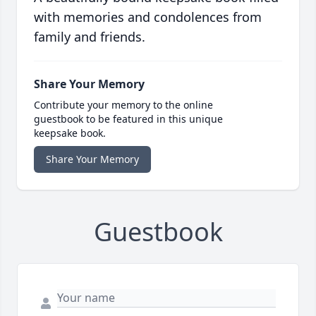
with memories and condolences from
family and friends.
Share Your Memory
Contribute your memory to the online
guestbook to be featured in this unique
keepsake book.
Share Your Memory
Guestbook