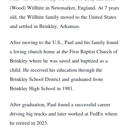
(Wood) Willhite in Newmarket, England. At 7 years
old, the Willhite family moved to the United States
and settled in Brinkley, Arkansas.
After moving to the U.S., Paul and his family found
a loving church home at the First Baptist Church of
Brinkley where he was saved and baptized as a
child. He received his education through the
Brinkley School District and graduated from
Brinkley High School in 1981.
After graduation, Paul found a successful career
driving big trucks and later worked at FedEx where
he retired in 2023.