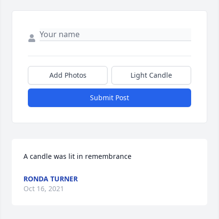
Add Photos
Light Candle
Submit Post
A candle was lit in remembrance
RONDA TURNER
Oct 16, 2021