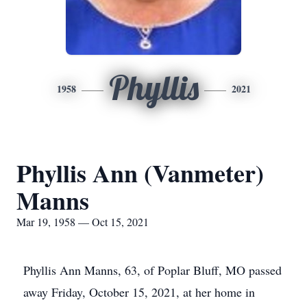
Phyllis
1958
2021
Phyllis Ann (Vanmeter)
Manns
Mar 19, 1958 — Oct 15, 2021
Phyllis Ann Manns, 63, of Poplar Bluff, MO passed
away Friday, October 15, 2021, at her home in