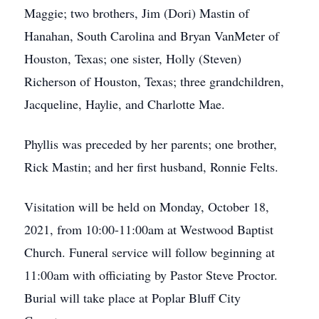
Maggie; two brothers, Jim (Dori) Mastin of
Hanahan, South Carolina and Bryan VanMeter of
Houston, Texas; one sister, Holly (Steven)
Richerson of Houston, Texas; three grandchildren,
Jacqueline, Haylie, and Charlotte Mae.
Phyllis was preceded by her parents; one brother,
Rick Mastin; and her first husband, Ronnie Felts.
Visitation will be held on Monday, October 18,
2021, from 10:00-11:00am at Westwood Baptist
Church. Funeral service will follow beginning at
11:00am with officiating by Pastor Steve Proctor.
Burial will take place at Poplar Bluff City