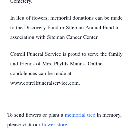
Cemetery.
In lieu of flowers, memorial donations can be made
to the Discovery Fund or Siteman Annual Fund in
association with Siteman Cancer Center.
Cotrell Funeral Service is proud to serve the family
and friends of Mrs. Phyllis Manns. Online
condolences can be made at
www.cotrellfuneralservice.com.
To send flowers or plant a
memorial tree
in memory,
please visit our
flower store
.