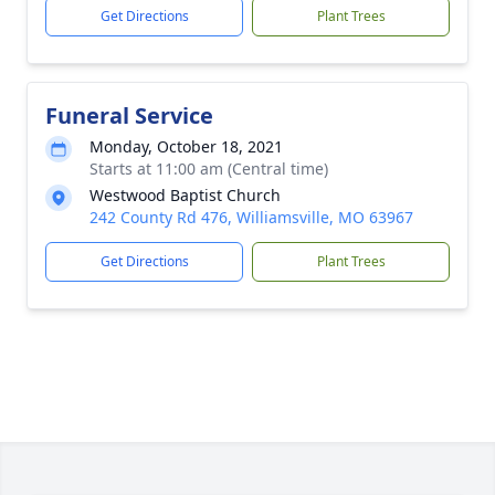
Get Directions
Plant Trees
Funeral Service
Monday, October 18, 2021
Starts at 11:00 am (Central time)
Westwood Baptist Church
242 County Rd 476, Williamsville, MO 63967
Get Directions
Plant Trees