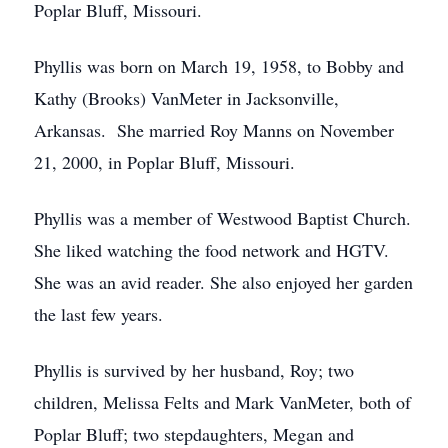
Poplar Bluff, Missouri.
Phyllis was born on March 19, 1958, to Bobby and
Kathy (Brooks) VanMeter in Jacksonville,
Arkansas. She married Roy Manns on November
21, 2000, in Poplar Bluff, Missouri.
Phyllis was a member of Westwood Baptist Church.
She liked watching the food network and HGTV.
She was an avid reader. She also enjoyed her garden
the last few years.
Phyllis is survived by her husband, Roy; two
children, Melissa Felts and Mark VanMeter, both of
Poplar Bluff; two stepdaughters, Megan and