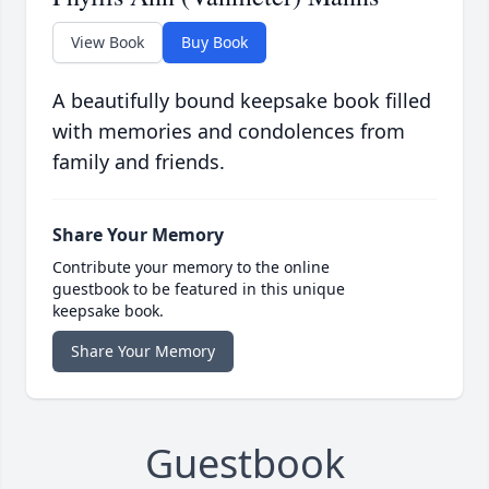
View Book
Buy Book
A beautifully bound keepsake book filled
with memories and condolences from
family and friends.
Share Your Memory
Contribute your memory to the online
guestbook to be featured in this unique
keepsake book.
Share Your Memory
Guestbook