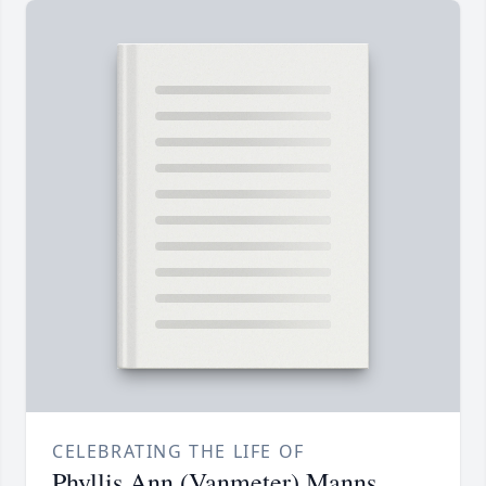
CELEBRATING THE LIFE OF
Phyllis Ann (Vanmeter) Manns