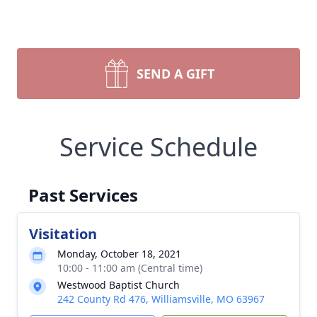
SEND A GIFT
Service Schedule
Past Services
Visitation
Monday, October 18, 2021
10:00 - 11:00 am (Central time)
Westwood Baptist Church
242 County Rd 476, Williamsville, MO 63967