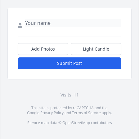
Add Photos
Light Candle
Submit Post
Visits: 11
This site is protected by reCAPTCHA and the
Google
Privacy Policy
and
Terms of Service
apply.
Service map data ©
OpenStreetMap
contributors