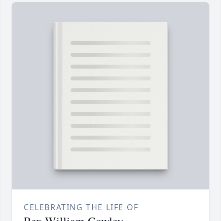
CELEBRATING THE LIFE OF