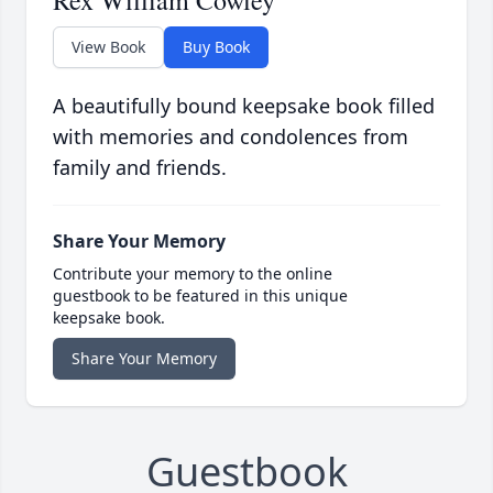
Rex William Cowley
View Book
Buy Book
A beautifully bound keepsake book filled
with memories and condolences from
family and friends.
Share Your Memory
Contribute your memory to the online
guestbook to be featured in this unique
keepsake book.
Share Your Memory
Guestbook