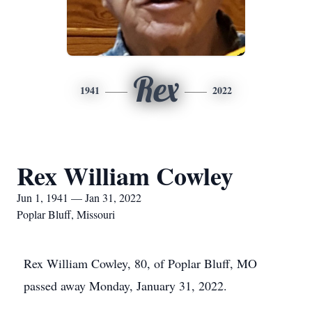
Rex
1941
2022
Rex William Cowley
Jun 1, 1941 — Jan 31, 2022
Poplar Bluff, Missouri
Rex William Cowley, 80, of Poplar Bluff, MO
passed away Monday, January 31, 2022.