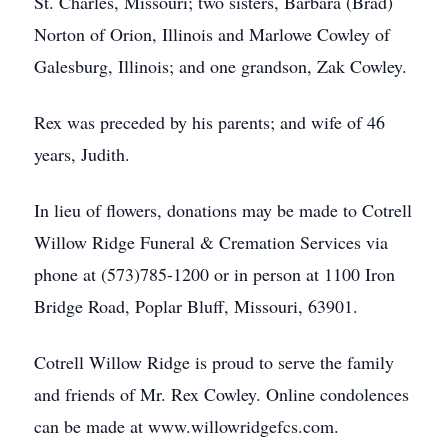
St. Charles, Missouri; two sisters, Barbara (Brad)
Norton of Orion, Illinois and Marlowe Cowley of
Galesburg, Illinois; and one grandson, Zak Cowley.
Rex was preceded by his parents; and wife of 46
years, Judith.
In lieu of flowers, donations may be made to Cotrell
Willow Ridge Funeral & Cremation Services via
phone at (573)785-1200 or in person at 1100 Iron
Bridge Road, Poplar Bluff, Missouri, 63901.
Cotrell Willow Ridge is proud to serve the family
and friends of Mr. Rex Cowley. Online condolences
can be made at www.willowridgefcs.com.