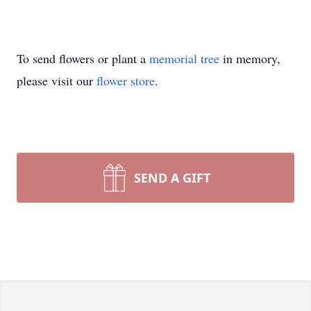
To send flowers or plant a
memorial tree
in memory,
please visit our
flower store
.
SEND A GIFT