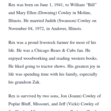
Rex was born on June 1, 1941, to William “Bill”
and Mary Ellen (Downing) Cowley in Moline,
Illinois. He married Judith (Swanson) Cowley on
November 04, 1972, in Andover, Illinois.
Rex was a proud livestock farmer for most of his
life. He was a Chicago Bears & Cubs fan. He
enjoyed woodworking and reading western books.
He liked going to tractor shows. His greatest joy in
life was spending time with his family, especially
his grandson Zak.
Rex is survived by two sons, Jon (Joann) Cowley of
Poplar Bluff, Missouri, and Jeff (Vicki) Cowley of