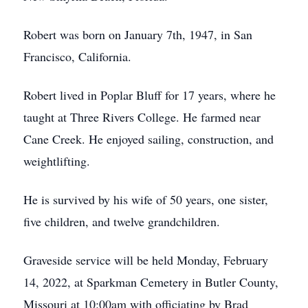
Robert was born on January 7th, 1947, in San
Francisco, California.
Robert lived in Poplar Bluff for 17 years, where he
taught at Three Rivers College. He farmed near
Cane Creek. He enjoyed sailing, construction, and
weightlifting.
He is survived by his wife of 50 years, one sister,
five children, and twelve grandchildren.
Graveside service will be held Monday, February
14, 2022, at Sparkman Cemetery in Butler County,
Missouri at 10:00am with officiating by Brad