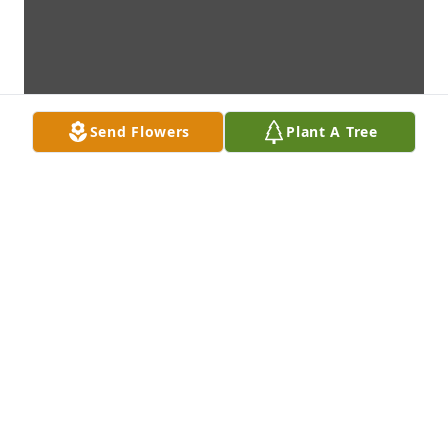
Send Flowers
Plant A Tree