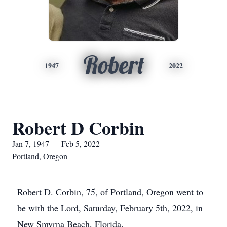
Robert
1947
2022
Robert D Corbin
Jan 7, 1947 — Feb 5, 2022
Portland, Oregon
Robert D. Corbin, 75, of Portland, Oregon went to
be with the Lord, Saturday, February 5th, 2022, in
New Smyrna Beach, Florida.