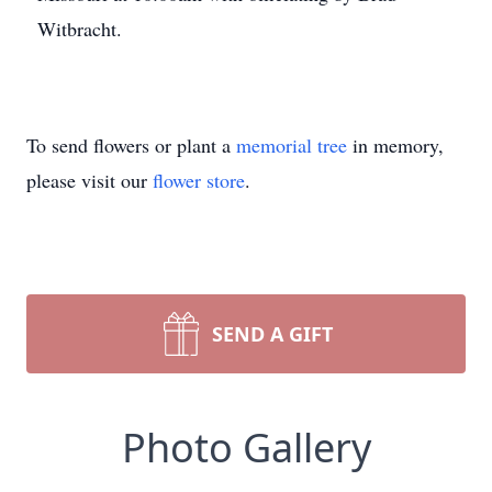
Witbracht.
To send flowers or plant a
memorial tree
in memory,
please visit our
flower store
.
SEND A GIFT
Photo Gallery