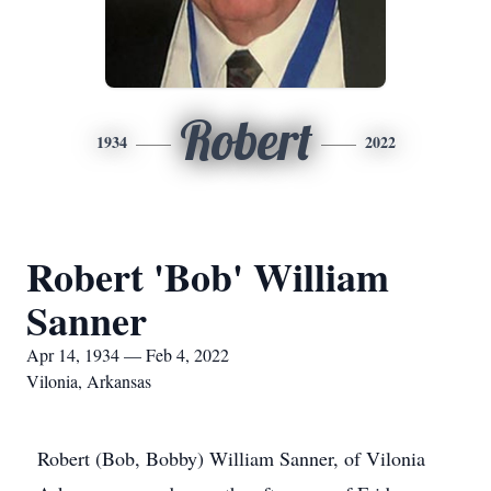
Robert
1934
2022
Robert 'Bob' William
Sanner
Apr 14, 1934 — Feb 4, 2022
Vilonia, Arkansas
Robert (Bob, Bobby) William Sanner, of Vilonia