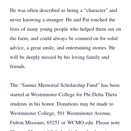
He was often described as being a “character” and
never knowing a stranger. He and Pat touched the
lives of many young people who helped them out on
the farm, and could always be counted on for solid
advice, a great smile, and entertaining stories. He
will be deeply missed by his loving family and
friends.
The “Sanner Memorial Scholarship Fund” has been
started at Westminster College for Phi Delta Theta
students in his honor. Donations may be made to
Westminster College, 501 Westminster Avenue,
Fulton Missouri, 65251 or WCMO.edu. Please note