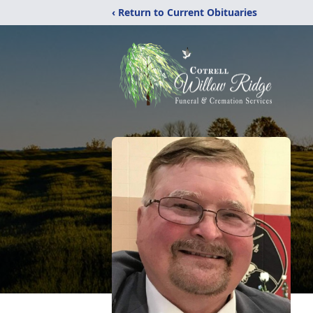
‹ Return to Current Obituaries