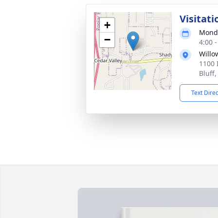
Visitati
+
Monda
−
4:00 
Willo
1100 
Bluff
Text Dire