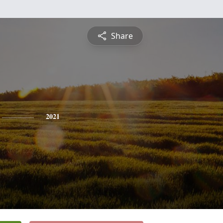
Share
2021