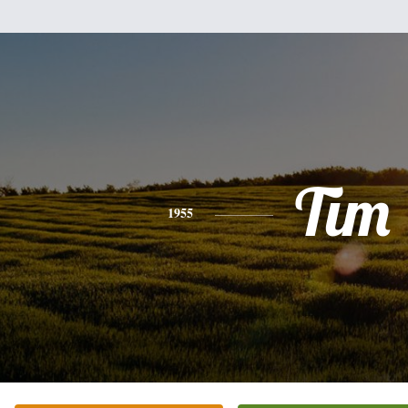
Tim
1955