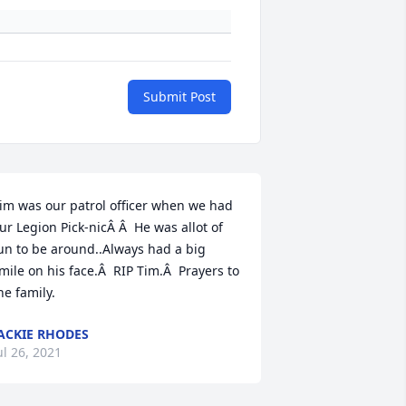
Submit Post
im was our patrol officer when we had 
ur Legion Pick-nicÂ Â  He was allot of 
un to be around..Always had a big 
mile on his face.Â  RIP Tim.Â  Prayers to 
he family.
ACKIE RHODES
ul 26, 2021