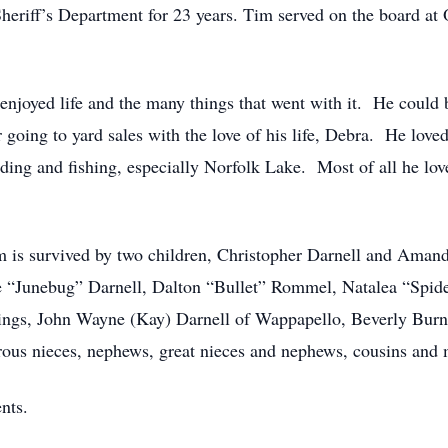
Sheriff’s Department for 23 years. Tim served on the board at
njoyed life and the many things that went with it. He could
 going to yard sales with the love of his life, Debra. He lov
ing and fishing, especially Norfolk Lake. Most of all he love
Tim is survived by two children, Christopher Darnell and Ama
lie “Junebug” Darnell, Dalton “Bullet” Rommel, Natalea “Spi
lings, John Wayne (Kay) Darnell of Wappapello, Beverly Burne
ous nieces, nephews, great nieces and nephews, cousins and 
nts.