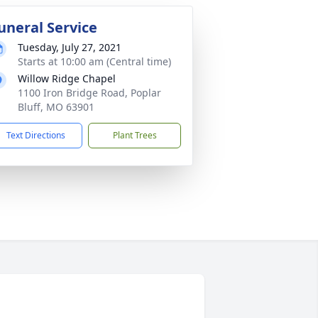
uneral Service
Tuesday, July 27, 2021
Starts at 10:00 am (Central time)
Willow Ridge Chapel
1100 Iron Bridge Road, Poplar
Bluff, MO 63901
Text Directions
Plant Trees