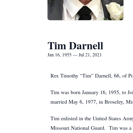
Tim Darnell
Jan 16, 1955 — Jul 21, 2021
Rex Timothy “Tim” Darnell, 66, of Po
Tim was born January 16, 1955, to J
married May 6, 1977, in Broseley, Mis
Tim enlisted in the United States Ar
Missouri National Guard. Tim was a fe