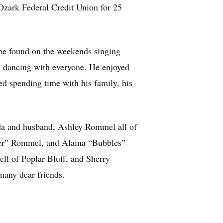
 Ozark Federal Credit Union for 25
 be found on the weekends singing
ed dancing with everyone. He enjoyed
d spending time with his family, his
nda and husband, Ashley Rommel all of
der” Rommel, and Alaina “Bubbles”
ll of Poplar Bluff, and Sherry
many dear friends.