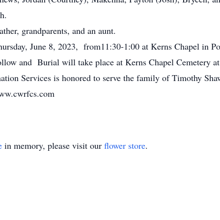
h.
ther, grandparents, and an aunt.
hursday, June 8, 2023, from11:30-1:00 at Kerns Chapel in P
llow and Burial will take place at Kerns Chapel Cemetery at 
tion Services is honored to serve the family of Timothy Sh
www.cwrfcs.com
e
in memory, please visit our
flower store
.