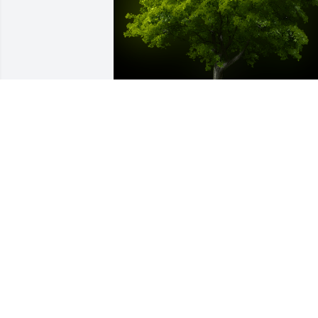
A Memorial Tree was planted for 
Timothy Shawn Shepard

We are deeply sorry for your loss ~ the 
staff at Cotrell Willow Ridge Funeral & 
Cremation Services
Jun 06, 2023