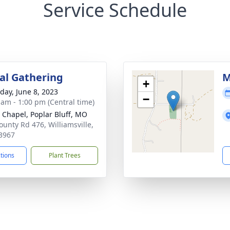
Service Schedule
l Gathering
M
+
day, June 8, 2023
−
 am - 1:00 pm (Central time)
 Chapel, Poplar Bluff, MO
ounty Rd 476, Williamsville,
3967
ctions
Plant Trees