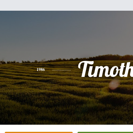
Timot
1986