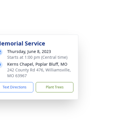
emorial Service
Thursday, June 8, 2023
Starts at 1:00 pm (Central time)
Kerns Chapel, Poplar Bluff, MO
242 County Rd 476, Williamsville,
MO 63967
Text Directions
Plant Trees