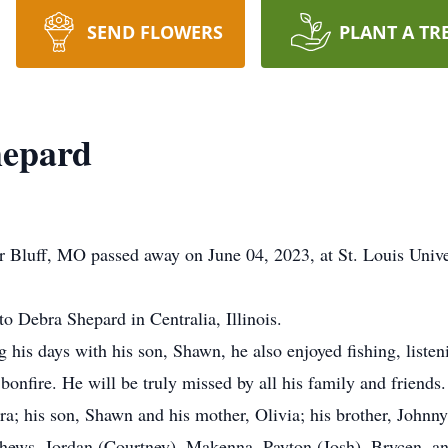
SEND FLOWERS
PLANT A TR
hepard
Bluff, MO passed away on June 04, 2023, at St. Louis Univer
 Debra Shepard in Centralia, Illinois.
 his days with his son, Shawn, he also enjoyed fishing, liste
onfire. He will be truly missed by all his family and friends.
a; his son, Shawn and his mother, Olivia; his brother, Johnny
hews, Jordan (Courtney), Makenna, Payton (Josh), Brycen, a