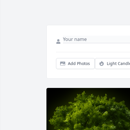
Add Photos
Light Candl