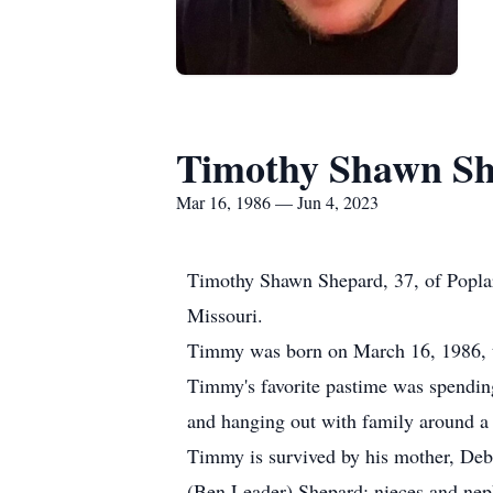
Timothy Shawn S
Mar 16, 1986 — Jun 4, 2023
Timothy Shawn Shepard, 37, of Poplar 
Missouri.
Timmy was born on March 16, 1986, to
Timmy's favorite pastime was spending
and hanging out with family around a b
Timmy is survived by his mother, Debr
(Ben Leader) Shepard; nieces and nep