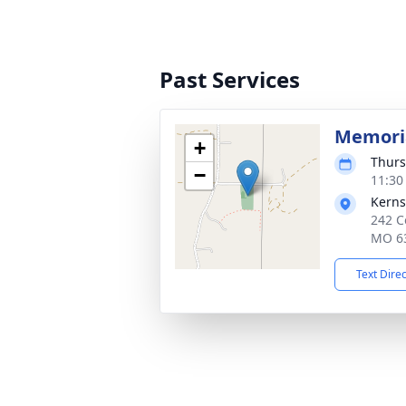
Past Services
Memoria
+
Thurs
−
11:30
Kerns
242 C
MO 6
Text Dire