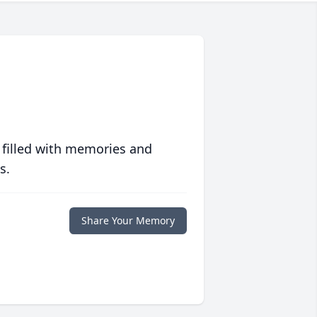
 filled with memories and
s.
Share Your Memory