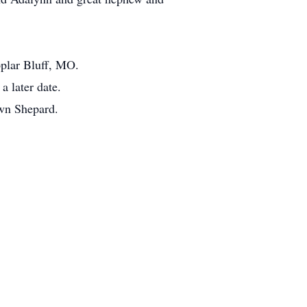
oplar Bluff, MO.
a later date.
awn Shepard.