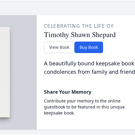
CELEBRATING THE LIFE OF
Timothy Shawn Shepard
View Book
Buy Book
A beautifully bound keepsake book
condolences from family and friend
Share Your Memory
Contribute your memory to the online
guestbook to be featured in this unique
keepsake book.