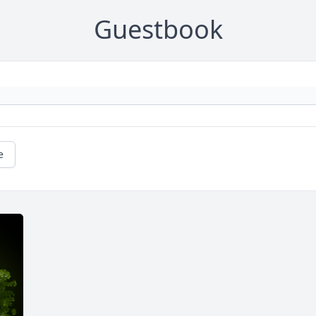
Guestbook
e