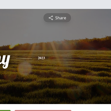
Share
hy
2023