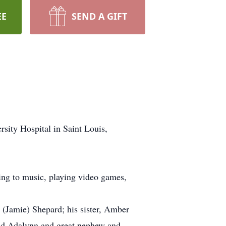
EE
SEND A GIFT
sity Hospital in Saint Louis,
ning to music, playing video games,
 (Jamie) Shepard; his sister, Amber
nd Adalynn and great nephew and