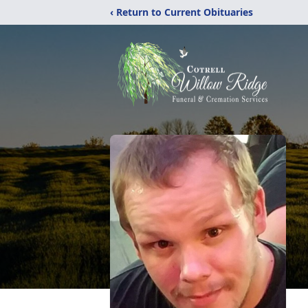
‹ Return to Current Obituaries