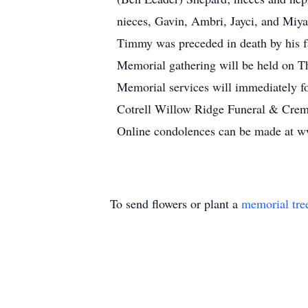
nieces, Gavin, Ambri, Jayci, and Miya
Timmy was preceded in death by his fa
Memorial gathering will be held on T
Memorial services will immediately fo
Cotrell Willow Ridge Funeral & Crema
Online condolences can be made at 
To send flowers or plant a
memorial tre