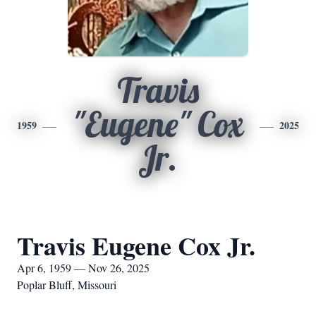
Travis
"Eugene" Cox
1959
2025
Jr.
Travis Eugene Cox Jr.
Apr 6, 1959 — Nov 26, 2025
Poplar Bluff, Missouri