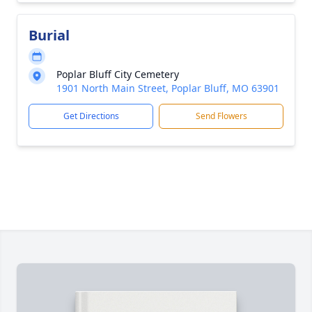
Burial
Poplar Bluff City Cemetery
1901 North Main Street, Poplar Bluff, MO 63901
Get Directions
Send Flowers