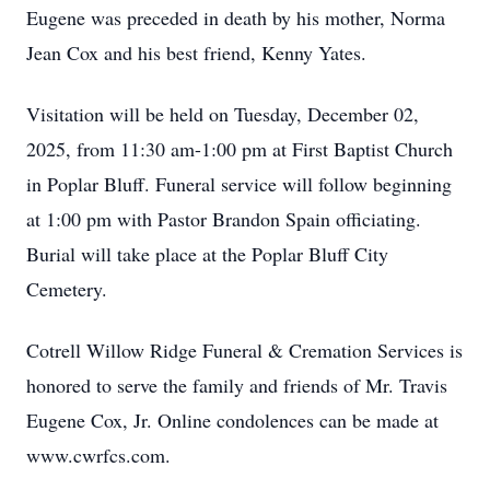
Eugene was preceded in death by his mother, Norma
Jean Cox and his best friend, Kenny Yates.
Visitation will be held on Tuesday, December 02,
2025, from 11:30 am-1:00 pm at First Baptist Church
in Poplar Bluff. Funeral service will follow beginning
at 1:00 pm with Pastor Brandon Spain officiating.
Burial will take place at the Poplar Bluff City
Cemetery.
Cotrell Willow Ridge Funeral & Cremation Services is
honored to serve the family and friends of Mr. Travis
Eugene Cox, Jr. Online condolences can be made at
www.cwrfcs.com.