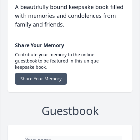
A beautifully bound keepsake book filled
with memories and condolences from
family and friends.
Share Your Memory
Contribute your memory to the online
guestbook to be featured in this unique
keepsake book.
Share Your Memory
Guestbook