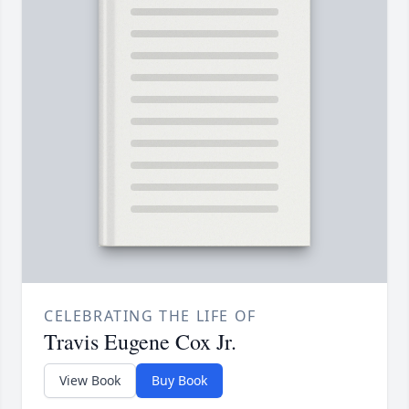
CELEBRATING THE LIFE OF
Travis Eugene Cox Jr.
View Book
Buy Book