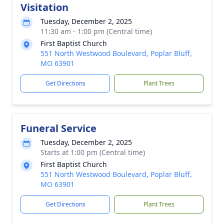
Visitation
Tuesday, December 2, 2025
11:30 am - 1:00 pm (Central time)
First Baptist Church
551 North Westwood Boulevard, Poplar Bluff,
MO 63901
Get Directions
Plant Trees
Funeral Service
Tuesday, December 2, 2025
Starts at 1:00 pm (Central time)
First Baptist Church
551 North Westwood Boulevard, Poplar Bluff,
MO 63901
Get Directions
Plant Trees