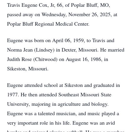
Travis Eugene Cox, Jr, 66, of Poplar Bluff, MO,
passed away on Wednesday, November 26, 2025, at
Poplar Bluff Regional Medical Center.
Eugene was born on April 06, 1959, to Travis and
Norma Jean (Lindsey) in Dexter, Missouri. He married
Judith Rose (Chitwood) on August 16, 1986, in
Sikeston, Missouri.
Eugene attended school at Sikeston and graduated in
1977. He then attended Southeast Missouri State
University, majoring in agriculture and biology.
Eugene was a talented musician, and music played a
very important role in his life. Eugene was an avid