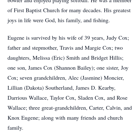
bowler and enjoyed playing softball. He was a member
of First Baptist Church for many decades. His greatest
joys in life were God, his family, and fishing.
Eugene is survived by his wife of 39 years, Judy Cox;
father and stepmother, Travis and Margie Cox; two
daughters, Melissa (Eric) Smith and Bridget Hillis;
one son, James Cox (Shannon Bailey); one sister, Joy
Cox; seven grandchildren, Alec (Jasmine) Moncier,
Lillian (Dakota) Southerland, James D. Kearby,
Darrious Wallace, Taylor Cox, Sladen Cox, and Rose
Wallace; three great-grandchildren, Carter, Calvin, and
Knox Eugene; along with many friends and church
family.