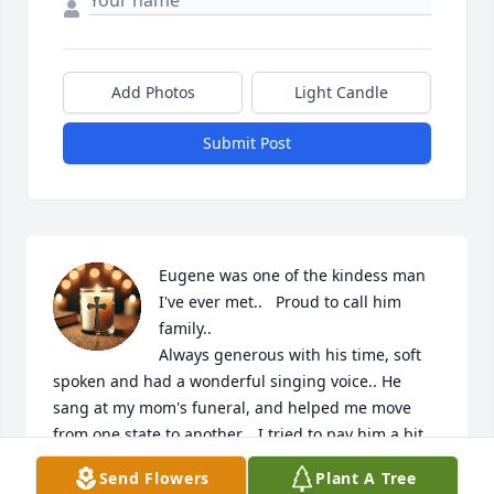
Add Photos
Light Candle
Submit Post
Eugene was one of the kindess man 
I've ever met..   Proud to call him 
family..  

Always generous with his time, soft 
spoken and had a wonderful singing voice.. He 
sang at my mom's funeral, and helped me move 
from one state to another..  I tried to pay him a bit 
of money for his help,, but then a week later found 
Send Flowers
Plant A Tree
that he had put the money in my fridge..  
