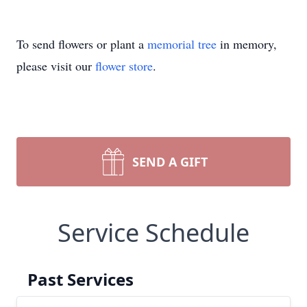
To send flowers or plant a
memorial tree
in memory,
please visit our
flower store
.
SEND A GIFT
Service Schedule
Past Services