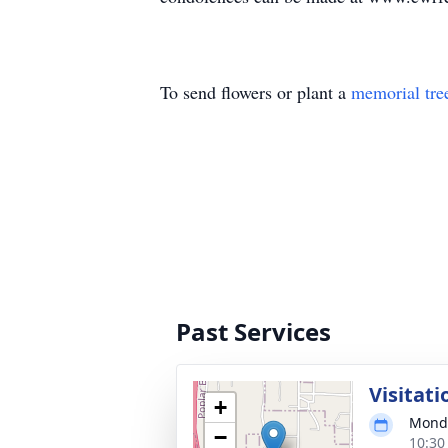
To send flowers or plant a
memorial tre
Past Services
Visitati
+
Monda
−
10:30