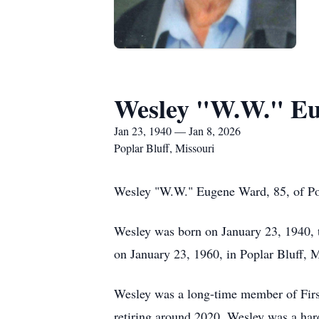
Wesley "W.W." E
Jan 23, 1940 — Jan 8, 2026
Poplar Bluff, Missouri
Wesley "W.W." Eugene Ward, 85, of Po
Wesley was born on January 23, 1940, 
on January 23, 1960, in Poplar Bluff, M
Wesley was a long-time member of First 
retiring around 2020. Wesley was a har