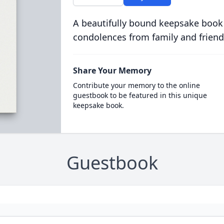
A beautifully bound keepsake book
condolences from family and friend
Share Your Memory
Contribute your memory to the online
guestbook to be featured in this unique
keepsake book.
Guestbook