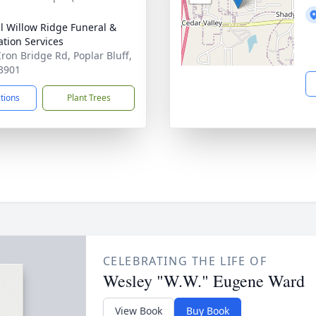
ll Willow Ridge Funeral &
tion Services
Iron Bridge Rd, Poplar Bluff,
3901
ctions
Plant Trees
CELEBRATING THE LIFE OF
Wesley "W.W." Eugene Ward
View Book
Buy Book