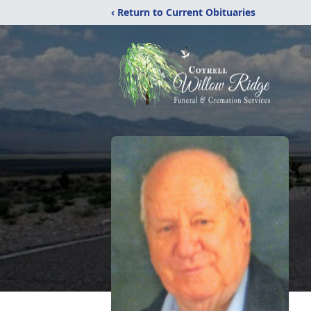
‹ Return to Current Obituaries