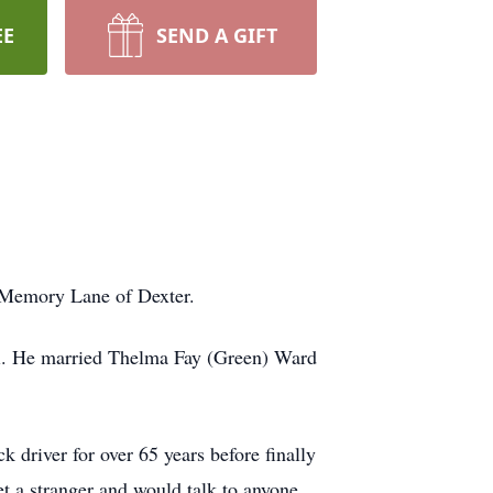
EE
SEND A GIFT
 Memory Lane of Dexter.
ri. He married Thelma Fay (Green) Ward
driver for over 65 years before finally
 a stranger and would talk to anyone,