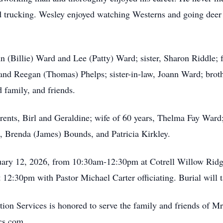
nd trucking. Wesley enjoyed watching Westerns and going deer 
n (Billie) Ward and Lee (Patty) Ward; sister, Sharon Riddle;
nd Reegan (Thomas) Phelps; sister-in-law, Joann Ward; broth
 family, and friends.
rents, Birl and Geraldine; wife of 60 years, Thelma Fay Ward
, Brenda (James) Bounds, and Patricia Kirkley.
nuary 12, 2026, from 10:30am-12:30pm at Cotrell Willow Rid
t 12:30pm with Pastor Michael Carter officiating. Burial will
ion Services is honored to serve the family and friends of 
cs.com.