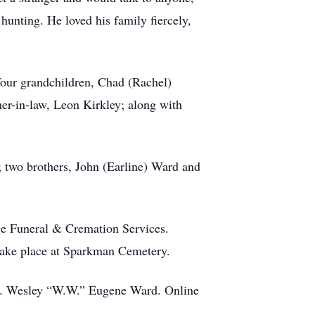
hunting. He loved his family fiercely,
 four grandchildren, Chad (Rachel)
er-in-law, Leon Kirkley; along with
; two brothers, John (Earline) Ward and
ge Funeral & Cremation Services.
 take place at Sparkman Cemetery.
Mr. Wesley “W.W.” Eugene Ward. Online