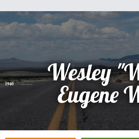
Wesley "
1940
Eugene 