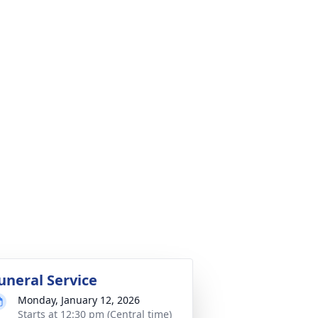
uneral Service
Monday, January 12, 2026
Starts at 12:30 pm (Central time)