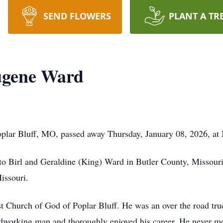
SEND FLOWERS
PLANT A TR
ugene Ward
plar Bluff, MO, passed away Thursday, January 08, 2026, at
to Birl and Geraldine (King) Ward in Butler County, Missou
issouri.
Church of God of Poplar Bluff. He was an over the road truck 
dworking man and thoroughly enjoyed his career. He never met