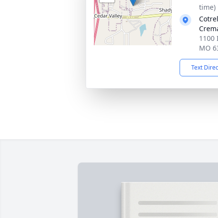
time)
Cotre
Crema
1100 
MO 6
Text Dire