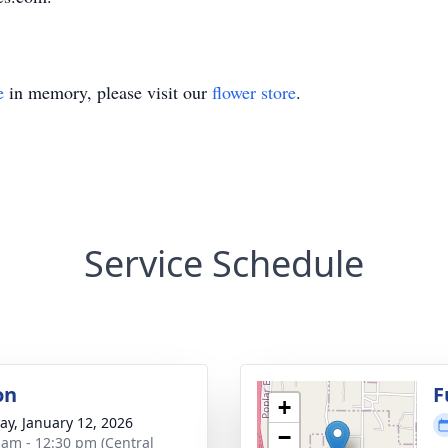
e
in memory, please visit our
flower store
.
Service Schedule
on
F
+
y, January 12, 2026
−
 am - 12:30 pm (Central