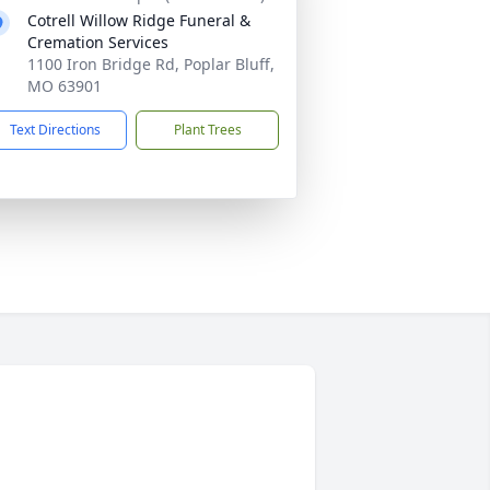
Cotrell Willow Ridge Funeral &
Cremation Services
1100 Iron Bridge Rd, Poplar Bluff,
MO 63901
Text Directions
Plant Trees