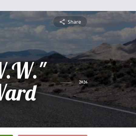
Share
W.W."
Ward
2026