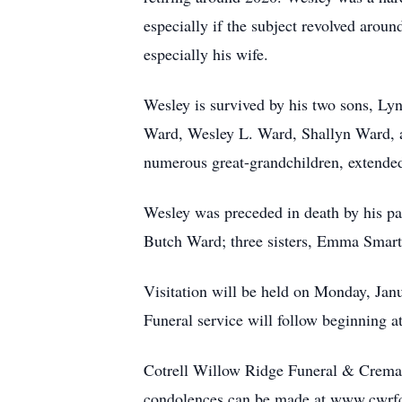
especially if the subject revolved arou
especially his wife.
Wesley is survived by his two sons, Lyn
Ward, Wesley L. Ward, Shallyn Ward, a
numerous great-grandchildren, extended
Wesley was preceded in death by his pa
Butch Ward; three sisters, Emma Smart
Visitation will be held on Monday, Ja
Funeral service will follow beginning a
Cotrell Willow Ridge Funeral & Cremat
condolences can be made at www.cwrf