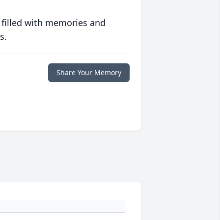
 filled with memories and
s.
Share Your Memory